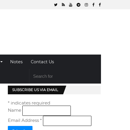
Notes
Contact Us
SUBSCRIBE US VIA EMAIL
*
indicates required
Name
Email Address
*