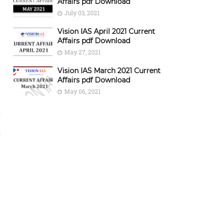
Affairs pdf Download
July 03, 2021
Vision IAS April 2021 Current
Affairs pdf Download
May 27, 2021
Vision IAS March 2021 Current
Affairs pdf Download
May 06, 2021