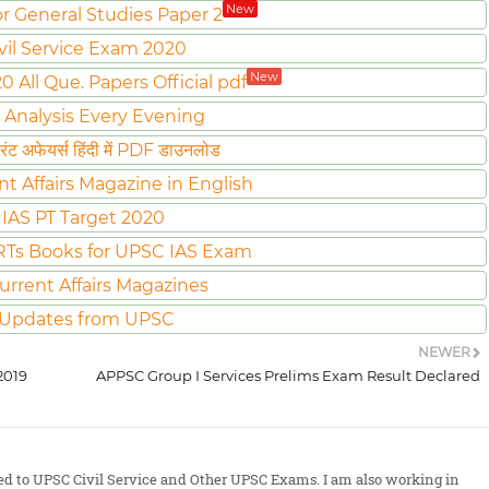
New
or General Studies Paper 2
vil Service Exam 2020
New
All Que. Papers Official pdf
 Analysis Every Evening
ट अफेयर्स हिंदी में PDF डाउनलोड
nt Affairs Magazine in English
IAS PT Target 2020
Ts Books for UPSC IAS Exam
urrent Affairs Magazines
 Updates from UPSC
NEWER
2019
APPSC Group I Services Prelims Exam Result Declared
ted to UPSC Civil Service and Other UPSC Exams. I am also working in