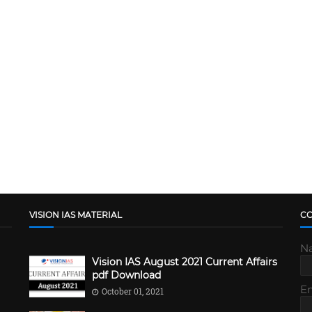
VISION IAS MATERIAL
C
N
Vision IAS August 2021 Current Affairs
pdf Download
E
October 01, 2021