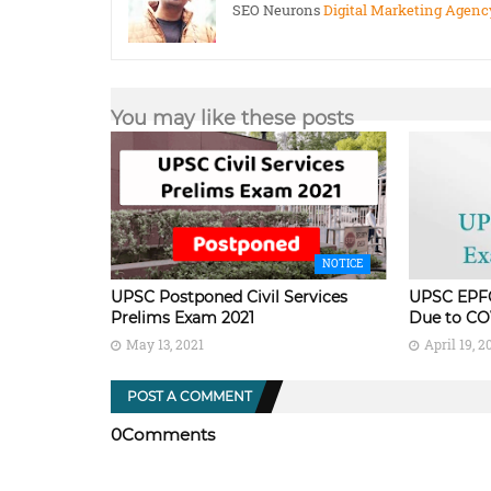
SEO Neurons
Digital Marketing Agenc
You may like these posts
NOTICE
UPSC Postponed Civil Services
UPSC EPF
Prelims Exam 2021
Due to CO
May 13, 2021
April 19, 2
POST A COMMENT
0Comments