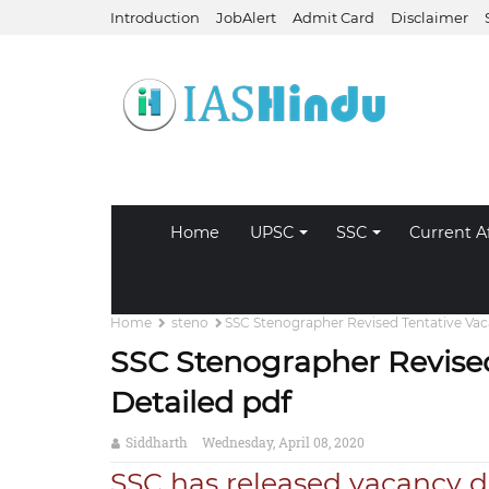
Introduction
JobAlert
Admit Card
Disclaimer
Home
UPSC
SSC
Current Af
Home
steno
SSC Stenographer Revised Tentative Vaca
SSC Stenographer Revised
Detailed pdf
Siddharth
Wednesday, April 08, 2020
SSC has released vacancy de