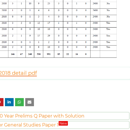
018 detail pdf
0 Year Prelims Q Paper with Solution
New
or General Studies Paper 1