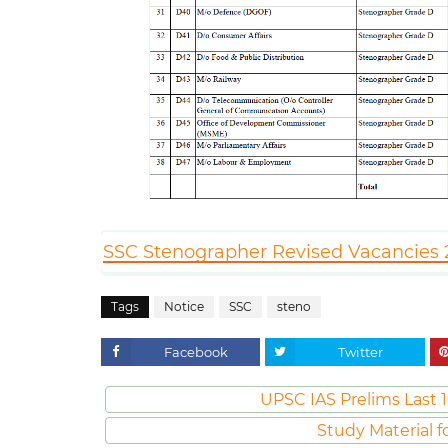
SSC Stenographer Revised Vacancies 2
Tags
Notice
SSC
steno
Facebook
Twitter
UPSC IAS Prelims Last 1
Study Material f