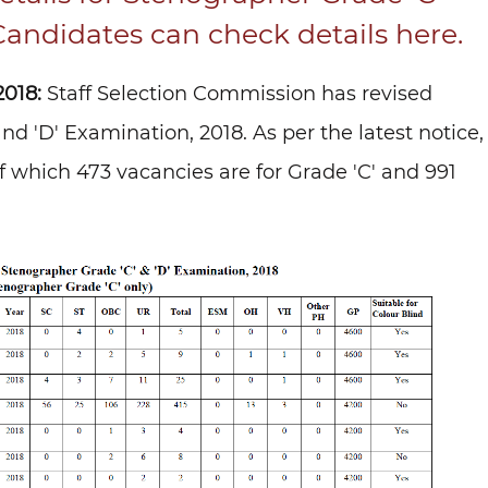
Candidates can check details here.
018:
Staff Selection Commission has revised
d 'D' Examination, 2018. As per the latest notice,
of which 473 vacancies are for Grade 'C' and 991