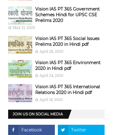
Vision IAS PT 365 Government
Schemes Hindi for UPSC CSE
Prelims 2020
May 21, 2020
Vision IAS PT 365 Social Issues
Prelims 2020 in Hindi pdf
April 28, 2020
Vision IAS PT 365 Environment
2020 in Hindi pdf
April 24, 2020
Vision IAS PT 365 International
Relations 2020 in Hindi pdf
April 18, 2020
JOIN US ON SOCIAL MEDIA