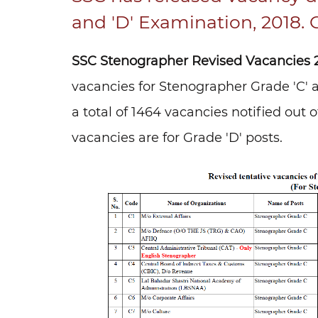
and 'D' Examination, 2018. 
SSC Stenographer Revised Vacancies 2
vacancies for Stenographer Grade 'C' an
a total of 1464 vacancies notified out 
vacancies are for Grade 'D' posts.