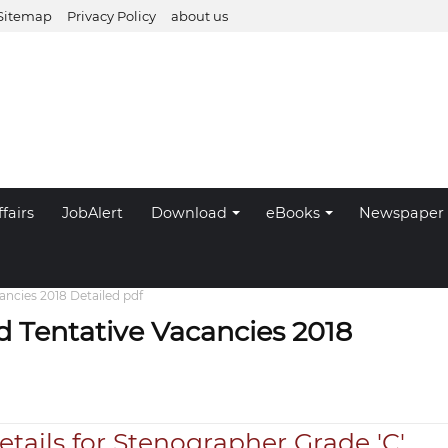
Sitemap
Privacy Policy
about us
fairs
JobAlert
Download
eBooks
Newspaper
ncies 2018 Detailed pdf
 Tentative Vacancies 2018
tails for Stenographer Grade 'C'