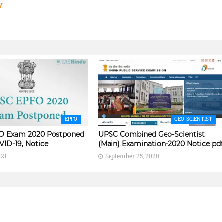
y
EPFO
GEO-SCIENTIST
O Exam 2020 Postponed
UPSC Combined Geo-Scientist
VID-19, Notice
(Main) Examination-2020 Notice pd
021
September 25, 2020