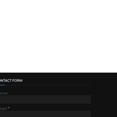
ONTACT FORM
ame
mail
*