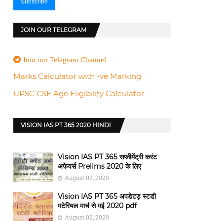
JOIN OUR TELEGRAM
Join our Telegram Channel
Marks Calculator with -ve Marking
UPSC CSE Age Eligibility Calculator
VISION IAS PT 365 2020 HINDI
Vision IAS PT 365 सप्लीमेंट्री करंट
अफेयर्स Prelims 2020 के लिए
August 02, 2020
Vision IAS PT 365 अपडेटड़ स्टडी
मटेरियल मार्च से मई 2020 pdf
August 02, 2020