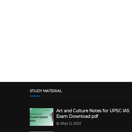
STUDY MATERIAL
Art and Culture Notes for UPSC IAS
Exam Download pdf
May 11, 2021