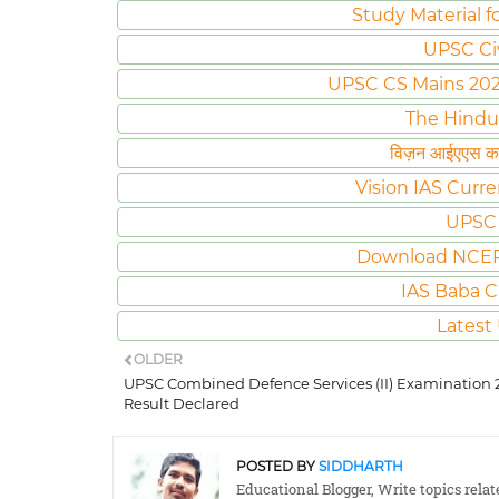
Study Material f
UPSC Ci
UPSC CS Mains 2020 
The Hindu
विज़न आईएएस करं
Vision IAS Curre
UPSC 
Download NCER
IAS Baba C
Latest
OLDER
UPSC Combined Defence Services (II) Examination 
Result Declared
POSTED BY
SIDDHARTH
Educational Blogger, Write topics rela