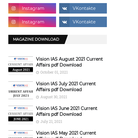
MAGAZINE DOWNLOAD
Vision IAS August 2021 Current
Affairs pdf Download
October 01, 2021
Vision IAS July 2021 Current
Affairs pdf Download
August 30, 2021
Vision IAS June 2021 Current
Affairs pdf Download
July 21, 2021
Vision IAS May 2021 Current