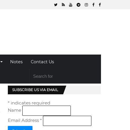
Notes
Contact Us
SUBSCRIBE US VIA EMAIL
*
indicates required
Name
Email Address
*