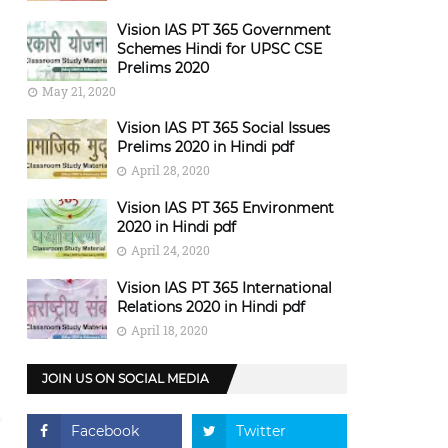
Vision IAS PT 365 Government
Schemes Hindi for UPSC CSE
Prelims 2020
May 21, 2020
Vision IAS PT 365 Social Issues
Prelims 2020 in Hindi pdf
April 28, 2020
Vision IAS PT 365 Environment
2020 in Hindi pdf
April 24, 2020
Vision IAS PT 365 International
Relations 2020 in Hindi pdf
April 18, 2020
JOIN US ON SOCIAL MEDIA