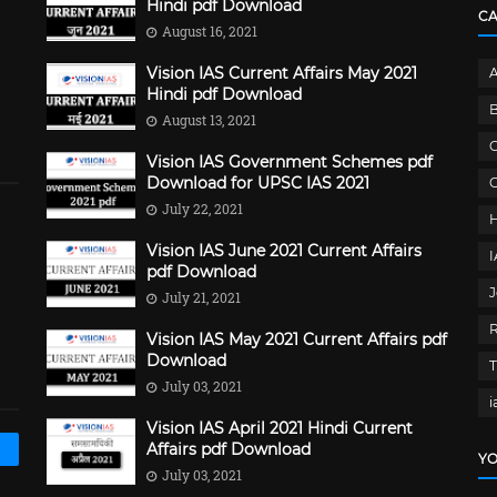
Hindi pdf Download
C
August 16, 2021
Vision IAS Current Affairs May 2021
Hindi pdf Download
B
August 13, 2021
C
Vision IAS Government Schemes pdf
Download for UPSC IAS 2021
G
July 22, 2021
Vision IAS June 2021 Current Affairs
pdf Download
J
July 21, 2021
Vision IAS May 2021 Current Affairs pdf
Download
July 03, 2021
i
Vision IAS April 2021 Hindi Current
Affairs pdf Download
YO
July 03, 2021