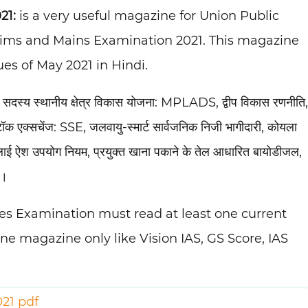
21:
is a very useful magazine for Union Public
elims and Mains Examination 2021. This magazine
es of May 2021 in Hindi.
द सदस्य स्थानीय क्षेत्र विकास योजना: MPLADS, द्वीप विकास रणनीति,
टॉक एक्सचेंज: SSE, जलवायु-स्मार्ट सार्वजनिक निजी भागीदारी, कोयला
 फ्लाई ऐश उपयोग नियम, प्रयुक्त खाना पकाने के तेल आधारित बायोडीजल,
ि।
ices Examination must read at least one current
one magazine only like Vision IAS, GS Score, IAS
021 pdf