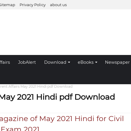
Sitemap
Privacy Policy
about us
fairs
JobAlert
Download
eBooks
Newspaper
rrent Affairs May 2021 Hindi pdf Download
s May 2021 Hindi pdf Download
agazine of May 2021 Hindi for Civil
s Exam 2021