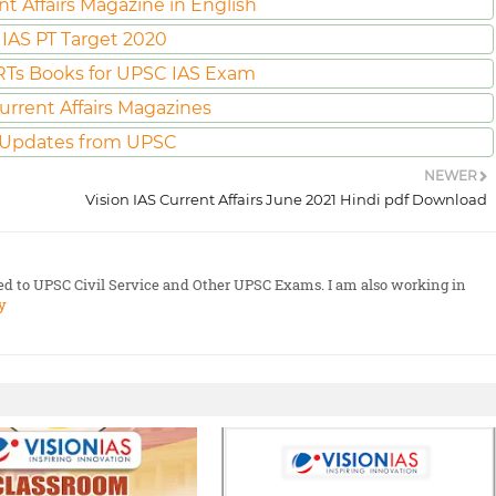
nt Affairs Magazine in English
IAS PT Target 2020
Ts Books for UPSC IAS Exam
urrent Affairs Magazines
 Updates from UPSC
NEWER
Vision IAS Current Affairs June 2021 Hindi pdf Download
ted to UPSC Civil Service and Other UPSC Exams. I am also working in
y