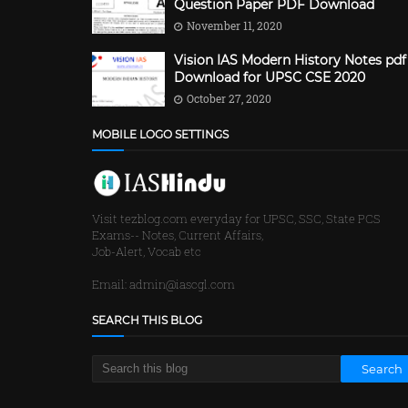
Question Paper PDF Download
November 11, 2020
Vision IAS Modern History Notes pdf
Download for UPSC CSE 2020
October 27, 2020
MOBILE LOGO SETTINGS
Visit tezblog.com everyday for UPSC, SSC, State PCS
Exams-- Notes, Current Affairs,
Job-Alert, Vocab etc
Email: admin@iascgl.com
SEARCH THIS BLOG