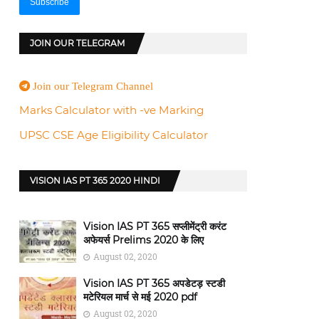
JOIN OUR TELEGRAM
Join our Telegram Channel
Marks Calculator with -ve Marking
UPSC CSE Age Eligibility Calculator
VISION IAS PT 365 2020 HINDI
Vision IAS PT 365 सप्लीमेंट्री करंट
अफेयर्स Prelims 2020 के लिए
August 02, 2020
Vision IAS PT 365 अपडेटड़ स्टडी
मटेरियल मार्च से मई 2020 pdf
August 02, 2020