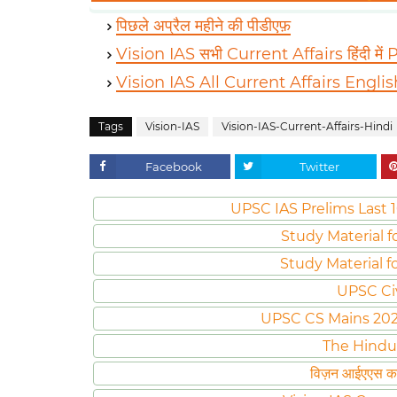
पिछले अप्रैल महीने की पीडीएफ़
Vision IAS सभी Current Affairs हिंदी में
Vision IAS All Current Affairs Engli
Tags
Vision-IAS
Vision-IAS-Current-Affairs-Hindi
Facebook
Twitter
UPSC IAS Prelims Last 1
Study Material f
Study Material f
UPSC Ci
UPSC CS Mains 2020 
The Hindu
विज़न आईएएस करं