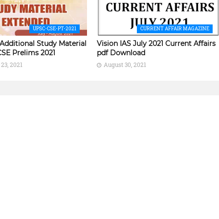
UPSC-CSE-PT-2021
CURRENT AFFAIR MAGAZINE
 Additional Study Material
Vision IAS July 2021 Current Affairs
CSE Prelims 2021
pdf Download
23, 2021
August 30, 2021