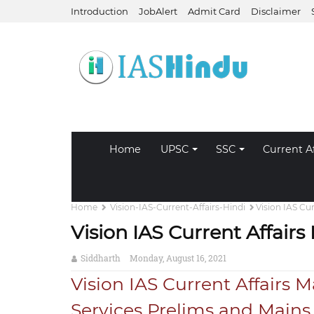
Introduction
JobAlert
Admit Card
Disclaimer
Home
UPSC
SSC
Current Af
Home
Vision-IAS-Current-Affairs-Hindi
Vision IAS Cu
Vision IAS Current Affair
Siddharth
Monday, August 16, 2021
Vision IAS Current Affairs M
Services Prelims and Main