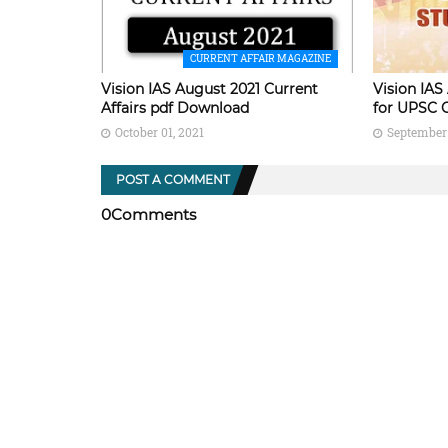
CURRENT AFFAIR MAGAZINE
Vision IAS August 2021 Current
Vision IAS
Affairs pdf Download
for UPSC 
October 01, 2021
September 
POST A COMMENT
0Comments