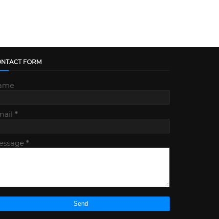
ONTACT FORM
ame
mail
*
essage
*