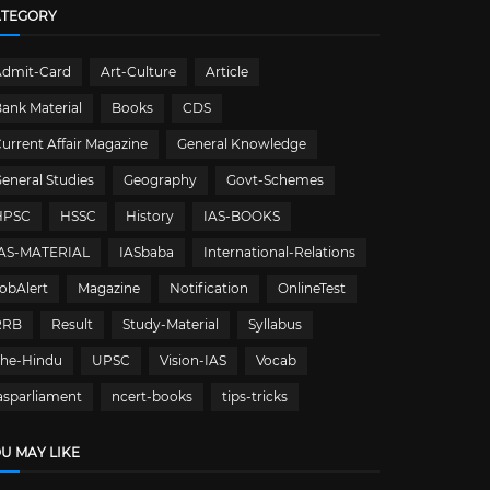
ATEGORY
Admit-Card
Art-Culture
Article
ank Material
Books
CDS
urrent Affair Magazine
General Knowledge
eneral Studies
Geography
Govt-Schemes
HPSC
HSSC
History
IAS-BOOKS
IAS-MATERIAL
IASbaba
International-Relations
obAlert
Magazine
Notification
OnlineTest
RRB
Result
Study-Material
Syllabus
The-Hindu
UPSC
Vision-IAS
Vocab
asparliament
ncert-books
tips-tricks
U MAY LIKE