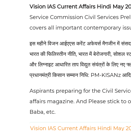
Vision IAS Current Affairs Hindi May 20
Service Commission Civil Services Pr
covers all important contemporary issu
इस महीने विजन आईएएस करेंट अफेयर्स मैगजीन में संस
भारत की फिलिस्तीन नीति, भारत में बेरोजगारी, सोशल स्
और लिग्नाइट आधारित ताप विद्युत संयंत्रों के लिए नए
प्रधानमंत्री किसान सम्मान निधि: PM-KISANz आद
Aspirants preparing for the Civil Serv
affairs magazine. And Please stick to 
Baba, etc.
Vision IAS Current Affairs Hindi May 2