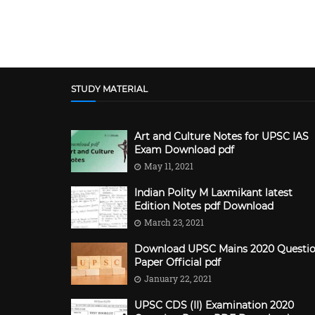
STUDY MATERIAL
Art and Culture Notes for UPSC IAS
Exam Download pdf
May 11, 2021
Indian Polity M Laxmikant latest
Edition Notes pdf Download
March 23, 2021
Download UPSC Mains 2020 Questi
Paper Official pdf
January 22, 2021
UPSC CDS (II) Examination 2020