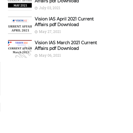
Affairs pdf Download
July 03, 2021
Vision IAS April 2021 Current
Affairs pdf Download
May 27, 2021
Vision IAS March 2021 Current
Affairs pdf Download
May 06, 2021