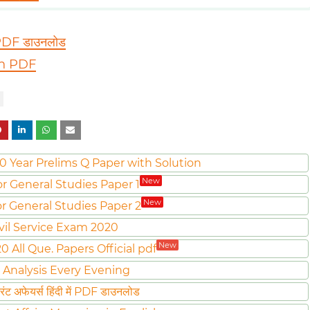
 PDF डाउनलोड
sh PDF
0 Year Prelims Q Paper with Solution
New
or General Studies Paper 1
New
or General Studies Paper 2
vil Service Exam 2020
New
All Que. Papers Official pdf
 Analysis Every Evening
ट अफेयर्स हिंदी में PDF डाउनलोड