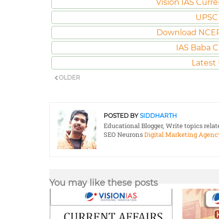
Vision IAS Curre
UPSC 
Download NCER
IAS Baba C
Latest
OLDER
POSTED BY
SIDDHARTH
Educational Blogger, Write topics rela
SEO Neurons
Digital Marketing Agenc
You may like these posts