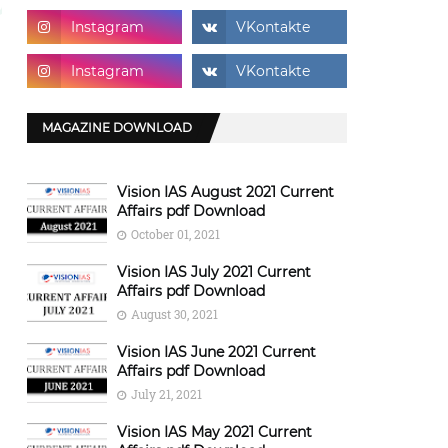
MAGAZINE DOWNLOAD
Vision IAS August 2021 Current
Affairs pdf Download
October 01, 2021
Vision IAS July 2021 Current
Affairs pdf Download
August 30, 2021
Vision IAS June 2021 Current
Affairs pdf Download
July 21, 2021
Vision IAS May 2021 Current