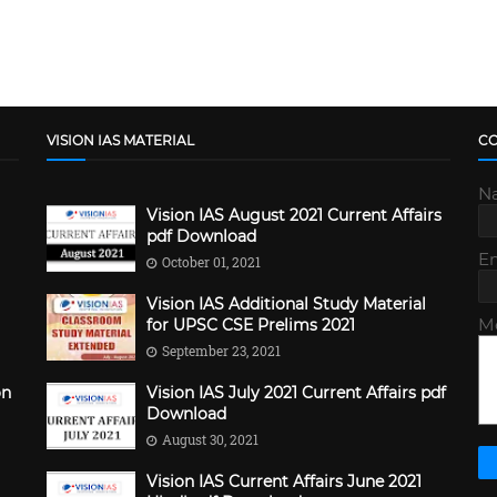
VISION IAS MATERIAL
C
N
Vision IAS August 2021 Current Affairs
pdf Download
E
October 01, 2021
Vision IAS Additional Study Material
M
for UPSC CSE Prelims 2021
September 23, 2021
on
Vision IAS July 2021 Current Affairs pdf
Download
August 30, 2021
Vision IAS Current Affairs June 2021