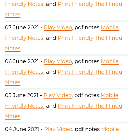
Friendly Notes,
and
Print Friendly The Hindu
Notes
07 June 2021 -
Play Video
, pdf notes
Mobile
Friendly Notes,
and
Print Friendly The Hindu
Notes
06 June 2021 -
Play Video
, pdf notes
Mobile
Friendly Notes,
and
Print Friendly The Hindu
Notes
05 June 2021 -
Play Video
, pdf notes
Mobile
Friendly Notes,
and
Print Friendly The Hindu
Notes
04 June 2021 -
Play Video
, pdf notes
Mobile