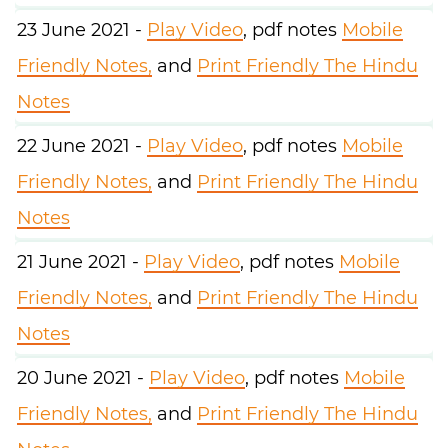
23 June 2021 -
Play Video
, pdf notes
Mobile
Friendly Notes,
and
Print Friendly The Hindu
Notes
22 June 2021 -
Play Video
, pdf notes
Mobile
Friendly Notes,
and
Print Friendly The Hindu
Notes
21 June 2021 -
Play Video
, pdf notes
Mobile
Friendly Notes,
and
Print Friendly The Hindu
Notes
20 June 2021 -
Play Video
, pdf notes
Mobile
Friendly Notes,
and
Print Friendly The Hindu