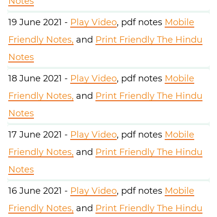
Notes
19 June 2021 -
Play Video
, pdf notes
Mobile
Friendly Notes,
and
Print Friendly The Hindu
Notes
18 June 2021 -
Play Video
, pdf notes
Mobile
Friendly Notes,
and
Print Friendly The Hindu
Notes
17 June 2021 -
Play Video
, pdf notes
Mobile
Friendly Notes,
and
Print Friendly The Hindu
Notes
16 June 2021 -
Play Video
, pdf notes
Mobile
Friendly Notes,
and
Print Friendly The Hindu