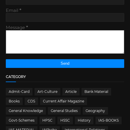
Email
*
Message
*
CATEGORY
Admit-Card
Art-Culture
Article
Bank Material
Books
CDS
Current Affair Magazine
General Knowledge
General Studies
Geography
Govt-Schemes
HPSC
HSSC
History
IAS-BOOKS
IAS-MATERIAL
IASbaba
International-Relations