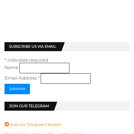
SUBSCRIBE US VIA EMAIL
*
indicates required
Name
Email Address
*
JOIN OUR TELEGRAM
Join our Telegram Channel