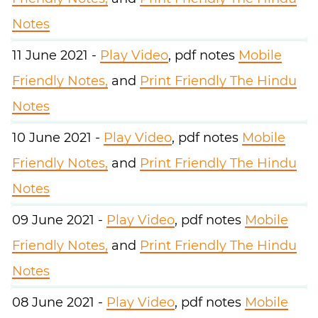
Notes
11 June 2021 -
Play Video
, pdf notes
Mobile
Friendly Notes,
and
Print Friendly The Hindu
Notes
10 June 2021 -
Play Video
, pdf notes
Mobile
Friendly Notes,
and
Print Friendly The Hindu
Notes
09 June 2021 -
Play Video
, pdf notes
Mobile
Friendly Notes,
and
Print Friendly The Hindu
Notes
08 June 2021 -
Play Video
, pdf notes
Mobile