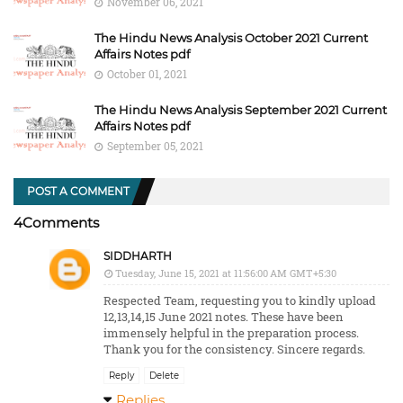
November 06, 2021
The Hindu News Analysis October 2021 Current
Affairs Notes pdf
October 01, 2021
The Hindu News Analysis September 2021 Current
Affairs Notes pdf
September 05, 2021
POST A COMMENT
4Comments
SIDDHARTH
Tuesday, June 15, 2021 at 11:56:00 AM GMT+5:30
Respected Team, requesting you to kindly upload
12,13,14,15 June 2021 notes. These have been
immensely helpful in the preparation process.
Thank you for the consistency. Sincere regards.
Reply
Delete
Replies