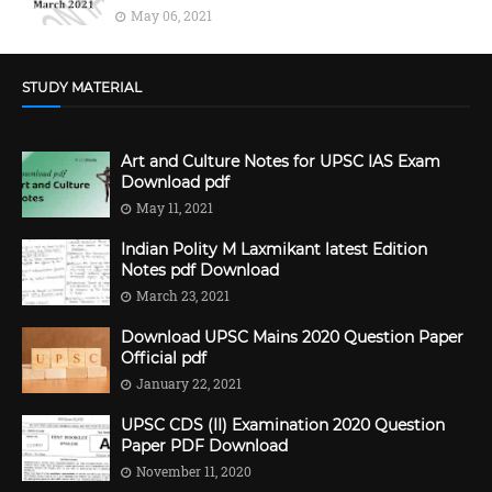
May 06, 2021
STUDY MATERIAL
Art and Culture Notes for UPSC IAS Exam
Download pdf
May 11, 2021
Indian Polity M Laxmikant latest Edition
Notes pdf Download
March 23, 2021
Download UPSC Mains 2020 Question Paper
Official pdf
January 22, 2021
UPSC CDS (II) Examination 2020 Question
Paper PDF Download
November 11, 2020