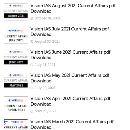
Vision IAS August 2021 Current Affairs pdf
Download
October 01, 2021
Vision IAS July 2021 Current Affairs pdf
Download
August 30, 2021
Vision IAS June 2021 Current Affairs pdf
Download
July 21, 2021
Vision IAS May 2021 Current Affairs pdf
Download
July 03, 2021
Vision IAS April 2021 Current Affairs pdf
Download
May 27, 2021
Vision IAS March 2021 Current Affairs pdf
Download