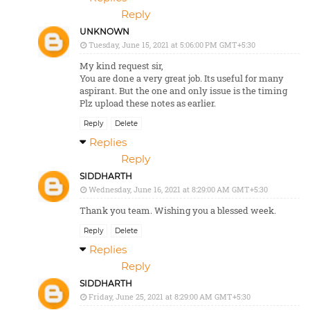
Reply
UNKNOWN
Tuesday, June 15, 2021 at 5:06:00 PM GMT+5:30
My kind request sir,
You are done a very great job. Its useful for many
aspirant. But the one and only issue is the timing
Plz upload these notes as earlier.
Reply
Delete
Replies
Reply
SIDDHARTH
Wednesday, June 16, 2021 at 8:29:00 AM GMT+5:30
Thank you team. Wishing you a blessed week.
Reply
Delete
Replies
Reply
SIDDHARTH
Friday, June 25, 2021 at 8:29:00 AM GMT+5:30