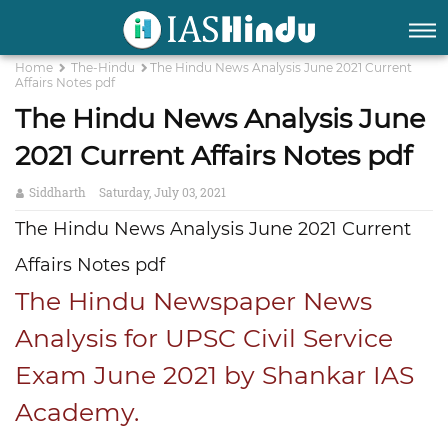
Home
The-Hindu
The Hindu News Analysis June 2021 Current
Affairs Notes pdf
The Hindu News Analysis June
2021 Current Affairs Notes pdf
Siddharth
Saturday, July 03, 2021
The Hindu News Analysis June 2021 Current
Affairs Notes pdf
The Hindu Newspaper News
Analysis for UPSC Civil Service
Exam June 2021 by Shankar IAS
Academy.