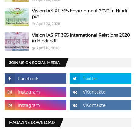
Vision IAS PT 365 Environment 2020 in Hindi
pdf
April 24, 2020
Vision IAS PT 365 International Relations 2020
in Hindi pdf
April 18, 2020
JOIN US ON SOCIAL MEDIA
MAGAZINE DOWNLOAD