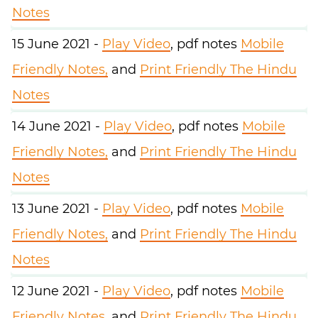
Notes
15 June 2021 -
Play Video
, pdf notes
Mobile
Friendly Notes,
and
Print Friendly The Hindu
Notes
14 June 2021 -
Play Video
, pdf notes
Mobile
Friendly Notes,
and
Print Friendly The Hindu
Notes
13 June 2021 -
Play Video
, pdf notes
Mobile
Friendly Notes,
and
Print Friendly The Hindu
Notes
12 June 2021 -
Play Video
, pdf notes
Mobile
Friendly Notes,
and
Print Friendly The Hindu