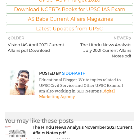
Download NCERTs Books for UPSC IAS Exam
IAS Baba Current Affairs Magazines
Latest Updates from UPSC
OLDER
NEWER
Vision IAS April 2021 Current
The Hindu News Analysis
Affairs pdf Download
July 2021 Current Affairs
Notes pdf
POSTED BY
SIDDHARTH
Educational Blogger, Write topics related to
UPSC Civil Service and Other UPSC Exams. I
am also working in SEO Neurons
Digital
Marketing Agency
You may like these posts
The Hindu News Analysis November 2021 Current
Affairs Notes pdf