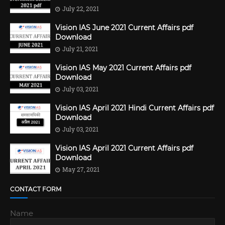
July 22, 2021
Vision IAS June 2021 Current Affairs pdf
Download
July 21, 2021
Vision IAS May 2021 Current Affairs pdf
Download
July 03, 2021
Vision IAS April 2021 Hindi Current Affairs pdf
Download
July 03, 2021
Vision IAS April 2021 Current Affairs pdf
Download
May 27, 2021
CONTACT FORM
Name