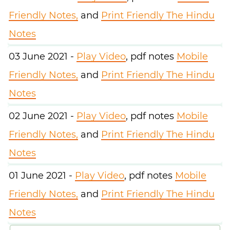
Friendly Notes,
and
Print Friendly The Hindu
Notes
03 June 2021 -
Play Video
, pdf notes
Mobile
Friendly Notes,
and
Print Friendly The Hindu
Notes
02 June 2021 -
Play Video
, pdf notes
Mobile
Friendly Notes,
and
Print Friendly The Hindu
Notes
01 June 2021 -
Play Video
, pdf notes
Mobile
Friendly Notes,
and
Print Friendly The Hindu
Notes