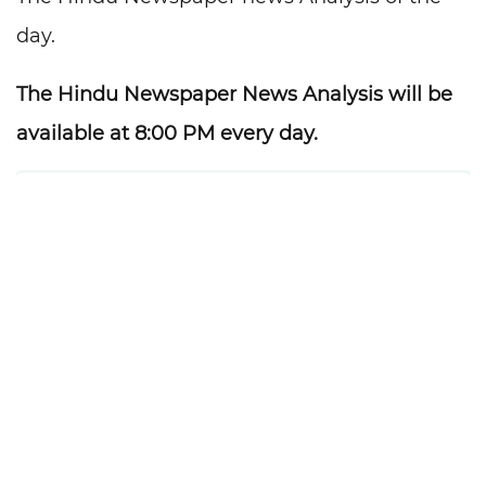
day.
The Hindu Newspaper News Analysis will be
available at 8:00 PM every day.