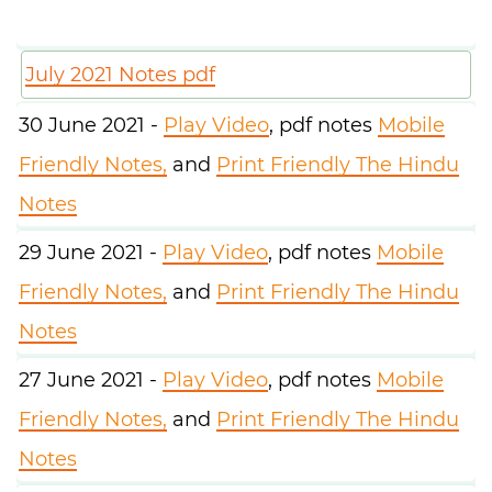
July 2021 Notes pdf
30 June 2021 -
Play Video
, pdf notes
Mobile
Friendly Notes,
and
Print Friendly The Hindu
Notes
29 June 2021 -
Play Video
, pdf notes
Mobile
Friendly Notes,
and
Print Friendly The Hindu
Notes
27 June 2021 -
Play Video
, pdf notes
Mobile
Friendly Notes,
and
Print Friendly The Hindu
Notes