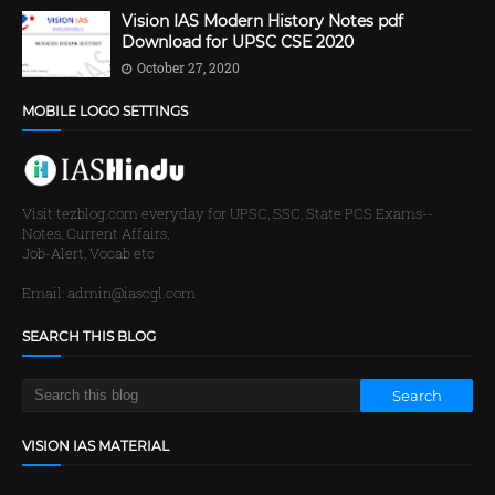
Vision IAS Modern History Notes pdf
Download for UPSC CSE 2020
October 27, 2020
MOBILE LOGO SETTINGS
Visit tezblog.com everyday for UPSC, SSC, State PCS Exams--
Notes, Current Affairs,
Job-Alert, Vocab etc
Email: admin@iascgl.com
SEARCH THIS BLOG
VISION IAS MATERIAL