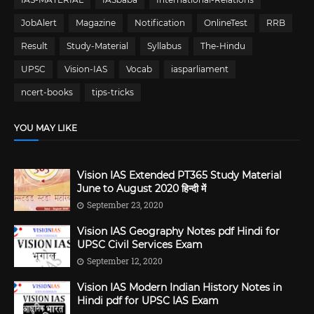
JobAlert
Magazine
Notification
OnlineTest
RRB
Result
Study-Material
Syllabus
The-Hindu
UPSC
Vision-IAS
Vocab
iasparliament
ncert-books
tips-tricks
YOU MAY LIKE
Vision IAS Extended PT365 Study Material
June to August 2020 हिन्दी में
September 23, 2020
Vision IAS Geography Notes pdf Hindi for
UPSC Civil Services Exam
September 12, 2020
Vision IAS Modern Indian History Notes in
Hindi pdf for UPSC IAS Exam