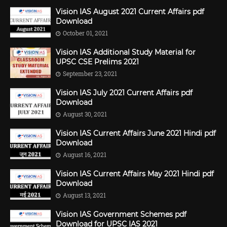
Vision IAS August 2021 Current Affairs pdf
Download
October 01, 2021
Vision IAS Additional Study Material for
UPSC CSE Prelims 2021
September 23, 2021
Vision IAS July 2021 Current Affairs pdf
Download
August 30, 2021
Vision IAS Current Affairs June 2021 Hindi pdf
Download
August 16, 2021
Vision IAS Current Affairs May 2021 Hindi pdf
Download
August 13, 2021
Vision IAS Government Schemes pdf
Download for UPSC IAS 2021