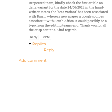
Respected team, kindly check the first article on
delta variant for the date 24/06/2021. in the hand-
written notes, the 'beta variant' has been associated
with Brazil, whereas newspaper n google sources
associate it with South Africa. It could possibly be a
typo from the editing teams end. Thank you for all
the crisp content. Kind regards.
Reply
Delete
Replies
Reply
Add comment