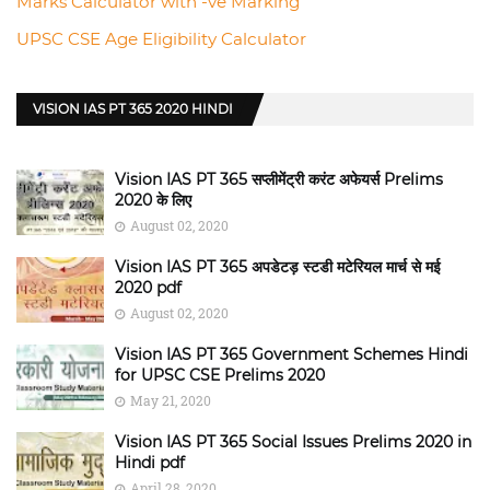
Marks Calculator with -ve Marking
UPSC CSE Age Eligibility Calculator
VISION IAS PT 365 2020 HINDI
Vision IAS PT 365 सप्लीमेंट्री करंट अफेयर्स Prelims
2020 के लिए
August 02, 2020
Vision IAS PT 365 अपडेटड़ स्टडी मटेरियल मार्च से मई
2020 pdf
August 02, 2020
Vision IAS PT 365 Government Schemes Hindi
for UPSC CSE Prelims 2020
May 21, 2020
Vision IAS PT 365 Social Issues Prelims 2020 in
Hindi pdf
April 28, 2020