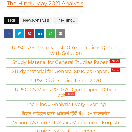
The Hindu May 2021 Analysis
Tags
News-Analysis
The-Hindu
UPSC IAS Prelims Last 10 Year Prelims Q Paper
with Solution
New
Study Material for General Studies Paper 1
New
Study Material for General Studies Paper 2
UPSC Civil Service Exam 2020
UPSC CS Mains 2020 All Que. Papers Official
New
pdf
The Hindu Analysis Every Evening
विज़न आईएएस करंट अफेयर्स हिंदी में PDF डाउनलोड
Vision IAS Current Affairs Magazine in English
UPSC IAS PT Target 2020