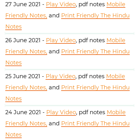
27 June 2021 -
Play Video
, pdf notes
Mobile
Friendly Notes,
and
Print Friendly The Hindu
Notes
26 June 2021 -
Play Video
, pdf notes
Mobile
Friendly Notes,
and
Print Friendly The Hindu
Notes
25 June 2021 -
Play Video
, pdf notes
Mobile
Friendly Notes,
and
Print Friendly The Hindu
Notes
24 June 2021 -
Play Video
, pdf notes
Mobile
Friendly Notes,
and
Print Friendly The Hindu
Notes