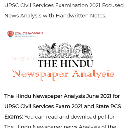
UPSC Civil Services Examination 2021 Focused
News Analysis with Handwritten Notes.
The Hindu Newspaper Analysis June 2021 for
UPSC Civil Services Exam 2021 and State PCS
Exams:
You can read and download pdf for
The Hindu Newspaper news Analysis of the