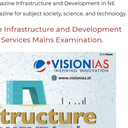
gazine Infrastructure and Development in NE
ine for subject society, science, and technology.
e Infrastructure and Development
l Services Mains Examination.