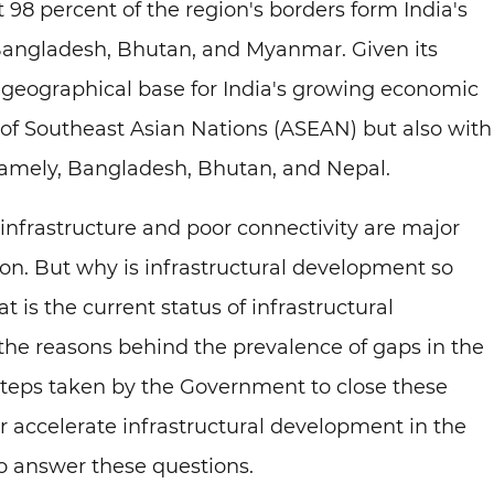
 98 percent of the region's borders form India's
 Bangladesh, Bhutan, and Myanmar. Given its
a geographical base for India's growing economic
 of Southeast Asian Nations (ASEAN) but also with
namely, Bangladesh, Bhutan, and Nepal.
infrastructure and poor connectivity are major
on. But why is infrastructural development so
 is the current status of infrastructural
he reasons behind the prevalence of gaps in the
 steps taken by the Government to close these
 accelerate infrastructural development in the
 to answer these questions.