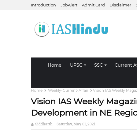
Introduction
JobAlert
Admit Card
Disclaimer
Home
UPSC
SSC
Current Af
Home
Weekly-Current-Affair
Vision IAS Weekly Maga
Vision IAS Weekly Magazi
Development in NE Regi
Siddharth
Saturday, May 01, 2021