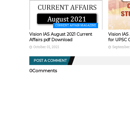
CURRENT AFFAIR MAGAZINE
Vision IAS August 2021 Current
Vision IAS
Affairs pdf Download
for UPSC 
October 01, 2021
September 
POST A COMMENT
0Comments