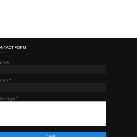
ONTACT FORM
ame
mail
*
essage
*