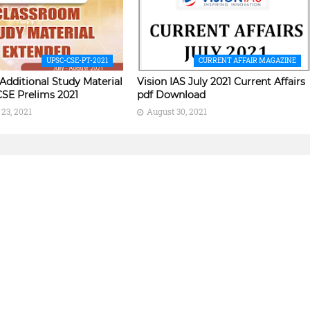
UPSC-CSE-PT-2021
CURRENT AFFAIR MAGAZINE
 Additional Study Material
Vision IAS July 2021 Current Affairs
CSE Prelims 2021
pdf Download
23, 2021
August 30, 2021