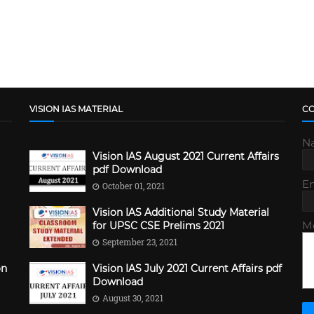
VISION IAS MATERIAL
C
N
Vision IAS August 2021 Current Affairs
pdf Download
E
October 01, 2021
Vision IAS Additional Study Material
M
for UPSC CSE Prelims 2021
September 23, 2021
on
Vision IAS July 2021 Current Affairs pdf
Download
August 30, 2021