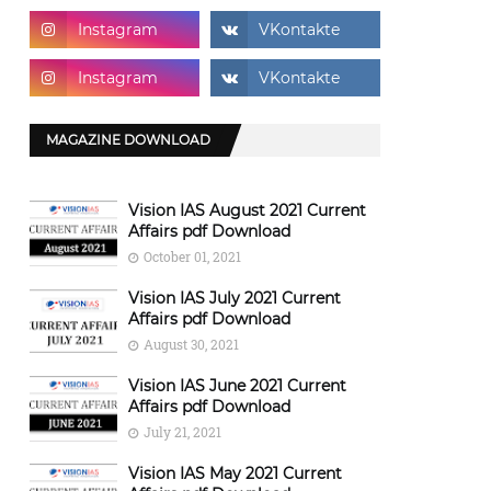
MAGAZINE DOWNLOAD
Vision IAS August 2021 Current
Affairs pdf Download
October 01, 2021
Vision IAS July 2021 Current
Affairs pdf Download
August 30, 2021
Vision IAS June 2021 Current
Affairs pdf Download
July 21, 2021
Vision IAS May 2021 Current