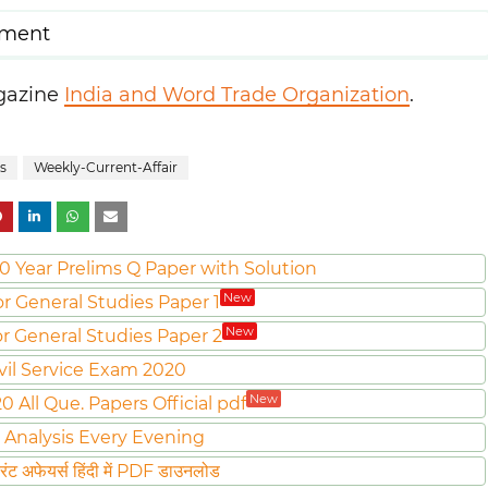
pment
agazine
India and Word Trade Organization
.
s
Weekly-Current-Affair
0 Year Prelims Q Paper with Solution
New
or General Studies Paper 1
New
or General Studies Paper 2
vil Service Exam 2020
New
All Que. Papers Official pdf
 Analysis Every Evening
ट अफेयर्स हिंदी में PDF डाउनलोड