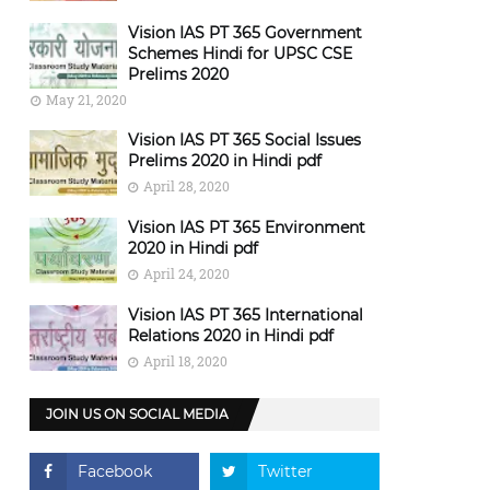
Vision IAS PT 365 Government
Schemes Hindi for UPSC CSE
Prelims 2020
May 21, 2020
Vision IAS PT 365 Social Issues
Prelims 2020 in Hindi pdf
April 28, 2020
Vision IAS PT 365 Environment
2020 in Hindi pdf
April 24, 2020
Vision IAS PT 365 International
Relations 2020 in Hindi pdf
April 18, 2020
JOIN US ON SOCIAL MEDIA