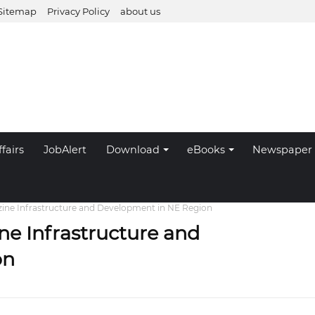
Sitemap
Privacy Policy
about us
fairs
JobAlert
Download
eBooks
Newspaper
zine Infrastructure and Development in NE Region
ne Infrastructure and
on