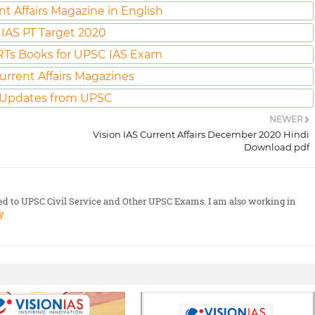
nt Affairs Magazine in English
IAS PT Target 2020
Ts Books for UPSC IAS Exam
urrent Affairs Magazines
 Updates from UPSC
NEWER
Vision IAS Current Affairs December 2020 Hindi
Download pdf
ted to UPSC Civil Service and Other UPSC Exams. I am also working in
y