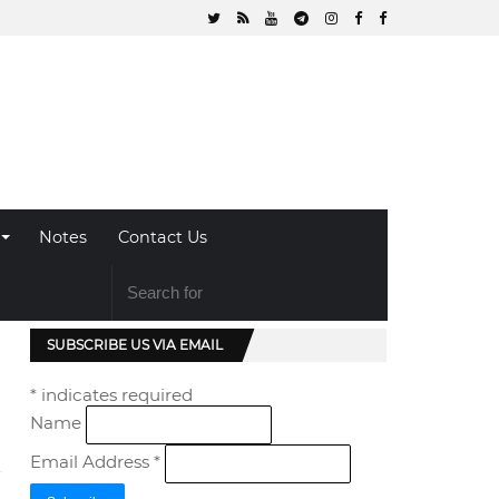
Notes
Contact Us
SUBSCRIBE US VIA EMAIL
*
indicates required
Name
Email Address
*