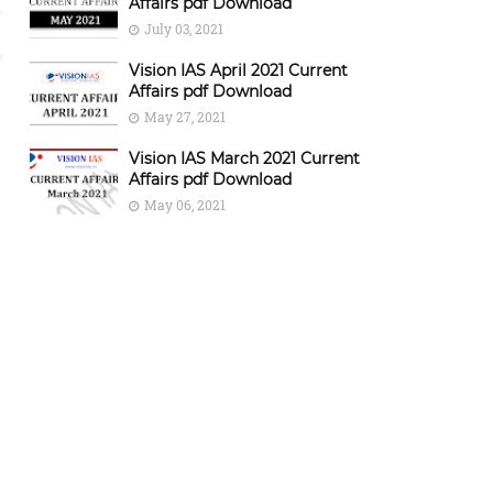
Affairs pdf Download
July 03, 2021
Vision IAS April 2021 Current
Affairs pdf Download
May 27, 2021
Vision IAS March 2021 Current
Affairs pdf Download
May 06, 2021