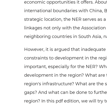
economic opportunities it offers. About
international boundaries with China,
strategic location, the NER serves as 
linkages not only with the Association
neighboring countries in South Asia, 
However, it is argued that inadequate 
constraints to development in the regi
important, especially for the NER? What
development in the region? What are t
region's infrastructure? What are the
gaps? And what can be done to further
region? In this pdf edition, we will try