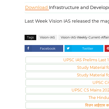
Download
Infrastructure and Develo
Last Week Vision IAS released the m
Tags
Vision-IAS
Vision-IAS-Weekly-Current-Affair
Facebook
Twitter
UPSC IAS Prelims Last 1
Study Material f
Study Material f
UPSC Ci
UPSC CS Mains 2020 
The Hindu
विज़न आईएएस करं