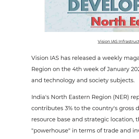
Vision IAS Infrastr
Vision IAS has released a weekly mag
Region on the 4th week of January 202
and technology and society subjects.
India's North Eastern Region (NER) re
contributes 3% to the country's gross 
resource base and strategic location,
"powerhouse" in terms of trade and in