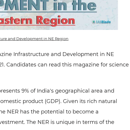
ucture and Development in NE Region
azine Infrastructure and Development in NE
1. Candidates can read this magazine for science
presents 9% of India's geographical area and
domestic product (GDP). Given its rich natural
 the NER has the potential to become a
vestment. The NER is unique in terms of the