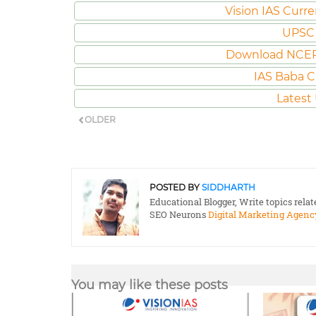
Vision IAS Curre
UPSC 
Download NCER
IAS Baba C
Latest
OLDER
POSTED BY
SIDDHARTH
Educational Blogger, Write topics rela
SEO Neurons
Digital Marketing Agenc
You may like these posts