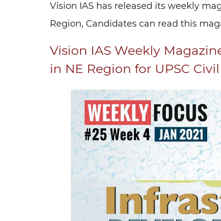
Vision IAS has released its weekly ma
Region, Candidates can read this magaz
Vision IAS Weekly Magazin
in NE Region for UPSC Civi