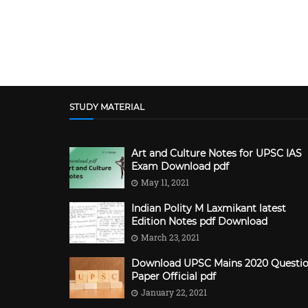
STUDY MATERIAL
Art and Culture Notes for UPSC IAS
Exam Download pdf
May 11, 2021
Indian Polity M Laxmikant latest
Edition Notes pdf Download
March 23, 2021
Download UPSC Mains 2020 Questi
Paper Official pdf
January 22, 2021