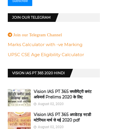
JOIN OUR TELEGRAM
Join our Telegram Channel
Marks Calculator with -ve Marking
UPSC CSE Age Eligibility Calculator
VISION IAS PT 365 2020 HINDI
Vision IAS PT 365 सप्लीमेंट्री करंट
अफेयर्स Prelims 2020 के लिए
August 02, 2020
Vision IAS PT 365 अपडेटड़ स्टडी
मटेरियल मार्च से मई 2020 pdf
August 02, 2020