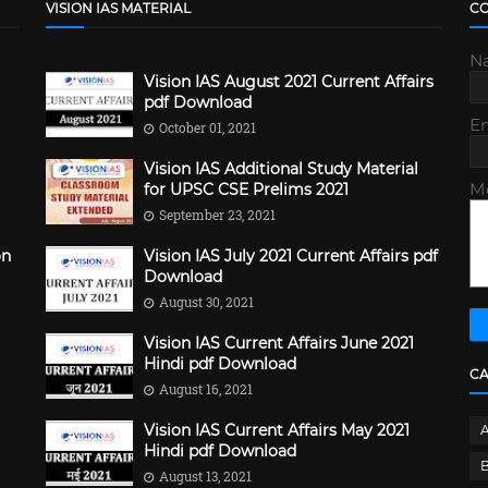
VISION IAS MATERIAL
C
N
Vision IAS August 2021 Current Affairs
pdf Download
E
October 01, 2021
Vision IAS Additional Study Material
M
for UPSC CSE Prelims 2021
September 23, 2021
on
Vision IAS July 2021 Current Affairs pdf
Download
August 30, 2021
Vision IAS Current Affairs June 2021
Hindi pdf Download
C
August 16, 2021
Vision IAS Current Affairs May 2021
Hindi pdf Download
B
August 13, 2021