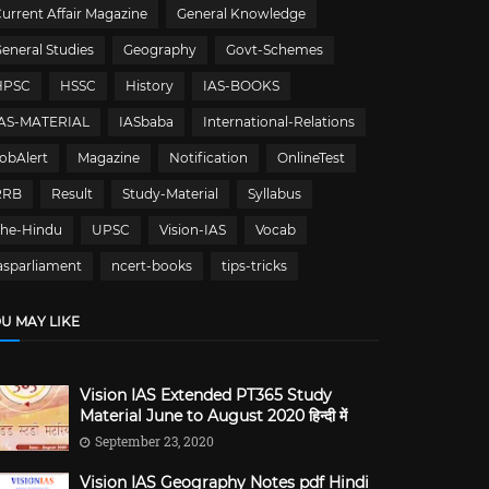
urrent Affair Magazine
General Knowledge
eneral Studies
Geography
Govt-Schemes
HPSC
HSSC
History
IAS-BOOKS
IAS-MATERIAL
IASbaba
International-Relations
obAlert
Magazine
Notification
OnlineTest
RRB
Result
Study-Material
Syllabus
The-Hindu
UPSC
Vision-IAS
Vocab
asparliament
ncert-books
tips-tricks
U MAY LIKE
Vision IAS Extended PT365 Study
Material June to August 2020 हिन्दी में
September 23, 2020
Vision IAS Geography Notes pdf Hindi