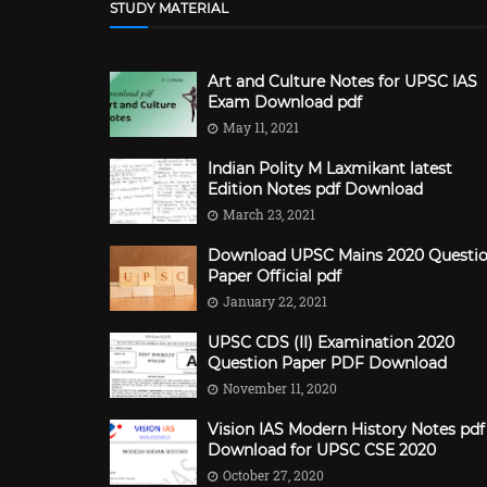
STUDY MATERIAL
Art and Culture Notes for UPSC IAS
Exam Download pdf
May 11, 2021
Indian Polity M Laxmikant latest
Edition Notes pdf Download
March 23, 2021
Download UPSC Mains 2020 Questi
Paper Official pdf
January 22, 2021
UPSC CDS (II) Examination 2020
Question Paper PDF Download
November 11, 2020
Vision IAS Modern History Notes pdf
Download for UPSC CSE 2020
October 27, 2020