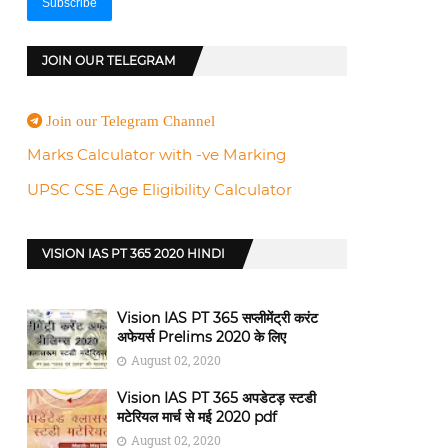
JOIN OUR TELEGRAM
Join our Telegram Channel
Marks Calculator with -ve Marking
UPSC CSE Age Eligibility Calculator
VISION IAS PT 365 2020 HINDI
Vision IAS PT 365 सप्लीमेंट्री करंट
अफेयर्स Prelims 2020 के लिए
August 02, 2020
Vision IAS PT 365 अपडेटड़ स्टडी
मटेरियल मार्च से मई 2020 pdf
August 02, 2020