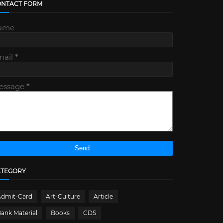
ONTACT FORM
ame
mail
*
essage
*
ATEGORY
Admit-Card
Art-Culture
Article
ank Material
Books
CDS