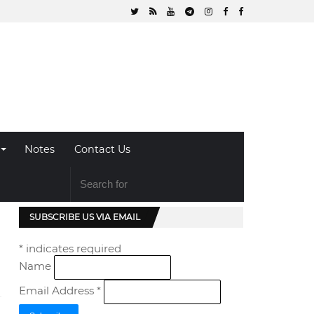
Notes
Contact Us
SUBSCRIBE US VIA EMAIL
*
indicates required
Name
Email Address
*