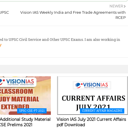
NEWER
 UPSC
Vision IAS Weekly India and Free Trade Agreements with
RCEP
ted to UPSC Civil Service and Other UPSC Exams. I am also working in
y
UPSC-CSE-PT-2021
CURRENT AFFAIR MAGAZINE
 Additional Study Material
Vision IAS July 2021 Current Affairs
CSE Prelims 2021
pdf Download