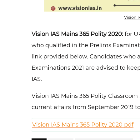
Vision 
Vision IAS Mains 365 Polity 2020:
for U
who qualified in the Prelims Examina
link provided below. Candidates who a
Examinations 2021 are advised to keep
IAS.
Vision IAS Mains 365 Polity Classroom 
current affairs from September 2019 
Vision IAS Mains 365 Polity 2020 pdf