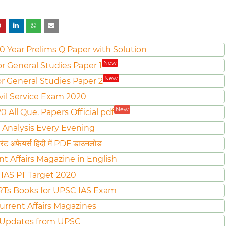
0 Year Prelims Q Paper with Solution
New
or General Studies Paper 1
New
or General Studies Paper 2
vil Service Exam 2020
New
All Que. Papers Official pdf
 Analysis Every Evening
ट अफेयर्स हिंदी में PDF डाउनलोड
nt Affairs Magazine in English
IAS PT Target 2020
Ts Books for UPSC IAS Exam
urrent Affairs Magazines
 Updates from UPSC