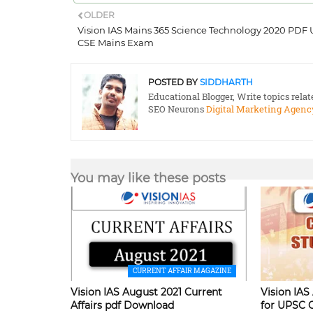
OLDER
Vision IAS Mains 365 Science Technology 2020 PDF
CSE Mains Exam
POSTED BY
SIDDHARTH
Educational Blogger, Write topics rela
SEO Neurons
Digital Marketing Agenc
You may like these posts
CURRENT AFFAIR MAGAZINE
Vision IAS August 2021 Current
Vision IAS
Affairs pdf Download
for UPSC 