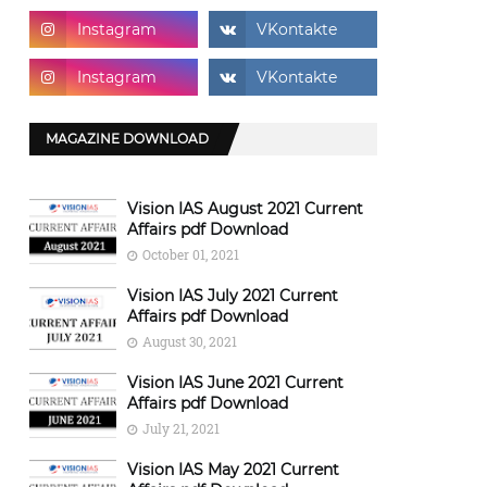
MAGAZINE DOWNLOAD
Vision IAS August 2021 Current
Affairs pdf Download
October 01, 2021
Vision IAS July 2021 Current
Affairs pdf Download
August 30, 2021
Vision IAS June 2021 Current
Affairs pdf Download
July 21, 2021
Vision IAS May 2021 Current