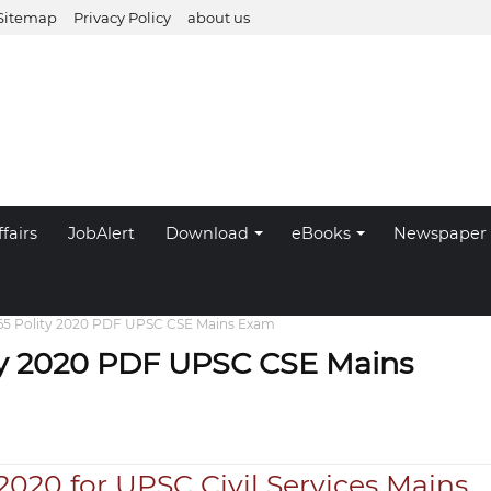
Sitemap
Privacy Policy
about us
fairs
JobAlert
Download
eBooks
Newspaper
365 Polity 2020 PDF UPSC CSE Mains Exam
ity 2020 PDF UPSC CSE Mains
 2020 for UPSC Civil Services Mains