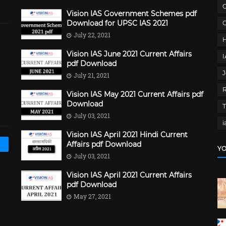
C
Vision IAS Government Schemes pdf
Download for UPSC IAS 2021
G
July 22, 2021
Vision IAS June 2021 Current Affairs
pdf Download
J
July 21, 2021
Vision IAS May 2021 Current Affairs pdf
Download
July 03, 2021
i
Vision IAS April 2021 Hindi Current
Affairs pdf Download
YO
July 03, 2021
Vision IAS April 2021 Current Affairs
pdf Download
May 27, 2021