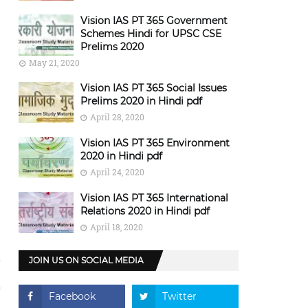
Vision IAS PT 365 Government
Schemes Hindi for UPSC CSE
Prelims 2020
May 21, 2020
Vision IAS PT 365 Social Issues
Prelims 2020 in Hindi pdf
April 28, 2020
Vision IAS PT 365 Environment
2020 in Hindi pdf
April 24, 2020
Vision IAS PT 365 International
Relations 2020 in Hindi pdf
April 18, 2020
JOIN US ON SOCIAL MEDIA