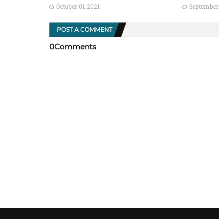
October 01, 2021
September 
POST A COMMENT
0Comments