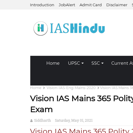
Introduction
JobAlert
Admit Card
Disclaimer
Home
UPSC
SSC
Current Af
Home
Vision-IAS-Eng-Mains-2020
Vision IAS Mains 
Vision IAS Mains 365 Pol
Exam
Siddharth
Saturday, May 01, 2021
Vision IAS Mains 365 Polity