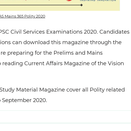
IAS Mains 365 Polity 2020
PSC Civil Services Examinations 2020. Candidates
tions can download this magazine through the
re preparing for the Prelims and Mains
 reading Current Affairs Magazine of the Vision
Study Material Magazine cover all Polity related
to September 2020.