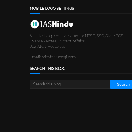
MOBILE LOGO SETTINGS
Visit tezblog.com everyday for UPSC, SSC, State PCS
Exams-- Notes, Current Affairs,
Job-Alert, Vocab etc
Email: admin@iascgl.com
SEARCH THIS BLOG