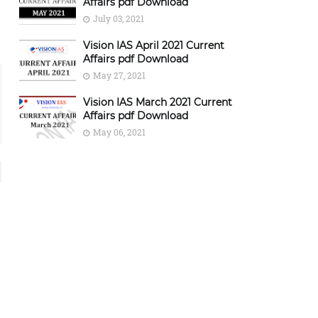
Affairs pdf Download
July 03, 2021
Vision IAS April 2021 Current
Affairs pdf Download
May 27, 2021
Vision IAS March 2021 Current
Affairs pdf Download
May 06, 2021