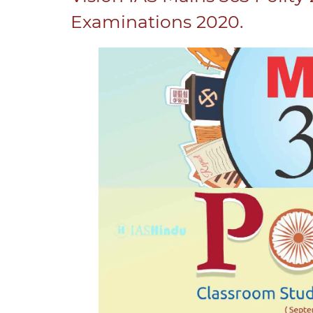
Examinations 2020.