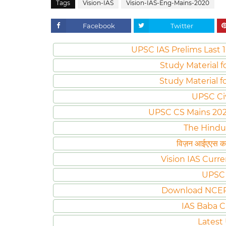
Tags
Vision-IAS
Vision-IAS-Eng-Mains-2020
Facebook
Twitter
UPSC IAS Prelims Last 1
Study Material f
Study Material f
UPSC Ci
UPSC CS Mains 2020 
The Hindu
विज़न आईएएस करं
Vision IAS Curre
UPSC 
Download NCER
IAS Baba C
Latest