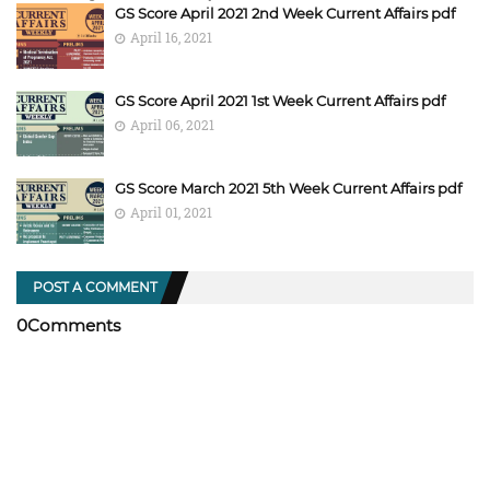
GS Score April 2021 2nd Week Current Affairs pdf
April 16, 2021
GS Score April 2021 1st Week Current Affairs pdf
April 06, 2021
GS Score March 2021 5th Week Current Affairs pdf
April 01, 2021
POST A COMMENT
0Comments