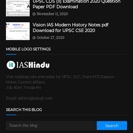
UPSC CDS (II) Examination 2020 Question
Paper PDF Download
November 11, 2020
Vision IAS Modern History Notes pdf
Download for UPSC CSE 2020
October 27, 2020
MOBILE LOGO SETTINGS
Visit tezblog.com everyday for UPSC, SSC, State PCS Exams--
Notes, Current Affairs,
Job-Alert, Vocab etc
Email: admin@iascgl.com
SEARCH THIS BLOG