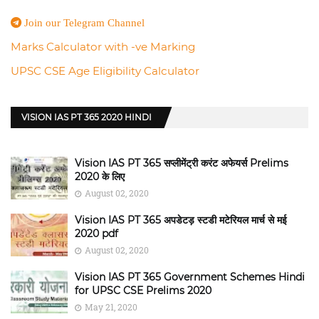
Join our Telegram Channel
Marks Calculator with -ve Marking
UPSC CSE Age Eligibility Calculator
VISION IAS PT 365 2020 HINDI
Vision IAS PT 365 सप्लीमेंट्री करंट अफेयर्स Prelims
2020 के लिए
August 02, 2020
Vision IAS PT 365 अपडेटड़ स्टडी मटेरियल मार्च से मई
2020 pdf
August 02, 2020
Vision IAS PT 365 Government Schemes Hindi
for UPSC CSE Prelims 2020
May 21, 2020