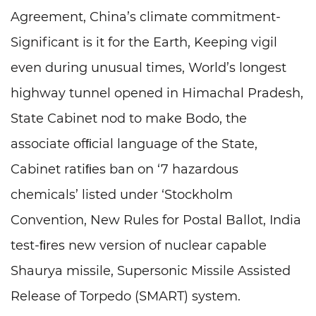
Agreement, China’s climate commitment-
Significant is it for the Earth, Keeping vigil
even during unusual times, World’s longest
highway tunnel opened in Himachal Pradesh,
State Cabinet nod to make Bodo, the
associate ofﬁcial language of the State,
Cabinet ratiﬁes ban on ‘7 hazardous
chemicals’ listed under ‘Stockholm
Convention, New Rules for Postal Ballot, India
test-ﬁres new version of nuclear capable
Shaurya missile, Supersonic Missile Assisted
Release of Torpedo (SMART) system.