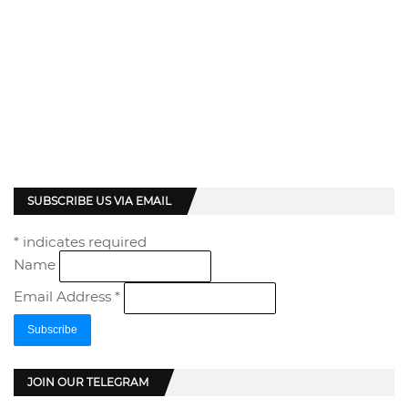
SUBSCRIBE US VIA EMAIL
*
indicates required
Name
Email Address
*
JOIN OUR TELEGRAM