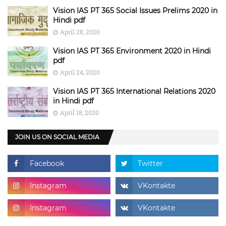
Vision IAS PT 365 Social Issues Prelims 2020 in
Hindi pdf
April 28, 2020
Vision IAS PT 365 Environment 2020 in Hindi
pdf
April 24, 2020
Vision IAS PT 365 International Relations 2020
in Hindi pdf
April 18, 2020
JOIN US ON SOCIAL MEDIA