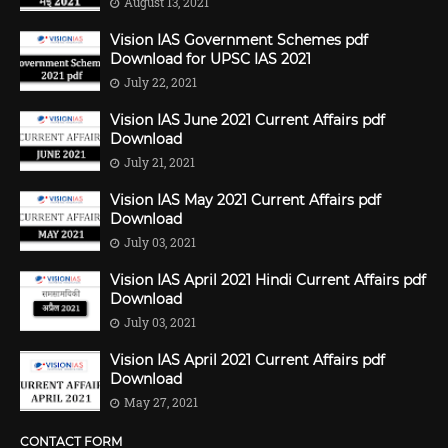
August 13, 2021
Vision IAS Government Schemes pdf
Download for UPSC IAS 2021
July 22, 2021
Vision IAS June 2021 Current Affairs pdf
Download
July 21, 2021
Vision IAS May 2021 Current Affairs pdf
Download
July 03, 2021
Vision IAS April 2021 Hindi Current Affairs pdf
Download
July 03, 2021
Vision IAS April 2021 Current Affairs pdf
Download
May 27, 2021
CONTACT FORM