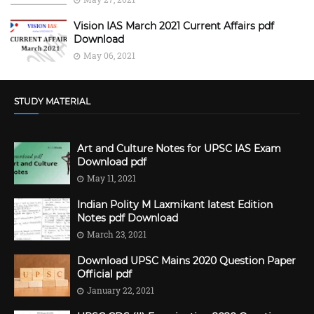
Vision IAS March 2021 Current Affairs pdf
Download
May 06, 2021
STUDY MATERIAL
Art and Culture Notes for UPSC IAS Exam
Download pdf
May 11, 2021
Indian Polity M Laxmikant latest Edition
Notes pdf Download
March 23, 2021
Download UPSC Mains 2020 Question Paper
Official pdf
January 22, 2021