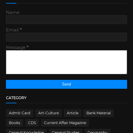
Name
Email
*
Message
*
CATEGORY
Admit-Card
Art-Culture
Article
Bank Material
Books
CDS
Current Affair Magazine
General Knowledge
General Studies
Geography