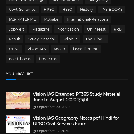
Govt-Schemes
HPSC
HSSC
History
IAS-BOOKS
IAS-MATERIAL
IASbaba
International-Relations
JobAlert
Magazine
Notification
OnlineTest
RRB
Result
Study-Material
Syllabus
The-Hindu
UPSC
Vision-IAS
Vocab
iasparliament
ncert-books
tips-tricks
YOU MAY LIKE
Vision IAS Extended PT365 Study Material
June to August 2020 हिन्दी में
September 23, 2020
Vision IAS Geography Notes pdf Hindi for
UPSC Civil Services Exam
September 12, 2020