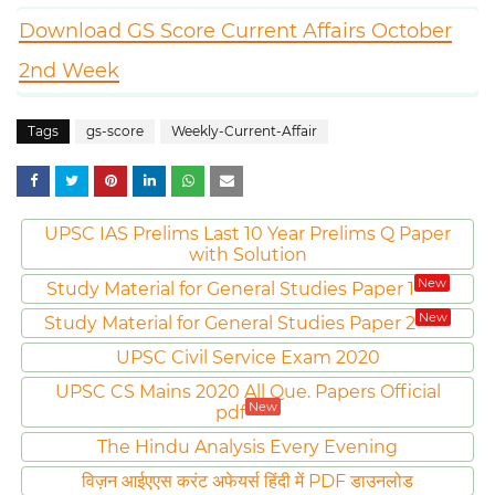
Download GS Score Current Affairs October
2nd Week
Tags
gs-score
Weekly-Current-Affair
UPSC IAS Prelims Last 10 Year Prelims Q Paper
with Solution
New
Study Material for General Studies Paper 1
New
Study Material for General Studies Paper 2
UPSC Civil Service Exam 2020
UPSC CS Mains 2020 All Que. Papers Official
New
pdf
The Hindu Analysis Every Evening
विज़न आईएएस करंट अफेयर्स हिंदी में PDF डाउनलोड