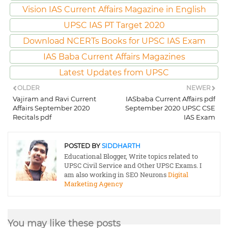
Vision IAS Current Affairs Magazine in English
UPSC IAS PT Target 2020
Download NCERTs Books for UPSC IAS Exam
IAS Baba Current Affairs Magazines
Latest Updates from UPSC
OLDER
NEWER
Vajiram and Ravi Current
IASbaba Current Affairs pdf
Affairs September 2020
September 2020 UPSC CSE
Recitals pdf
IAS Exam
POSTED BY
SIDDHARTH
Educational Blogger, Write topics related to
UPSC Civil Service and Other UPSC Exams. I
am also working in SEO Neurons
Digital
Marketing Agency
You may like these posts