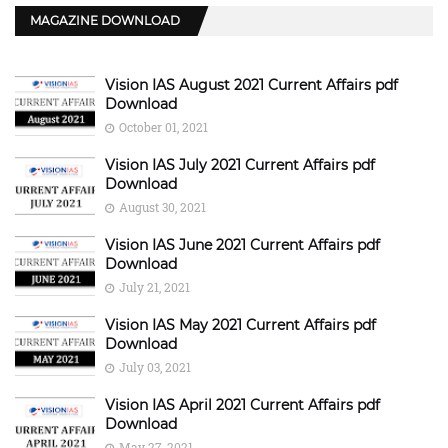
MAGAZINE DOWNLOAD
Vision IAS August 2021 Current Affairs pdf
Download
October 01, 2021
Vision IAS July 2021 Current Affairs pdf
Download
August 30, 2021
Vision IAS June 2021 Current Affairs pdf
Download
July 21, 2021
Vision IAS May 2021 Current Affairs pdf
Download
July 03, 2021
Vision IAS April 2021 Current Affairs pdf
Download
May 27, 2021