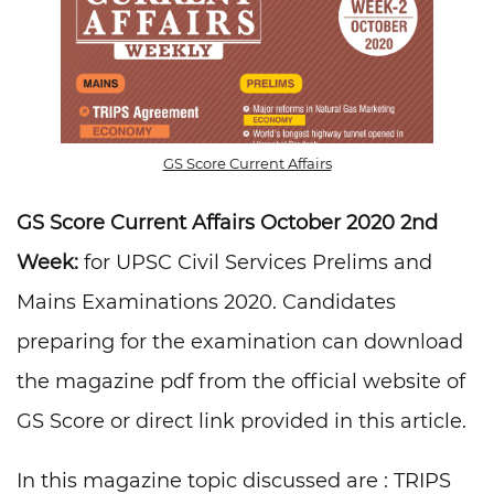
GS Score Current Affairs
GS Score Current Affairs October 2020 2nd
Week:
for UPSC Civil Services Prelims and
Mains Examinations 2020. Candidates
preparing for the examination can download
the magazine pdf from the official website of
GS Score or direct link provided in this article.
In this magazine topic discussed are : TRIPS