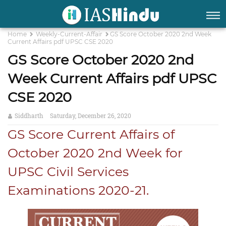
Home
Weekly-Current-Affair
GS Score October 2020 2nd Week
Current Affairs pdf UPSC CSE 2020
GS Score October 2020 2nd
Week Current Affairs pdf UPSC
CSE 2020
Siddharth
Saturday, December 26, 2020
GS Score Current Affairs of
October 2020 2nd Week for
UPSC Civil Services
Examinations 2020-21.