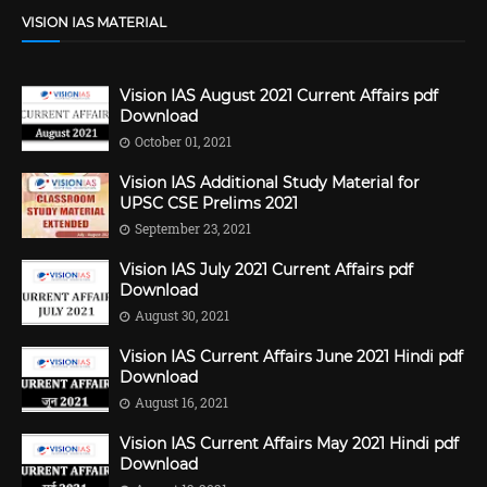
VISION IAS MATERIAL
Vision IAS August 2021 Current Affairs pdf
Download
October 01, 2021
Vision IAS Additional Study Material for
UPSC CSE Prelims 2021
September 23, 2021
Vision IAS July 2021 Current Affairs pdf
Download
August 30, 2021
Vision IAS Current Affairs June 2021 Hindi pdf
Download
August 16, 2021
Vision IAS Current Affairs May 2021 Hindi pdf
Download