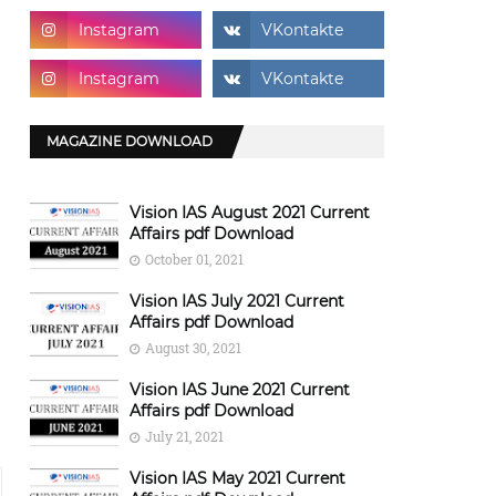
MAGAZINE DOWNLOAD
Vision IAS August 2021 Current
Affairs pdf Download
October 01, 2021
Vision IAS July 2021 Current
Affairs pdf Download
August 30, 2021
Vision IAS June 2021 Current
Affairs pdf Download
July 21, 2021
Vision IAS May 2021 Current