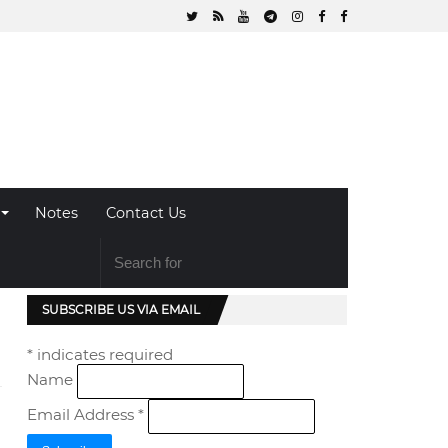
Notes
Contact Us
SUBSCRIBE US VIA EMAIL
*
indicates required
Name
Email Address
*