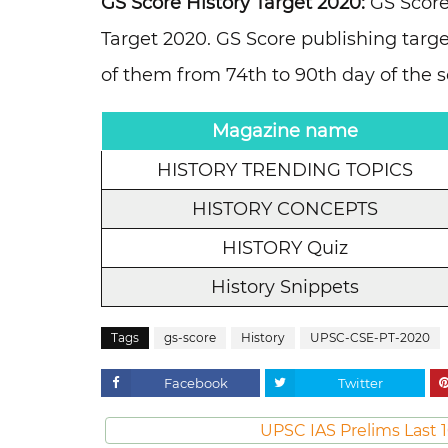
GS Score History Target 2020:
GS Score
Target 2020. GS Score publishing targe
of them from 74th to 90th day of the 
Magazine name
HISTORY TRENDING TOPICS
HISTORY CONCEPTS
HISTORY Quiz
History Snippets
Tags
gs-score
History
UPSC-CSE-PT-2020
Facebook
Twitter
UPSC IAS Prelims Last 1