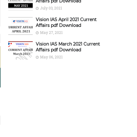
Affairs pdf Download
July 03, 2021
Vision IAS April 2021 Current
Affairs pdf Download
May 27, 2021
Vision IAS March 2021 Current
Affairs pdf Download
May 06, 2021