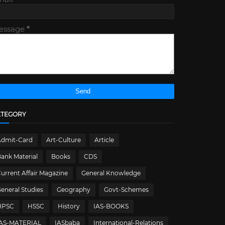
essage
*
ATEGORY
Admit-Card
Art-Culture
Article
ank Material
Books
CDS
urrent Affair Magazine
General Knowledge
eneral Studies
Geography
Govt-Schemes
HPSC
HSSC
History
IAS-BOOKS
IAS-MATERIAL
IASbaba
International-Relations