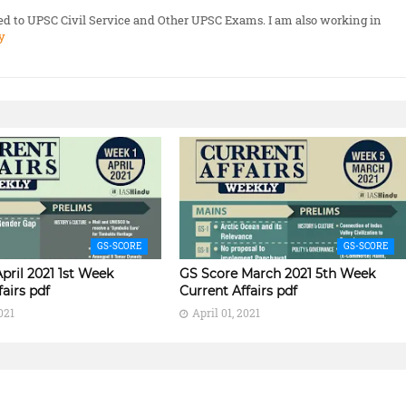
ted to UPSC Civil Service and Other UPSC Exams. I am also working in
y
GS-SCORE
GS-SCORE
pril 2021 1st Week
GS Score March 2021 5th Week
fairs pdf
Current Affairs pdf
021
April 01, 2021