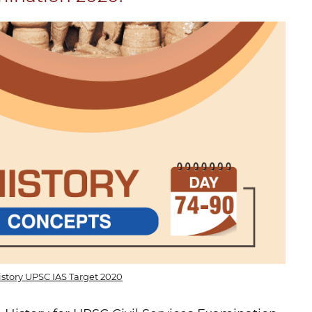
istory UPSC IAS Target 2020