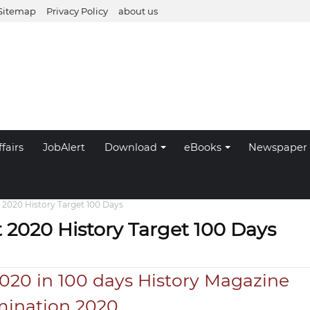
Sitemap
Privacy Policy
about us
fairs
JobAlert
Download
eBooks
Newspaper
 2020 History Target 100 Days
 2020 History Target 100 Days
020 in 100 days History Magazine
mination 2020.