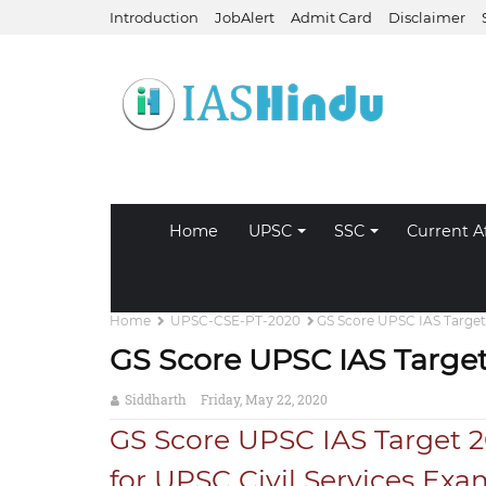
Introduction
JobAlert
Admit Card
Disclaimer
Home
UPSC
SSC
Current Af
Home
UPSC-CSE-PT-2020
GS Score UPSC IAS Target
GS Score UPSC IAS Target
Siddharth
Friday, May 22, 2020
GS Score UPSC IAS Target 2
for UPSC Civil Services Exa