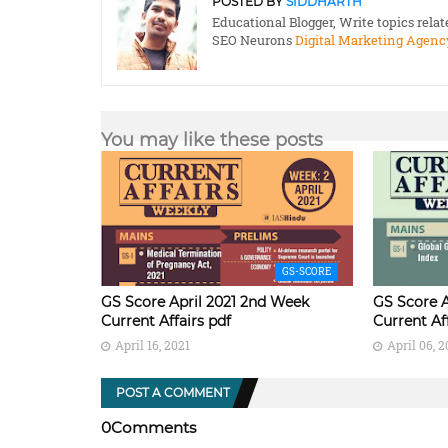
POSTED BY
SIDDHARTH
Educational Blogger, Write topics rela
SEO Neurons
Digital Marketing Agenc
You may like these posts
GS-SCORE
GS Score April 2021 2nd Week
GS Score A
Current Affairs pdf
Current Af
April 16, 2021
April 06, 2
POST A COMMENT
0Comments