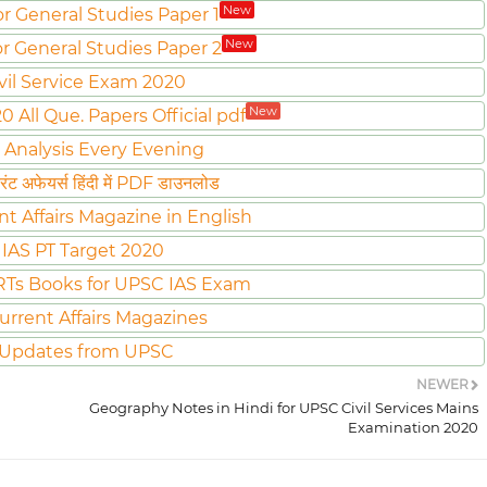
New
or General Studies Paper 1
New
or General Studies Paper 2
vil Service Exam 2020
New
All Que. Papers Official pdf
 Analysis Every Evening
ट अफेयर्स हिंदी में PDF डाउनलोड
nt Affairs Magazine in English
IAS PT Target 2020
Ts Books for UPSC IAS Exam
urrent Affairs Magazines
 Updates from UPSC
NEWER
Geography Notes in Hindi for UPSC Civil Services Mains
Examination 2020