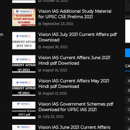
October 01, 2021
Vision IAS Additional Study Material
M
for UPSC CSE Prelims 2021
September 23, 2021
on
Vision IAS July 2021 Current Affairs pdf
Download
August 30, 2021
Vision IAS Current Affairs June 2021
Hindi pdf Download
C
August 16, 2021
Vision IAS Current Affairs May 2021
Hindi pdf Download
B
August 13, 2021
C
Vision IAS Government Schemes pdf
Download for UPSC IAS 2021
G
July 22, 2021
Vision IAS June 2021 Current Affairs