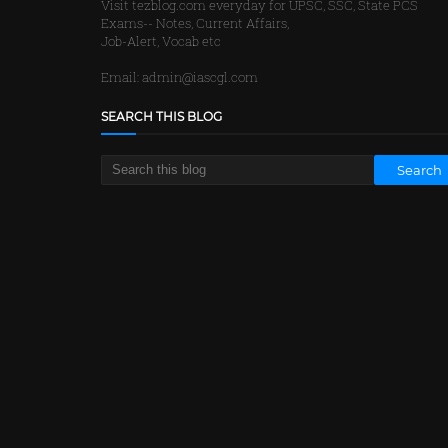
Visit tezblog.com everyday for UPSC, SSC, State PCS
Exams-- Notes, Current Affairs,
Job-Alert, Vocab etc
Email: admin@iascgl.com
SEARCH THIS BLOG