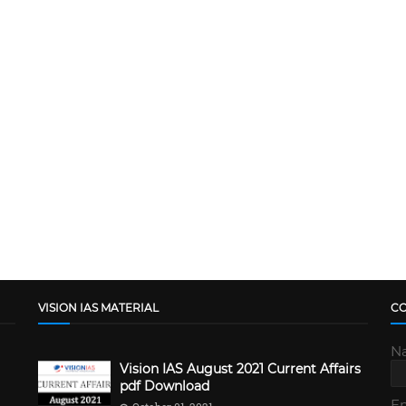
VISION IAS MATERIAL
C
N
Vision IAS August 2021 Current Affairs
pdf Download
E