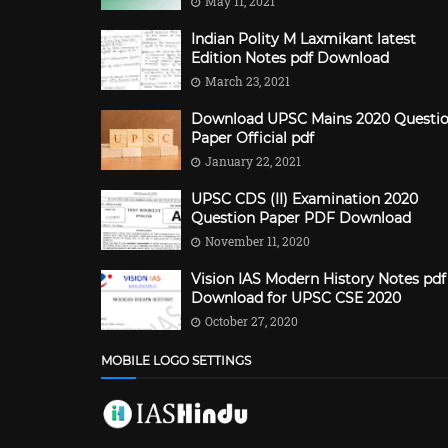
May 11, 2021
Indian Polity M Laxmikant latest
Edition Notes pdf Download
March 23, 2021
Download UPSC Mains 2020 Questi
Paper Official pdf
January 22, 2021
UPSC CDS (II) Examination 2020
Question Paper PDF Download
November 11, 2020
Vision IAS Modern History Notes pdf
Download for UPSC CSE 2020
October 27, 2020
MOBILE LOGO SETTINGS