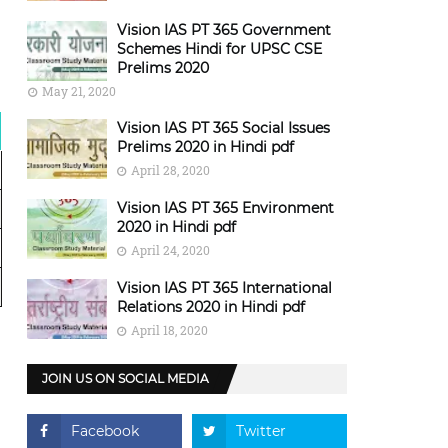
Vision IAS PT 365 Government
Schemes Hindi for UPSC CSE
Prelims 2020
May 21, 2020
Vision IAS PT 365 Social Issues
Prelims 2020 in Hindi pdf
April 28, 2020
Vision IAS PT 365 Environment
2020 in Hindi pdf
April 24, 2020
Vision IAS PT 365 International
Relations 2020 in Hindi pdf
April 18, 2020
JOIN US ON SOCIAL MEDIA