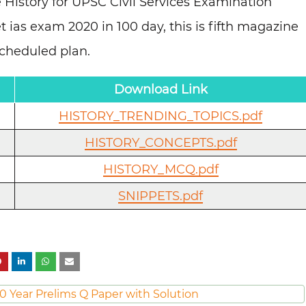
 History for UPSC Civil Services Examination
t ias exam 2020 in 100 day, this is fifth magazine
scheduled plan.
Download Link
HISTORY_TRENDING_TOPICS.pdf
HISTORY_CONCEPTS.pdf
HISTORY_MCQ.pdf
SNIPPETS.pdf
0 Year Prelims Q Paper with Solution