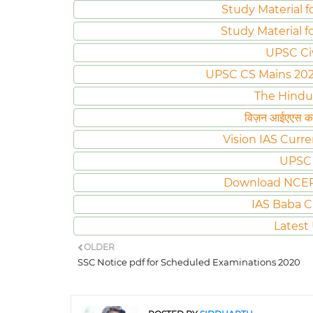
Study Material f
Study Material f
UPSC Ci
UPSC CS Mains 2020 
The Hindu
विज़न आईएएस करं
Vision IAS Curre
UPSC 
Download NCER
IAS Baba C
Latest
OLDER
SSC Notice pdf for Scheduled Examinations 2020