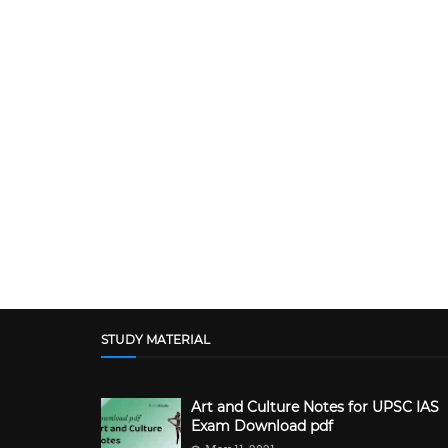
STUDY MATERIAL
Art and Culture Notes for UPSC IAS
Exam Download pdf