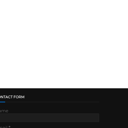
ONTACT FORM
ame
mail
*