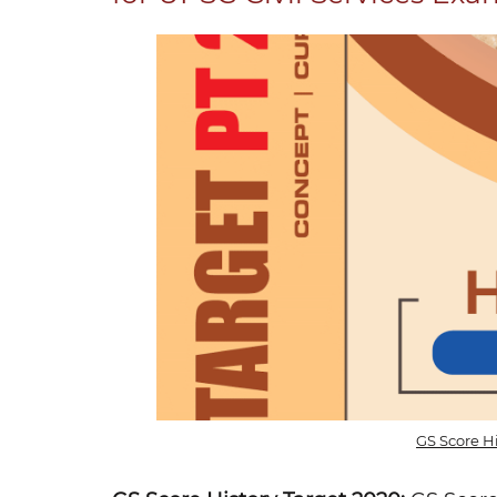
GS Score H