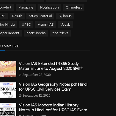
obAlert
Magazine
Notification
OnlineTest
RRB
Result
Study-Material
Syllabus
The-Hindu
UPSC
Vision-IAS
Vocab
asparliament
ncert-books
tips-tricks
U MAY LIKE
Vision IAS Extended PT365 Study
Material June to August 2020 हिन्दी में
September 23, 2020
Vision IAS Geography Notes pdf Hindi
for UPSC Civil Services Exam
September 12, 2020
Vision IAS Modern Indian History
Notes in Hindi pdf for UPSC IAS Exam