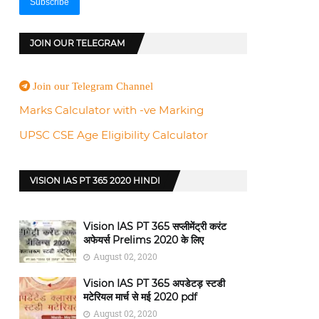
JOIN OUR TELEGRAM
Join our Telegram Channel
Marks Calculator with -ve Marking
UPSC CSE Age Eligibility Calculator
VISION IAS PT 365 2020 HINDI
Vision IAS PT 365 सप्लीमेंट्री करंट
अफेयर्स Prelims 2020 के लिए
August 02, 2020
Vision IAS PT 365 अपडेटड़ स्टडी
मटेरियल मार्च से मई 2020 pdf
August 02, 2020