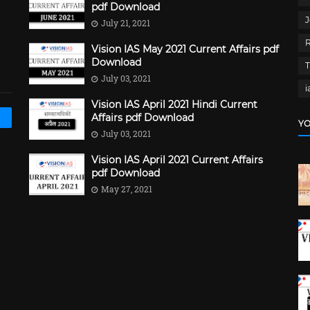
pdf Download
J
July 21, 2021
Vision IAS May 2021 Current Affairs pdf
Download
July 03, 2021
i
Vision IAS April 2021 Hindi Current
Affairs pdf Download
YO
July 03, 2021
Vision IAS April 2021 Current Affairs
pdf Download
May 27, 2021