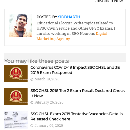
Download Now
POSTED BY
SIDDHARTH
Educational Blogger, Write topics related to
UPSC Civil Service and Other UPSC Exams. I
am also working in SEO Neurons
Digital
Marketing Agency
You may like these posts
Coronavirus COVID-19 Impact SSC CHSL and JE
2019 Exam Postponed
March 19, 2020
SSC CHSL 2018 Tier 2 Exam Result Declared Check
it Now
February 26, 2020
SSC CHSL Exam 2019 Tentative Vacancies Details
Released Check here
January 09, 2020