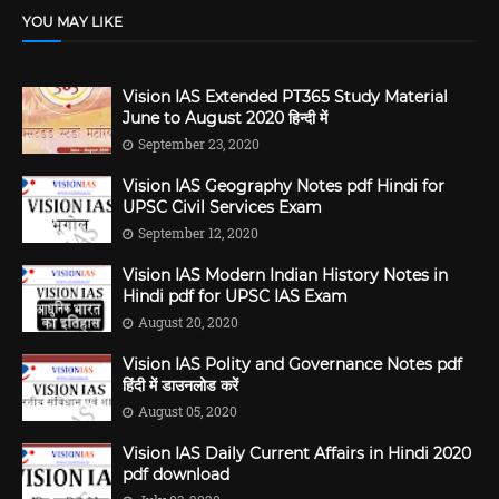
YOU MAY LIKE
Vision IAS Extended PT365 Study Material
June to August 2020 हिन्दी में
September 23, 2020
Vision IAS Geography Notes pdf Hindi for
UPSC Civil Services Exam
September 12, 2020
Vision IAS Modern Indian History Notes in
Hindi pdf for UPSC IAS Exam
August 20, 2020
Vision IAS Polity and Governance Notes pdf
हिंदी में डाउनलोड करें
August 05, 2020
Vision IAS Daily Current Affairs in Hindi 2020
pdf download