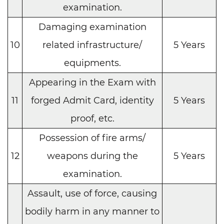
examination.
Damaging examination
10
related infrastructure/
5 Years
equipments.
Appearing in the Exam with
11
forged Admit Card, identity
5 Years
proof, etc.
Possession of fire arms/
12
weapons during the
5 Years
examination.
Assault, use of force, causing
bodily harm in any manner to