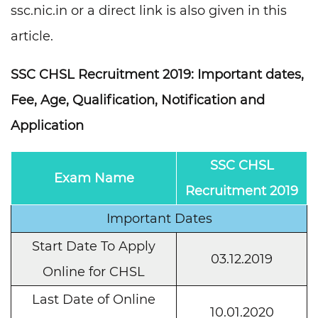
ssc.nic.in or a direct link is also given in this
article.
SSC CHSL Recruitment 2019: Important dates,
Fee, Age, Qualification, Notification and
Application
SSC CHSL
Exam Name
Recruitment 2019
Important Dates
Start Date To Apply
03.12.2019
Online for CHSL
Last Date of Online
10.01.2020