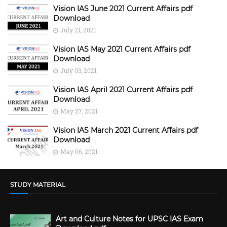
Vision IAS June 2021 Current Affairs pdf
Download
July 21, 2021
Vision IAS May 2021 Current Affairs pdf
Download
July 03, 2021
Vision IAS April 2021 Current Affairs pdf
Download
May 27, 2021
Vision IAS March 2021 Current Affairs pdf
Download
May 06, 2021
STUDY MATERIAL
Art and Culture Notes for UPSC IAS Exam