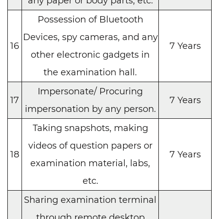
any paper or body parts, etc.
Possession of Bluetooth
Devices, spy cameras, and any
16
7 Years
other electronic gadgets in
the examination hall.
Impersonate/ Procuring
17
7 Years
impersonation by any person.
Taking snapshots, making
videos of question papers or
18
7 Years
examination material, labs,
etc.
Sharing examination terminal
through remote desktop