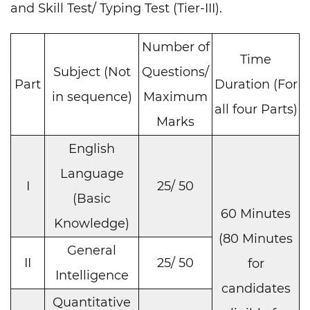
and Skill Test/ Typing Test (Tier-III).
Number of
Time
Subject (Not
Questions/
Part
Duration (For
in sequence)
Maximum
all four Parts)
Marks
English
Language
I
25/ 50
(Basic
60 Minutes
Knowledge)
(80 Minutes
General
II
25/ 50
for
Intelligence
candidates
Quantitative