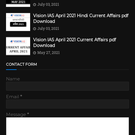
July 03, 2021
Vision IAS April 2021 Hindi Current Affairs pdf
Download
July 03, 2021
Vision IAS April 2021 Current Affairs pdf
Download
May 27, 2021
CONTACT FORM
Name
Email
*
Message
*