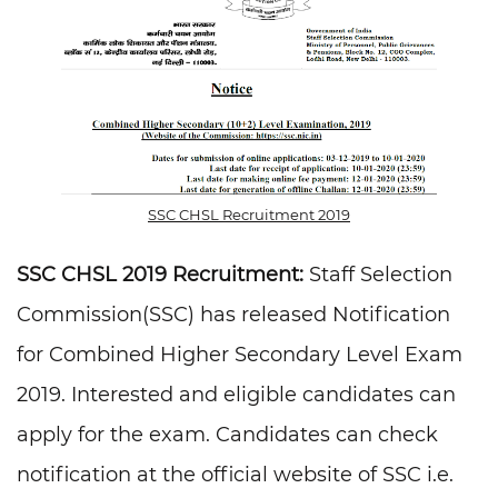
SSC CHSL Recruitment 2019
SSC CHSL 2019 Recruitment:
Staff Selection
Commission(SSC) has released Notification
for Combined Higher Secondary Level Exam
2019. Interested and eligible candidates can
apply for the exam. Candidates can check
notification at the official website of SSC i.e.