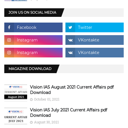
JOIN US ON SOCIAL MEDIA
MAGAZINE DOWNLOAD
Vision IAS August 2021 Current Affairs pdf
Download
October 01, 2021
Vision IAS July 2021 Current Affairs pdf
Download
August 30, 2021