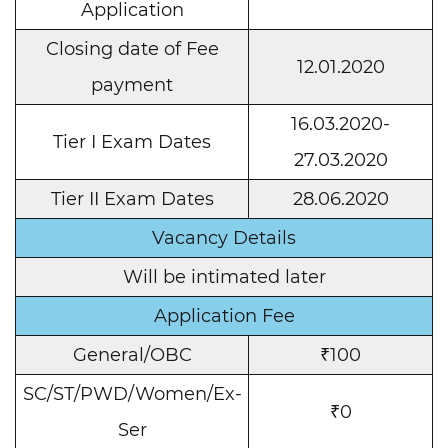
Application
Closing date of Fee
12.01.2020
payment
16.03.2020-
Tier I Exam Dates
27.03.2020
Tier II Exam Dates
28.06.2020
Vacancy Details
Will be intimated later
Application Fee
General/OBC
₹100
SC/ST/PWD/Women/Ex-
₹0
Ser