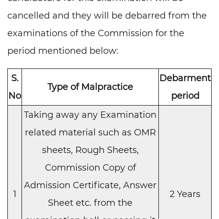
cancelled and they will be debarred from the
examinations of the Commission for the
period mentioned below:
S.
Debarment
Type of Malpractice
No
period
Taking away any Examination
related material such as OMR
sheets, Rough Sheets,
Commission Copy of
Admission Certificate, Answer
1
2 Years
Sheet etc. from the