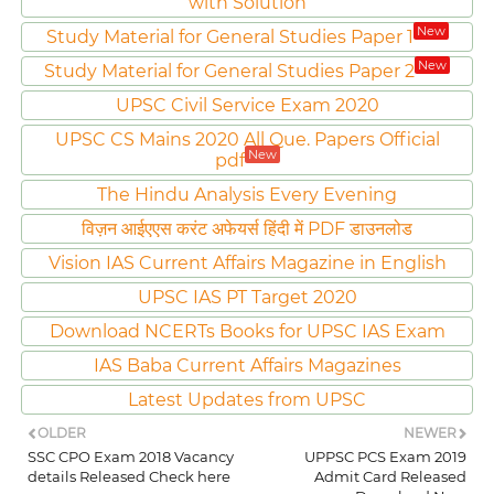
with Solution
New
Study Material for General Studies Paper 1
New
Study Material for General Studies Paper 2
UPSC Civil Service Exam 2020
UPSC CS Mains 2020 All Que. Papers Official
New
pdf
The Hindu Analysis Every Evening
विज़न आईएएस करंट अफेयर्स हिंदी में PDF डाउनलोड
Vision IAS Current Affairs Magazine in English
UPSC IAS PT Target 2020
Download NCERTs Books for UPSC IAS Exam
IAS Baba Current Affairs Magazines
Latest Updates from UPSC
OLDER
NEWER
SSC CPO Exam 2018 Vacancy
UPPSC PCS Exam 2019
details Released Check here
Admit Card Released