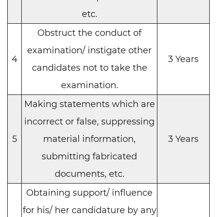
etc.
Obstruct the conduct of
examination/ instigate other
4
3 Years
candidates not to take the
examination.
Making statements which are
incorrect or false, suppressing
5
material information,
3 Years
submitting fabricated
documents, etc.
Obtaining support/ influence
for his/ her candidature by any