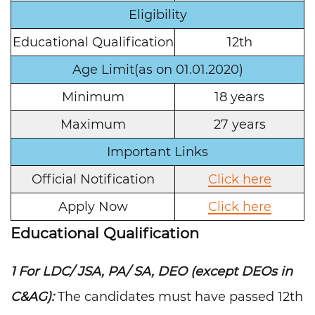
Eligibility
Educational Qualification
12th
Age Limit(as on 01.01.2020)
Minimum
18 years
Maximum
27 years
Important Links
Official Notification
Click here
Apply Now
Click here
Educational Qualification
1 For LDC/ JSA, PA/ SA, DEO (except DEOs in
C&AG):
The candidates must have passed 12th