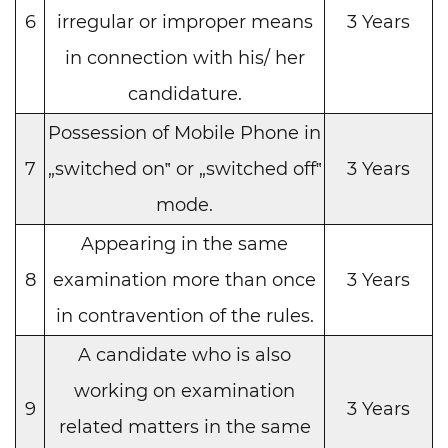
6
irregular or improper means
3 Years
in connection with his/ her
candidature.
Possession of Mobile Phone in
7
„switched on‟ or „switched off‟
3 Years
mode.
Appearing in the same
8
examination more than once
3 Years
in contravention of the rules.
A candidate who is also
working on examination
9
3 Years
related matters in the same