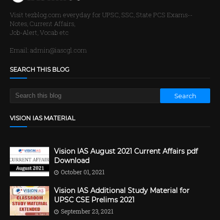
Visit tezblog.com everyday for UPSC, SSC, State PCS Exams--
Notes, Current Affairs,
Job-Alert, Vocab etc
Email: admin@iascgl.com
SEARCH THIS BLOG
VISION IAS MATERIAL
Vision IAS August 2021 Current Affairs pdf
Download
October 01, 2021
Vision IAS Additional Study Material for
UPSC CSE Prelims 2021
September 23, 2021