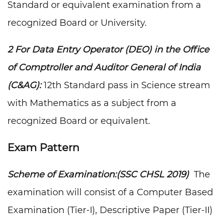
Standard or equivalent examination from a
recognized Board or University.
2 For Data Entry Operator (DEO) in the Office
of Comptroller and Auditor General of India
(C&AG):
12th Standard pass in Science stream
with Mathematics as a subject from a
recognized Board or equivalent.
Exam Pattern
Scheme of Examination:(SSC CHSL 2019)
The
examination will consist of a Computer Based
Examination (Tier-I), Descriptive Paper (Tier-II)