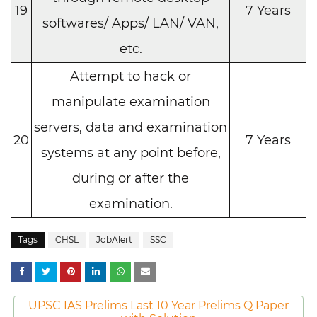
19
7 Years
softwares/ Apps/ LAN/ VAN,
etc.
Attempt to hack or
manipulate examination
servers, data and examination
20
7 Years
systems at any point before,
during or after the
examination.
Tags
CHSL
JobAlert
SSC
UPSC IAS Prelims Last 10 Year Prelims Q Paper