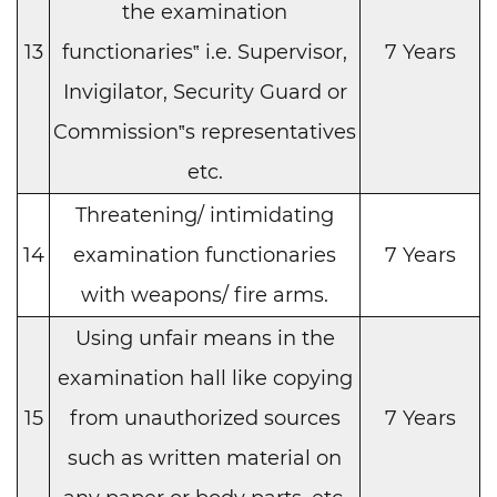
the examination
13
functionaries‟ i.e. Supervisor,
7 Years
Invigilator, Security Guard or
Commission‟s representatives
etc.
Threatening/ intimidating
14
examination functionaries
7 Years
with weapons/ fire arms.
Using unfair means in the
examination hall like copying
15
from unauthorized sources
7 Years
such as written material on