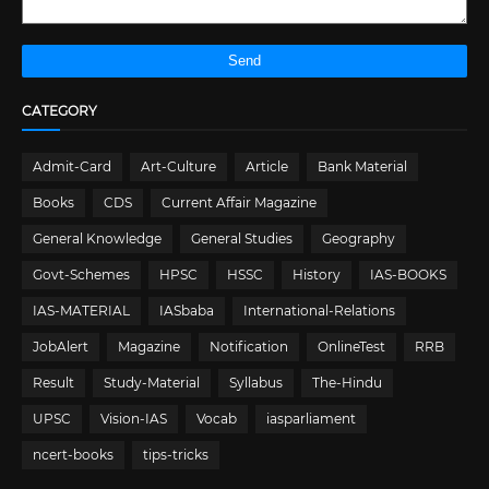
CATEGORY
Admit-Card
Art-Culture
Article
Bank Material
Books
CDS
Current Affair Magazine
General Knowledge
General Studies
Geography
Govt-Schemes
HPSC
HSSC
History
IAS-BOOKS
IAS-MATERIAL
IASbaba
International-Relations
JobAlert
Magazine
Notification
OnlineTest
RRB
Result
Study-Material
Syllabus
The-Hindu
UPSC
Vision-IAS
Vocab
iasparliament
ncert-books
tips-tricks