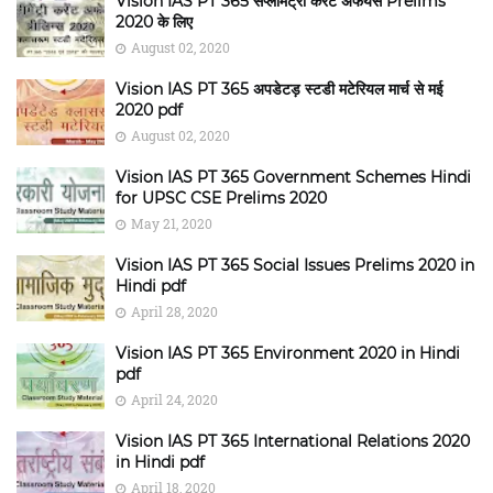
Vision IAS PT 365 सप्लीमेंट्री करंट अफेयर्स Prelims
2020 के लिए
August 02, 2020
Vision IAS PT 365 अपडेटड़ स्टडी मटेरियल मार्च से मई
2020 pdf
August 02, 2020
Vision IAS PT 365 Government Schemes Hindi
for UPSC CSE Prelims 2020
May 21, 2020
Vision IAS PT 365 Social Issues Prelims 2020 in
Hindi pdf
April 28, 2020
Vision IAS PT 365 Environment 2020 in Hindi
pdf
April 24, 2020
Vision IAS PT 365 International Relations 2020
in Hindi pdf
April 18, 2020