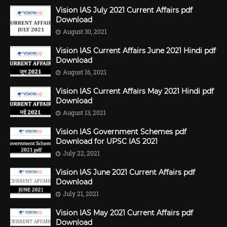
Vision IAS July 2021 Current Affairs pdf
Download
August 30, 2021
Vision IAS Current Affairs June 2021 Hindi pdf
Download
August 16, 2021
Vision IAS Current Affairs May 2021 Hindi pdf
Download
August 13, 2021
Vision IAS Government Schemes pdf
Download for UPSC IAS 2021
July 22, 2021
Vision IAS June 2021 Current Affairs pdf
Download
July 21, 2021
Vision IAS May 2021 Current Affairs pdf
Download