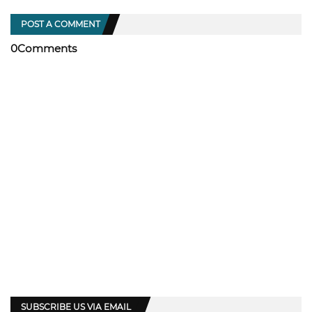
POST A COMMENT
0Comments
SUBSCRIBE US VIA EMAIL