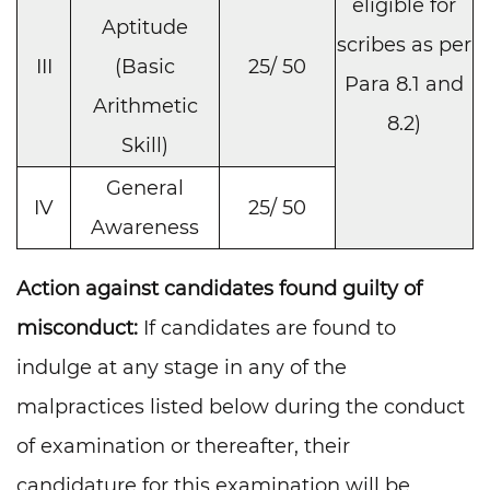
eligible for
Aptitude
scribes as per
III
(Basic
25/ 50
Para 8.1 and
Arithmetic
8.2)
Skill)
General
IV
25/ 50
Awareness
Action against candidates found guilty of
misconduct:
If candidates are found to
indulge at any stage in any of the
malpractices listed below during the conduct
of examination or thereafter, their
candidature for this examination will be