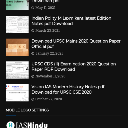
Download pdf
May 11, 2021
Indian Polity M Laxmikant latest Edition
Notes pdf Download
March 23, 2021
Download UPSC Mains 2020 Question Paper
Official pdf
January 22, 2021
UPSC CDS (II) Examination 2020 Question
Paper PDF Download
November 11, 2020
Vision IAS Modern History Notes pdf
Download for UPSC CSE 2020
October 27, 2020
MOBILE LOGO SETTINGS