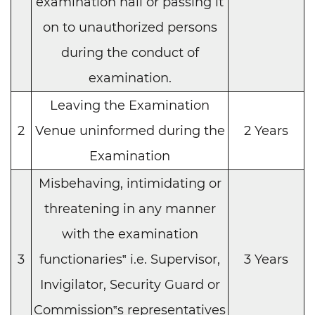
examination hall or passing it
on to unauthorized persons
during the conduct of
examination.
Leaving the Examination
2
Venue uninformed during the
2 Years
Examination
Misbehaving, intimidating or
threatening in any manner
with the examination
3
functionaries‟ i.e. Supervisor,
3 Years
Invigilator, Security Guard or
Commission‟s representatives