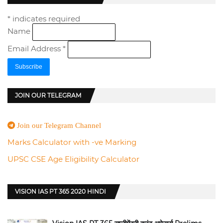
*
indicates required
Name
Email Address
*
JOIN OUR TELEGRAM
Join our Telegram Channel
Marks Calculator with -ve Marking
UPSC CSE Age Eligibility Calculator
VISION IAS PT 365 2020 HINDI