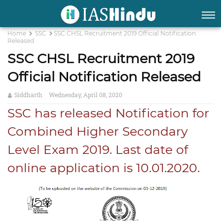
Home
SSC
SSC CHSL Recruitment 2019 Official Notification
Released
SSC CHSL Recruitment 2019
Official Notification Released
Siddharth
Wednesday, April 08, 2020
SSC has released Notification for
Combined Higher Secondary
Level Exam 2019. Last date of
online application is 10.01.2020.