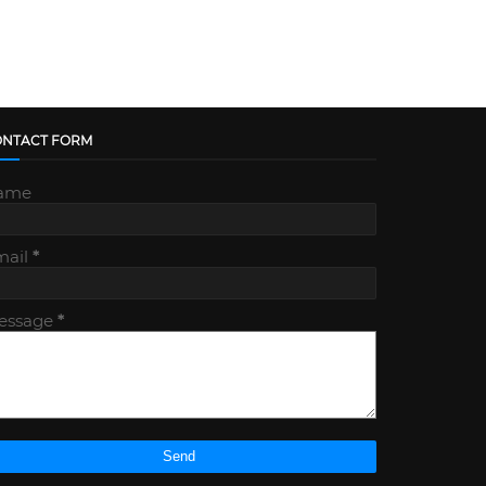
ONTACT FORM
ame
mail
*
essage
*