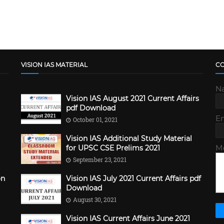
VISION IAS MATERIAL
C
N
Vision IAS August 2021 Current Affairs
pdf Download
E
October 01, 2021
Vision IAS Additional Study Material
M
for UPSC CSE Prelims 2021
September 23, 2021
on
Vision IAS July 2021 Current Affairs pdf
Download
August 30, 2021
Vision IAS Current Affairs June 2021