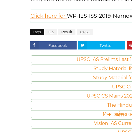
Click here for
WR-IES-ISS-2019-NameW
Tags
IES
Result
UPSC
Facebook
Twitter
UPSC IAS Prelims Last 1
Study Material f
Study Material f
UPSC Ci
UPSC CS Mains 2020 
The Hindu
विज़न आईएएस करं
Vision IAS Curre