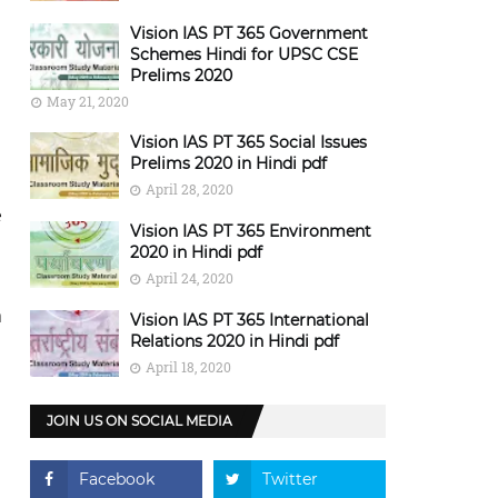
Vision IAS PT 365 Government
Schemes Hindi for UPSC CSE
Prelims 2020
May 21, 2020
Vision IAS PT 365 Social Issues
Prelims 2020 in Hindi pdf
April 28, 2020
e
Vision IAS PT 365 Environment
2020 in Hindi pdf
April 24, 2020
n
Vision IAS PT 365 International
Relations 2020 in Hindi pdf
April 18, 2020
JOIN US ON SOCIAL MEDIA