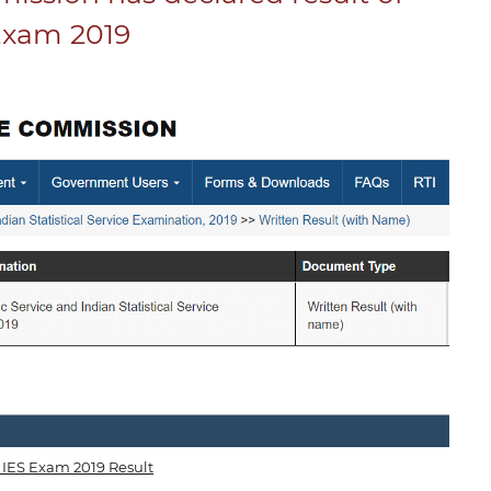
Exam 2019
IES Exam 2019 Result