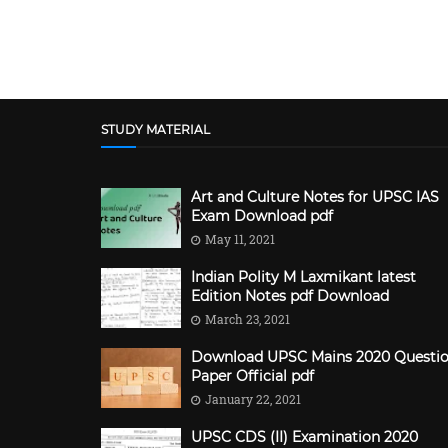
STUDY MATERIAL
Art and Culture Notes for UPSC IAS
Exam Download pdf
May 11, 2021
Indian Polity M Laxmikant latest
Edition Notes pdf Download
March 23, 2021
Download UPSC Mains 2020 Questi
Paper Official pdf
January 22, 2021
UPSC CDS (II) Examination 2020