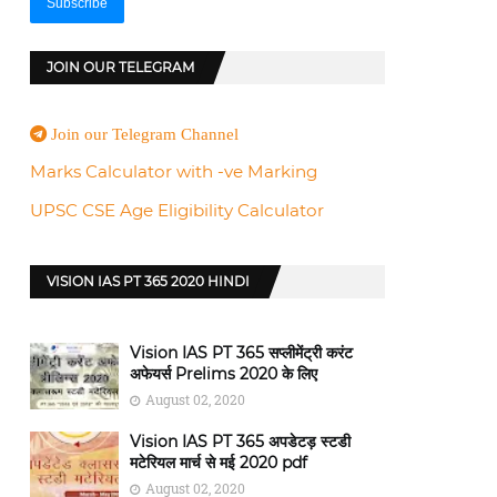
JOIN OUR TELEGRAM
Join our Telegram Channel
Marks Calculator with -ve Marking
UPSC CSE Age Eligibility Calculator
VISION IAS PT 365 2020 HINDI
Vision IAS PT 365 सप्लीमेंट्री करंट
अफेयर्स Prelims 2020 के लिए
August 02, 2020
Vision IAS PT 365 अपडेटड़ स्टडी
मटेरियल मार्च से मई 2020 pdf
August 02, 2020