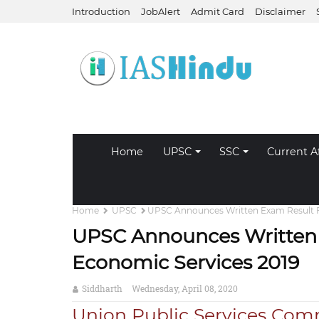
Introduction
JobAlert
Admit Card
Disclaimer
Home
UPSC
SSC
Current Af
Home
UPSC
UPSC Announces Written Exam Result F
UPSC Announces Written 
Economic Services 2019
Siddharth
Wednesday, April 08, 2020
Union Public Services Comm