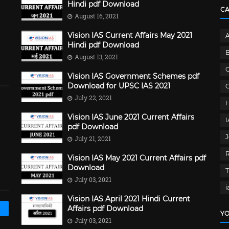
Hindi pdf Download
C
August 16, 2021
Vision IAS Current Affairs May 2021
Hindi pdf Download
B
August 13, 2021
C
Vision IAS Government Schemes pdf
Download for UPSC IAS 2021
G
July 22, 2021
Vision IAS June 2021 Current Affairs
pdf Download
J
July 21, 2021
Vision IAS May 2021 Current Affairs pdf
Download
July 03, 2021
i
Vision IAS April 2021 Hindi Current
Affairs pdf Download
YO
July 03, 2021