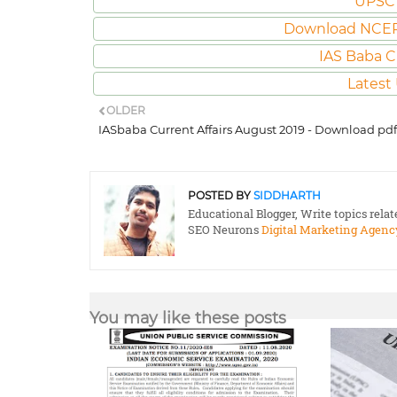
UPSC 
Download NCER
IAS Baba C
Latest
OLDER
IASbaba Current Affairs August 2019 - Download pdf
POSTED BY
SIDDHARTH
Educational Blogger, Write topics rela
SEO Neurons
Digital Marketing Agenc
You may like these posts