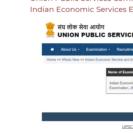
Indian Economic Services 
UPSC 