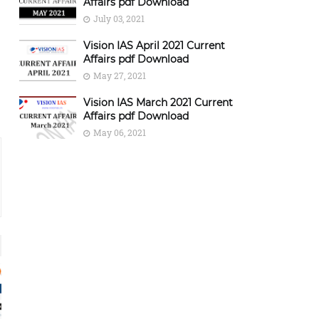
Affairs pdf Download
July 03, 2021
Vision IAS April 2021 Current
Affairs pdf Download
May 27, 2021
Vision IAS March 2021 Current
Affairs pdf Download
May 06, 2021