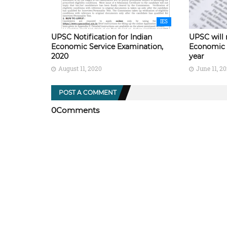
IES
UPSC Notification for Indian
UPSC will 
Economic Service Examination,
Economic 
2020
year
August 11, 2020
June 11, 2
POST A COMMENT
0Comments