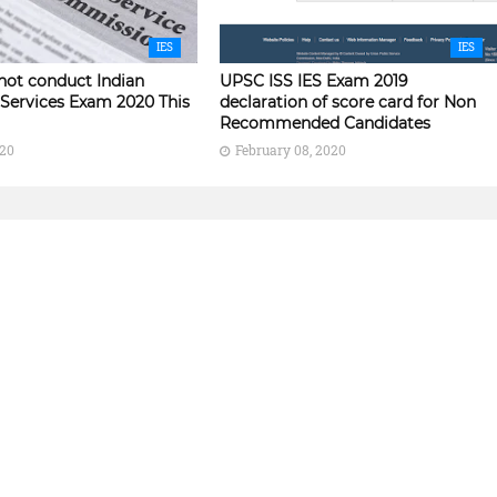
IES
IES
not conduct Indian
UPSC ISS IES Exam 2019
Services Exam 2020 This
declaration of score card for Non
Recommended Candidates
020
February 08, 2020