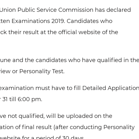
Union Public Service Commission has declared
itten Examinations 2019. Candidates who
their result at the official website of the
une and the candidates who have qualified in th
iew or Personality Test.
examination must have to fill Detailed Applicatio
1 till 6:00 pm.
e not qualified, will be uploaded on the
ion of final result (after conducting Personality
website for a period of 30 days.