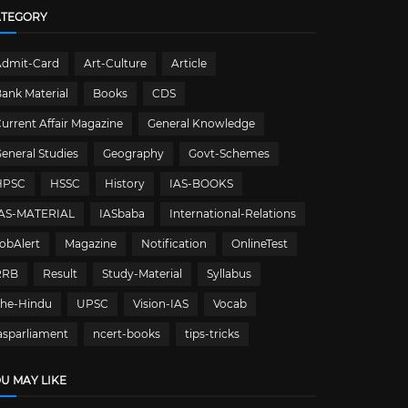
ATEGORY
Admit-Card
Art-Culture
Article
ank Material
Books
CDS
urrent Affair Magazine
General Knowledge
eneral Studies
Geography
Govt-Schemes
HPSC
HSSC
History
IAS-BOOKS
IAS-MATERIAL
IASbaba
International-Relations
obAlert
Magazine
Notification
OnlineTest
RRB
Result
Study-Material
Syllabus
The-Hindu
UPSC
Vision-IAS
Vocab
asparliament
ncert-books
tips-tricks
U MAY LIKE