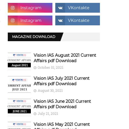
MAGAZINE DOWNLOAD
Vision IAS August 2021 Current
Affairs pdf Download
October 01, 2021
Vision IAS July 2021 Current
Affairs pdf Download
August 30, 2021
Vision IAS June 2021 Current
Affairs pdf Download
July 21, 2021
Vision IAS May 2021 Current