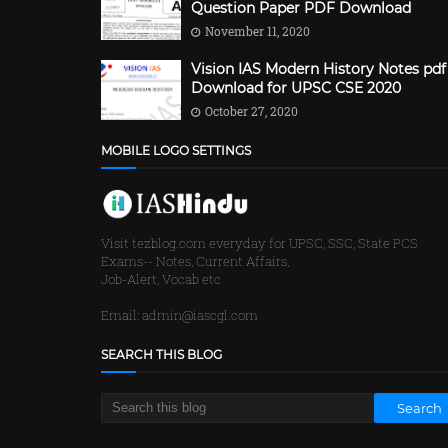
Question Paper PDF Download
November 11, 2020
Vision IAS Modern History Notes pdf
Download for UPSC CSE 2020
October 27, 2020
MOBILE LOGO SETTINGS
Visit tezblog.com everyday for UPSC, SSC, State PCS
Exams-- Notes, Current Affairs,
Job-Alert, Vocab etc
Email: admin@iascgl.com
SEARCH THIS BLOG