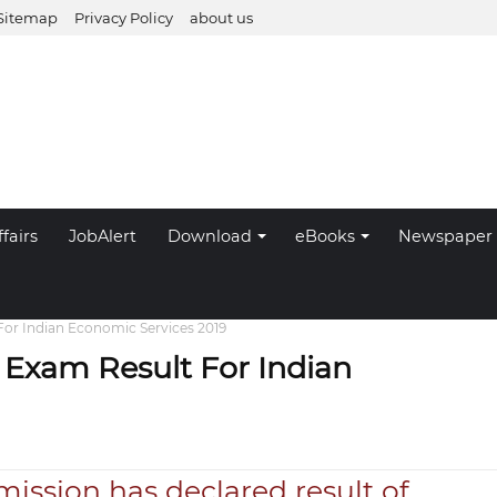
Sitemap
Privacy Policy
about us
fairs
JobAlert
Download
eBooks
Newspaper
or Indian Economic Services 2019
Exam Result For Indian
ission has declared result of