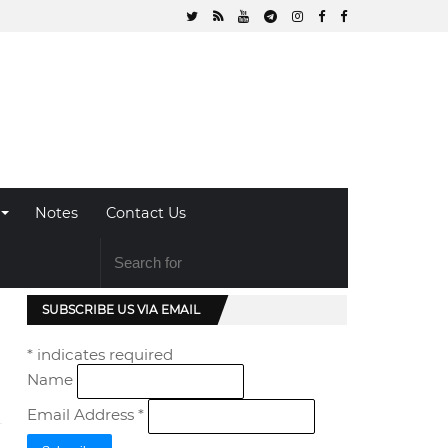
Notes
Contact Us
SUBSCRIBE US VIA EMAIL
*
indicates required
Name
Email Address
*