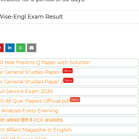
ise-Engl Exam Result
0 Year Prelims Q Paper with Solution
New
or General Studies Paper 1
New
or General Studies Paper 2
vil Service Exam 2020
New
All Que. Papers Official pdf
 Analysis Every Evening
ट अफेयर्स हिंदी में PDF डाउनलोड
nt Affairs Magazine in English