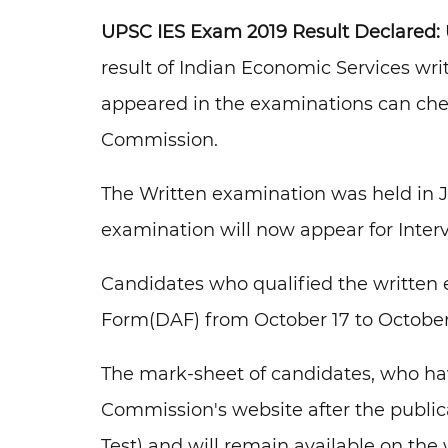
UPSC
IES Exam 2019 Result Declared:
result of Indian Economic Services wr
appeared in the examinations can check 
Commission.
The Written examination was held in J
examination will now appear for Interv
Candidates who qualified the written 
Form(DAF) from October 17 to October 3
The mark-sheet of candidates, who hav
Commission's website after the publicat
Test) and will remain available on the 