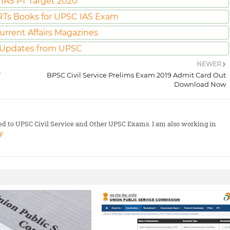
IAS PT Target 2020
Ts Books for UPSC IAS Exam
urrent Affairs Magazines
 Updates from UPSC
NEWER
BPSC Civil Service Prelims Exam 2019 Admit Card Out
Download Now
ted to UPSC Civil Service and Other UPSC Exams. I am also working in
y