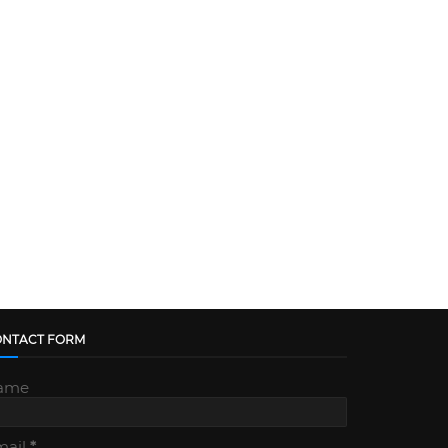
ONTACT FORM
ame
mail
*