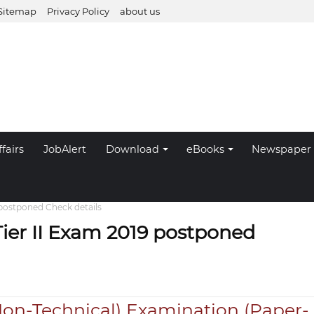
Sitemap
Privacy Policy
about us
fairs
JobAlert
Download
eBooks
Newspaper
 postponed Check details
ier II Exam 2019 postponed
Non-Technical) Examination (Paper-