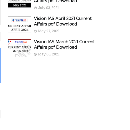
Affairs pdf Download
July 03, 2021
Vision IAS April 2021 Current
Affairs pdf Download
May 27, 2021
Vision IAS March 2021 Current
Affairs pdf Download
May 06, 2021