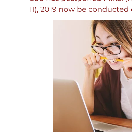
II), 2019 now be conducted o