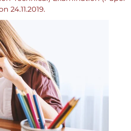
n 24.11.2019.