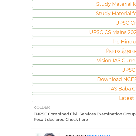
Study Material f
Study Material f
UPSC Ci
UPSC CS Mains 2020 
The Hindu
विज़न आईएएस करं
Vision IAS Curre
UPSC 
Download NCER
IAS Baba C
Latest
OLDER
TNPSC Combined Civil Services Examination Group
Result declared Check here