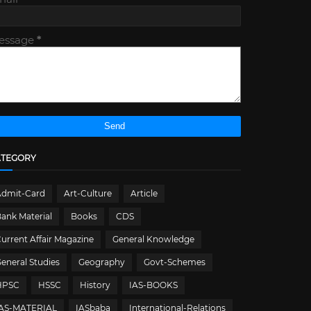
essage
*
ATEGORY
Admit-Card
Art-Culture
Article
ank Material
Books
CDS
urrent Affair Magazine
General Knowledge
eneral Studies
Geography
Govt-Schemes
HPSC
HSSC
History
IAS-BOOKS
IAS-MATERIAL
IASbaba
International-Relations