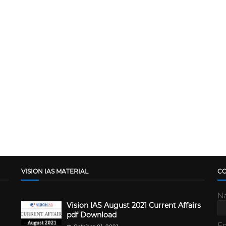
VISION IAS MATERIAL
C
N
Vision IAS August 2021 Current Affairs
pdf Download
E