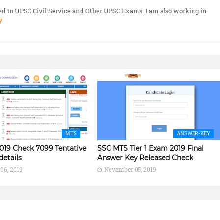
ted to UPSC Civil Service and Other UPSC Exams. I am also working in
y
MTS
ANSWER-KEY
019 Check 7099 Tentative
SSC MTS Tier 1 Exam 2019 Final
details
Answer Key Released Check
06, 2019
November 05, 2019