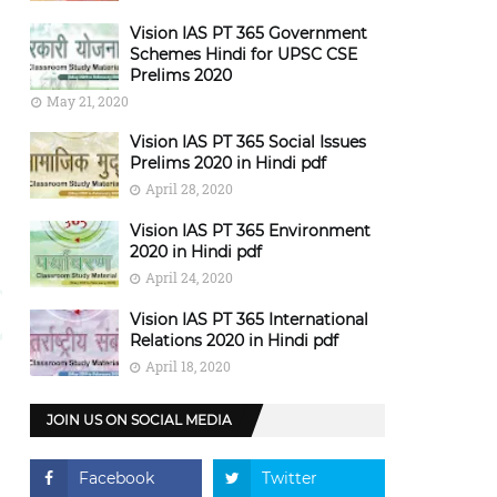
Vision IAS PT 365 Government
Schemes Hindi for UPSC CSE
Prelims 2020
May 21, 2020
Vision IAS PT 365 Social Issues
Prelims 2020 in Hindi pdf
April 28, 2020
Vision IAS PT 365 Environment
2020 in Hindi pdf
April 24, 2020
Vision IAS PT 365 International
Relations 2020 in Hindi pdf
April 18, 2020
JOIN US ON SOCIAL MEDIA