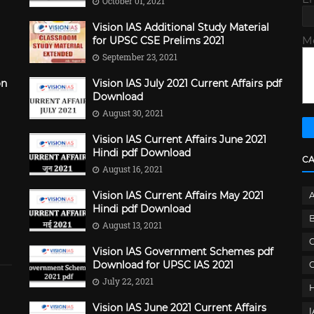
October 01, 2021
Vision IAS Additional Study Material
M
for UPSC CSE Prelims 2021
September 23, 2021
on
Vision IAS July 2021 Current Affairs pdf
Download
August 30, 2021
Vision IAS Current Affairs June 2021
Hindi pdf Download
C
August 16, 2021
Vision IAS Current Affairs May 2021
Hindi pdf Download
B
August 13, 2021
C
Vision IAS Government Schemes pdf
Download for UPSC IAS 2021
G
July 22, 2021
Vision IAS June 2021 Current Affairs