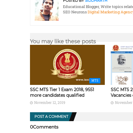
POSTED BY
SIDDHARTH
Educational Blogger, Write topics rela
SEO Neurons
Digital Marketing Agenc
You may like these posts
MTS
SSC MTS Tier 1 Exam 2018, 9551
SSC MTS 2
more candidates qualified
Vacancies 
November 12, 2019
November 
POST A COMMENT
0Comments