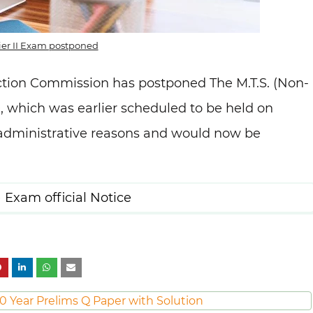
ier II Exam postponed
ction Commission has postponed The M.T.S. (Non-
9, which was earlier scheduled to be held on
 administrative reasons and would now be
 Exam official Notice
0 Year Prelims Q Paper with Solution