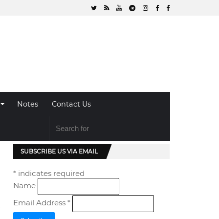
Notes
Contact Us
SUBSCRIBE US VIA EMAIL
*
indicates required
Name
Email Address
*