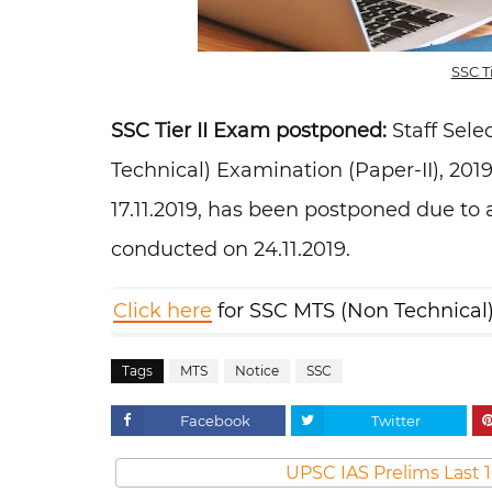
SSC T
SSC Tier II Exam postponed:
Staff Sele
Technical) Examination (Paper-II), 201
17.11.2019, has been postponed due to
conducted on 24.11.2019.
Click here
for SSC MTS (Non Technical)
Tags
MTS
Notice
SSC
Facebook
Twitter
UPSC IAS Prelims Last 1