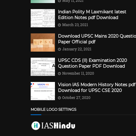
May 11, 2021
Indian Polity M Laxmikant latest
Edition Notes pdf Download
March 23, 2021
Download UPSC Mains 2020 Questi
Paper Official pdf
January 22, 2021
UPSC CDS (II) Examination 2020
Question Paper PDF Download
November 11, 2020
Vision IAS Modern History Notes pdf
Download for UPSC CSE 2020
October 27, 2020
MOBILE LOGO SETTINGS