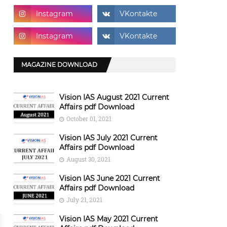
MAGAZINE DOWNLOAD
Vision IAS August 2021 Current
Affairs pdf Download
October 01, 2021
Vision IAS July 2021 Current
Affairs pdf Download
August 30, 2021
Vision IAS June 2021 Current
Affairs pdf Download
July 21, 2021
Vision IAS May 2021 Current