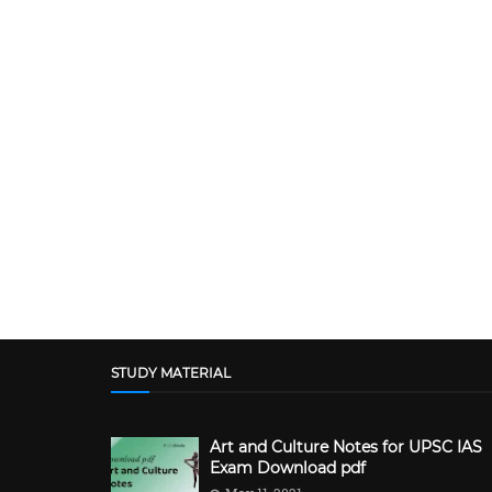
STUDY MATERIAL
Art and Culture Notes for UPSC IAS
Exam Download pdf