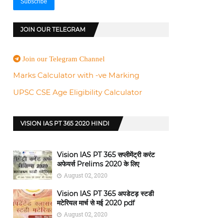
JOIN OUR TELEGRAM
Join our Telegram Channel
Marks Calculator with -ve Marking
UPSC CSE Age Eligibility Calculator
VISION IAS PT 365 2020 HINDI
Vision IAS PT 365 सप्लीमेंट्री करंट
अफेयर्स Prelims 2020 के लिए
August 02, 2020
Vision IAS PT 365 अपडेटड़ स्टडी
मटेरियल मार्च से मई 2020 pdf
August 02, 2020