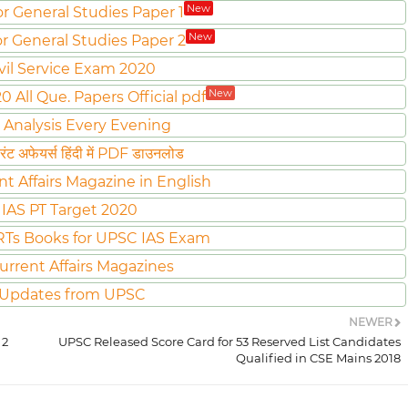
New
or General Studies Paper 1
New
or General Studies Paper 2
vil Service Exam 2020
New
All Que. Papers Official pdf
 Analysis Every Evening
ट अफेयर्स हिंदी में PDF डाउनलोड
nt Affairs Magazine in English
IAS PT Target 2020
Ts Books for UPSC IAS Exam
urrent Affairs Magazines
 Updates from UPSC
NEWER
 2
UPSC Released Score Card for 53 Reserved List Candidates
Qualified in CSE Mains 2018