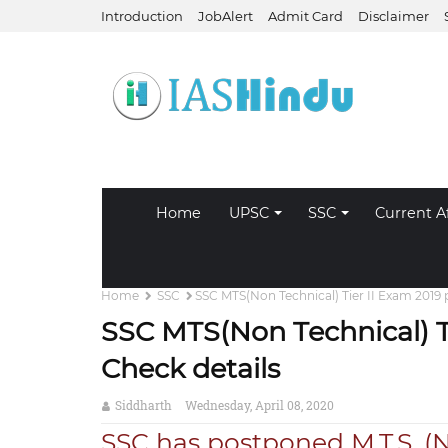
Introduction
JobAlert
Admit Card
Disclaimer
Home
UPSC
SSC
Current Af
Home
SSC
SSC MTS(Non Technical) Tier II Exam 2019
SSC MTS(Non Technical) T
Check details
Siddharth
Wednesday, April 08, 2020
SSC has postponed M.T.S. (