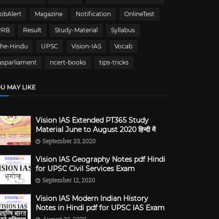
obAlert
Magazine
Notification
OnlineTest
RRB
Result
Study-Material
Syllabus
The-Hindu
UPSC
Vision-IAS
Vocab
asparliament
ncert-books
tips-tricks
U MAY LIKE
Vision IAS Extended PT365 Study
Material June to August 2020 हिन्दी में
September 23, 2020
Vision IAS Geography Notes pdf Hindi
for UPSC Civil Services Exam
September 12, 2020
Vision IAS Modern Indian History
Notes in Hindi pdf for UPSC IAS Exam