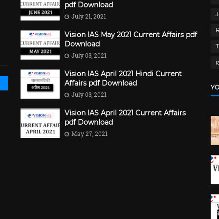
pdf Download
J
July 21, 2021
Vision IAS May 2021 Current Affairs pdf
Download
July 03, 2021
i
Vision IAS April 2021 Hindi Current
Affairs pdf Download
YO
July 03, 2021
Vision IAS April 2021 Current Affairs
pdf Download
May 27, 2021