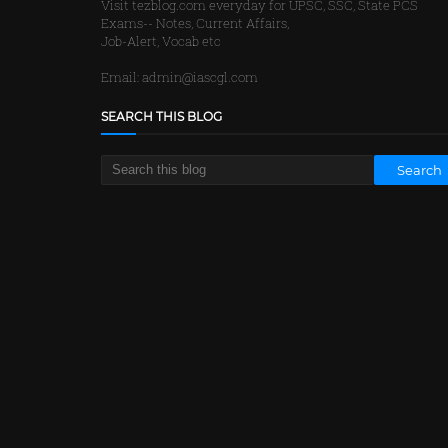
Visit tezblog.com everyday for UPSC, SSC, State PCS
Exams-- Notes, Current Affairs,
Job-Alert, Vocab etc
Email: admin@iascgl.com
SEARCH THIS BLOG