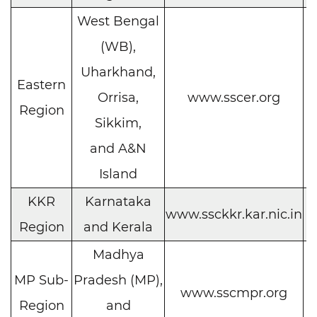
West Bengal
(WB),
Uharkhand,
Eastern
C
Orrisa,
www.sscer.org
Region
h
Sikkim,
and A&N
Island
KKR
Karnataka
C
www.ssckkr.kar.nic.in
Region
and Kerala
h
Madhya
MP Sub-
Pradesh (MP),
C
www.sscmpr.org
Region
and
h