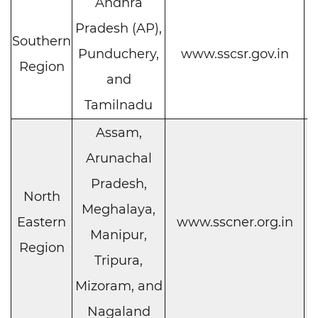
Andhra
Pradesh (AP),
Southern
C
Punduchery,
www.sscsr.gov.in
Region
h
and
Tamilnadu
Assam,
Arunachal
Pradesh,
North
Meghalaya,
C
Eastern
www.sscner.org.in
Manipur,
h
Region
Tripura,
Mizoram, and
Nagaland