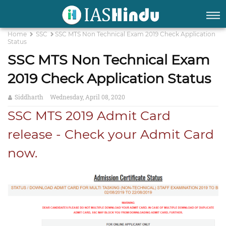
Home
SSC
SSC MTS Non Technical Exam 2019 Check Application
Status
SSC MTS Non Technical Exam
2019 Check Application Status
Siddharth
Wednesday, April 08, 2020
SSC MTS 2019 Admit Card
release - Check your Admit Card
now.