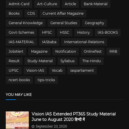
Admit-Card
Art-Culture
Article
Bank Material
Books
CDS
Current Affair Magazine
General Knowledge
General Studies
Geography
Govt-Schemes
HPSC
HSSC
History
IAS-BOOKS
IAS-MATERIAL
IASbaba
International-Relations
JobAlert
Magazine
Notification
OnlineTest
RRB
Result
Study-Material
Syllabus
The-Hindu
UPSC
Vision-IAS
Vocab
iasparliament
ncert-books
tips-tricks
YOU MAY LIKE
Vision IAS Extended PT365 Study Material
June to August 2020 हिन्दी में
September 23, 2020