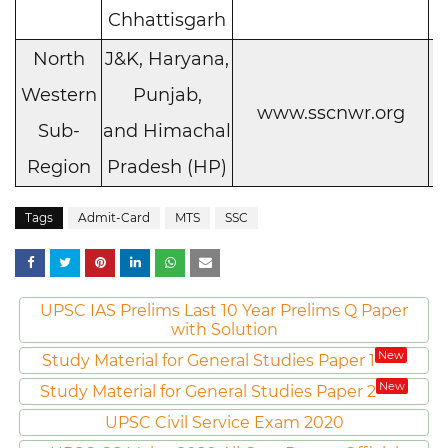
Chhattisgarh
North
J&K, Haryana,
Western
Punjab,
C
www.sscnwr.org
Sub-
and Himachal
h
Region
Pradesh (HP)
Tags
Admit-Card
MTS
SSC
UPSC IAS Prelims Last 10 Year Prelims Q Paper
with Solution
New
Study Material for General Studies Paper 1
New
Study Material for General Studies Paper 2
UPSC Civil Service Exam 2020