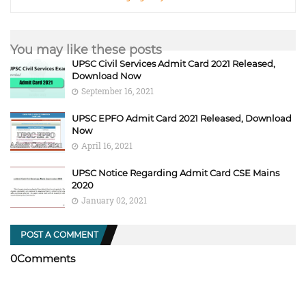
You may like these posts
UPSC Civil Services Admit Card 2021 Released,
Download Now
September 16, 2021
UPSC EPFO Admit Card 2021 Released, Download
Now
April 16, 2021
UPSC Notice Regarding Admit Card CSE Mains
2020
January 02, 2021
POST A COMMENT
0Comments