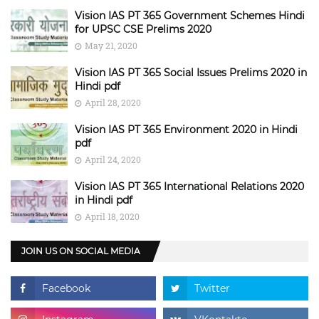
Vision IAS PT 365 Government Schemes Hindi
for UPSC CSE Prelims 2020
May 21, 2020
Vision IAS PT 365 Social Issues Prelims 2020 in
Hindi pdf
April 28, 2020
Vision IAS PT 365 Environment 2020 in Hindi
pdf
April 24, 2020
Vision IAS PT 365 International Relations 2020
in Hindi pdf
April 18, 2020
JOIN US ON SOCIAL MEDIA