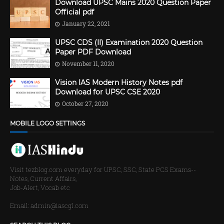
Download UPSC Mains 2020 Question Paper
Official pdf
January 22, 2021
UPSC CDS (II) Examination 2020 Question
Paper PDF Download
November 11, 2020
Vision IAS Modern History Notes pdf
Download for UPSC CSE 2020
October 27, 2020
MOBILE LOGO SETTINGS
Visit tezblog.com everyday for UPSC, SSC, State PCS Exams--
Notes, Current Affairs,
Job-Alert, Vocab etc
Email: admin@iascgl.com