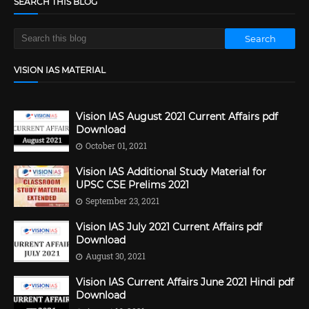
SEARCH THIS BLOG
VISION IAS MATERIAL
Vision IAS August 2021 Current Affairs pdf
Download
October 01, 2021
Vision IAS Additional Study Material for
UPSC CSE Prelims 2021
September 23, 2021
Vision IAS July 2021 Current Affairs pdf
Download
August 30, 2021
Vision IAS Current Affairs June 2021 Hindi pdf
Download