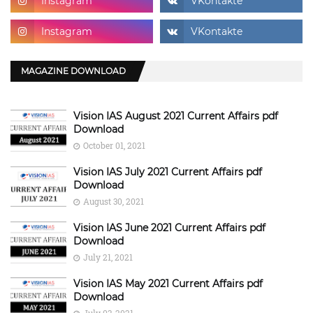
MAGAZINE DOWNLOAD
Vision IAS August 2021 Current Affairs pdf
Download
October 01, 2021
Vision IAS July 2021 Current Affairs pdf
Download
August 30, 2021
Vision IAS June 2021 Current Affairs pdf
Download
July 21, 2021
Vision IAS May 2021 Current Affairs pdf
Download
July 03, 2021