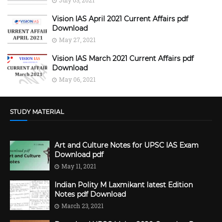
Vision IAS April 2021 Current Affairs pdf
Download
May 27, 2021
Vision IAS March 2021 Current Affairs pdf
Download
May 06, 2021
STUDY MATERIAL
Art and Culture Notes for UPSC IAS Exam
Download pdf
May 11, 2021
Indian Polity M Laxmikant latest Edition
Notes pdf Download
March 23, 2021