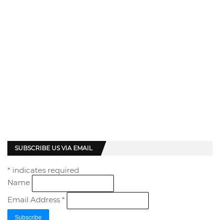
SUBSCRIBE US VIA EMAIL
*
indicates required
Name
Email Address
*