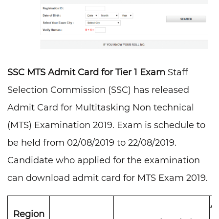
SSC MTS Admit Card for Tier 1 Exam
Staff
Selection Commission (SSC) has released
Admit Card for Multitasking Non technical
(MTS) Examination 2019. Exam is schedule to
be held from 02/08/2019 to 22/08/2019.
Candidate who applied for the examination
can download admit card for MTS Exam 2019.
A
Region