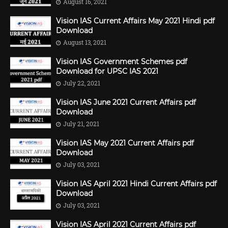
August 16, 2021
Vision IAS Current Affairs May 2021 Hindi pdf
Download
August 13, 2021
Vision IAS Government Schemes pdf
Download for UPSC IAS 2021
July 22, 2021
Vision IAS June 2021 Current Affairs pdf
Download
July 21, 2021
Vision IAS May 2021 Current Affairs pdf
Download
July 03, 2021
Vision IAS April 2021 Hindi Current Affairs pdf
Download
July 03, 2021
Vision IAS April 2021 Current Affairs pdf