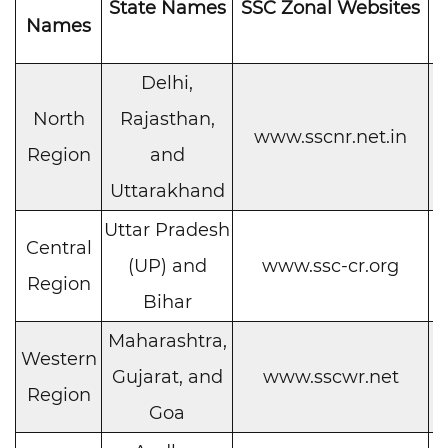
State Names
SSC Zonal Websites
C
Names
Delhi,
North
Rajasthan,
C
www.sscnr.net.in
Region
and
h
Uttarakhand
Uttar Pradesh
Central
C
(UP) and
www.ssc-cr.org
Region
h
Bihar
Maharashtra,
Western
C
Gujarat, and
www.sscwr.net
Region
h
Goa