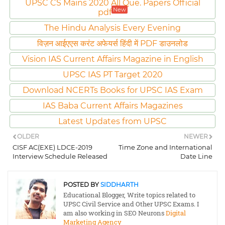
UPSC CS Mains 2020 All Que. Papers Official
New
pdf
The Hindu Analysis Every Evening
विज़न आईएएस करंट अफेयर्स हिंदी में PDF डाउनलोड
Vision IAS Current Affairs Magazine in English
UPSC IAS PT Target 2020
Download NCERTs Books for UPSC IAS Exam
IAS Baba Current Affairs Magazines
Latest Updates from UPSC
OLDER
NEWER
CISF AC(EXE) LDCE-2019
Time Zone and International
Interview Schedule Released
Date Line
POSTED BY
SIDDHARTH
Educational Blogger, Write topics related to
UPSC Civil Service and Other UPSC Exams. I
am also working in SEO Neurons
Digital
Marketing Agency