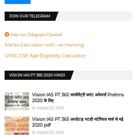
JOIN OUR TELEGRAM
Join our Telegram Channel
Marks Calculator with -ve Marking
UPSC CSE Age Eligibility Calculator
VISION IAS PT 365 2020 HINDI
Vision IAS PT 365 सप्लीमेंट्री करंट अफेयर्स Prelims
2020 के लिए
August 02, 2020
Vision IAS PT 365 अपडेटड़ स्टडी मटेरियल मार्च से मई
2020 pdf
August 02, 2020