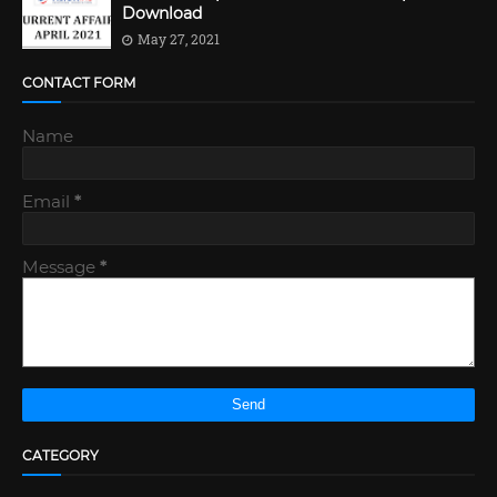
Download
May 27, 2021
CONTACT FORM
Name
Email
*
Message
*
CATEGORY