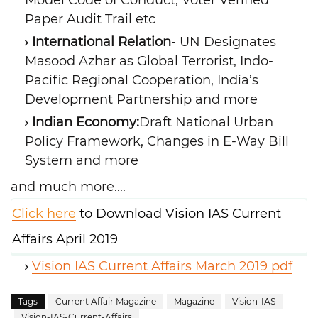
Model Code of Conduct, Voter Verified
Paper Audit Trail etc
International Relation
- UN Designates
Masood Azhar as Global Terrorist, Indo-
Pacific Regional Cooperation, India’s
Development Partnership and more
Indian Economy:
Draft National Urban
Policy Framework, Changes in E-Way Bill
System and more
and much more....
Click here
to Download Vision IAS Current
Affairs April 2019
Vision IAS Current Affairs March 2019 pdf
Tags
Current Affair Magazine
Magazine
Vision-IAS
Vision-IAS-Current-Affairs