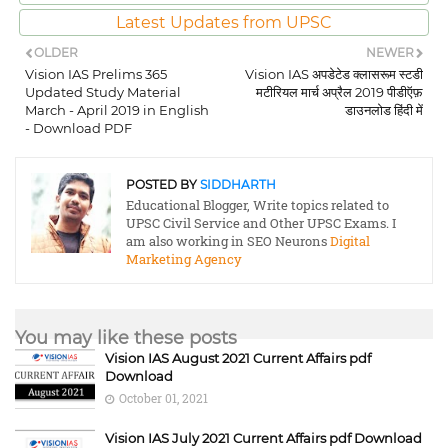
Latest Updates from UPSC
OLDER
NEWER
Vision IAS Prelims 365
Vision IAS अपडेटेड क्लासरूम स्टडी
Updated Study Material
मटीरियल मार्च अप्रैल 2019 पीडीऍफ़
March - April 2019 in English
डाउनलोड हिंदी में
- Download PDF
POSTED BY
SIDDHARTH
Educational Blogger, Write topics related to
UPSC Civil Service and Other UPSC Exams. I
am also working in SEO Neurons
Digital
Marketing Agency
You may like these posts
Vision IAS August 2021 Current Affairs pdf
Download
October 01, 2021
Vision IAS July 2021 Current Affairs pdf Download