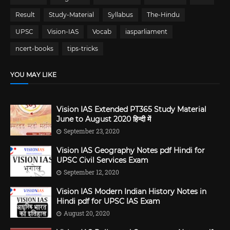
Result
Study-Material
Syllabus
The-Hindu
UPSC
Vision-IAS
Vocab
iasparliament
ncert-books
tips-tricks
YOU MAY LIKE
Vision IAS Extended PT365 Study Material
June to August 2020 हिन्दी में
September 23, 2020
Vision IAS Geography Notes pdf Hindi for
UPSC Civil Services Exam
September 12, 2020
Vision IAS Modern Indian History Notes in
Hindi pdf for UPSC IAS Exam
August 20, 2020