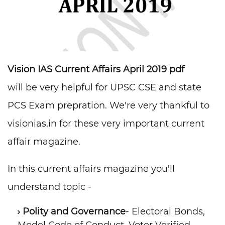
Vision IAS Current Affairs April 2019 pdf
will be very helpful for UPSC CSE and state
PCS Exam prepration. We're very thankful to
visionias.in for these very important current
affair magazine.
In this current affairs magazine you'll
understand topic -
Polity and Governance
- Electoral Bonds,