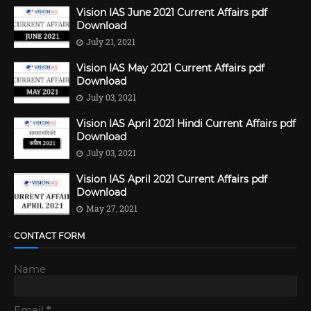
Vision IAS June 2021 Current Affairs pdf
Download
July 21, 2021
Vision IAS May 2021 Current Affairs pdf
Download
July 03, 2021
Vision IAS April 2021 Hindi Current Affairs pdf
Download
July 03, 2021
Vision IAS April 2021 Current Affairs pdf
Download
May 27, 2021
CONTACT FORM
Name
Email
*