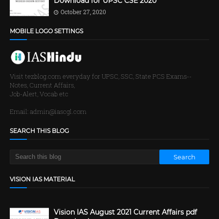
Download for UPSC CSE 2020
October 27, 2020
MOBILE LOGO SETTINGS
Visit tezblog.com everyday for UPSC, SSC, State PCS Exams--
Notes, Current Affairs,
Job-Alert, Vocab etc
Email: admin@iascgl.com
SEARCH THIS BLOG
VISION IAS MATERIAL
Vision IAS August 2021 Current Affairs pdf