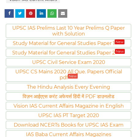
UPSC IAS Prelims Last 10 Year Prelims Q Paper
with Solution
New
Study Material for General Studies Paper 1
New
Study Material for General Studies Paper 2
UPSC Civil Service Exam 2020
UPSC CS Mains 2020 All Que. Papers Official
New
pdf
The Hindu Analysis Every Evening
विज़न आईएएस करंट अफेयर्स हिंदी में PDF डाउनलोड
Vision IAS Current Affairs Magazine in English
UPSC IAS PT Target 2020
Download NCERTs Books for UPSC IAS Exam
IAS Baba Current Affairs Magazines