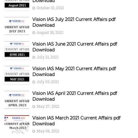
Download
October 01, 2021
Vision IAS July 2021 Current Affairs pdf
Download
August 30, 2021
Vision IAS June 2021 Current Affairs pdf
Download
July 21, 2021
Vision IAS May 2021 Current Affairs pdf
Download
July 03, 2021
Vision IAS April 2021 Current Affairs pdf
Download
May 27, 2021
Vision IAS March 2021 Current Affairs pdf
Download
May 06, 2021