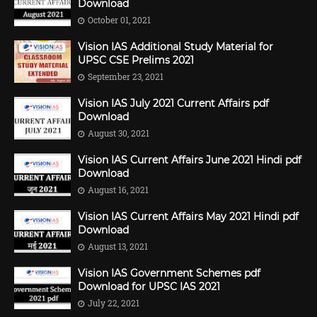
Download
October 01, 2021
Vision IAS Additional Study Material for
UPSC CSE Prelims 2021
September 23, 2021
Vision IAS July 2021 Current Affairs pdf
Download
August 30, 2021
Vision IAS Current Affairs June 2021 Hindi pdf
Download
August 16, 2021
Vision IAS Current Affairs May 2021 Hindi pdf
Download
August 13, 2021
Vision IAS Government Schemes pdf
Download for UPSC IAS 2021
July 22, 2021