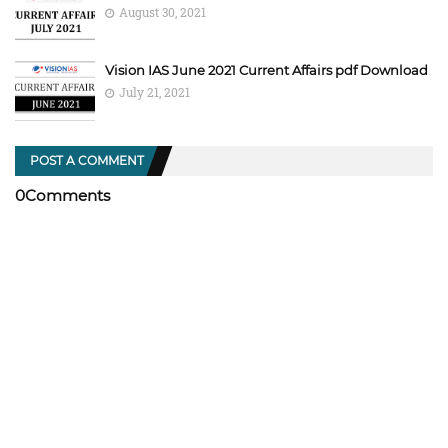
August 30, 2021
Vision IAS June 2021 Current Affairs pdf Download
July 21, 2021
POST A COMMENT
0Comments