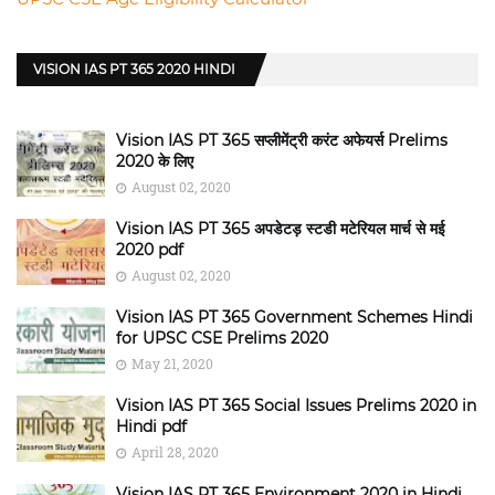
VISION IAS PT 365 2020 HINDI
Vision IAS PT 365 सप्लीमेंट्री करंट अफेयर्स Prelims
2020 के लिए
August 02, 2020
Vision IAS PT 365 अपडेटड़ स्टडी मटेरियल मार्च से मई
2020 pdf
August 02, 2020
Vision IAS PT 365 Government Schemes Hindi
for UPSC CSE Prelims 2020
May 21, 2020
Vision IAS PT 365 Social Issues Prelims 2020 in
Hindi pdf
April 28, 2020
Vision IAS PT 365 Environment 2020 in Hindi