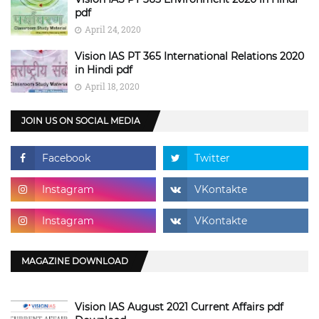
pdf
April 24, 2020
Vision IAS PT 365 International Relations 2020
in Hindi pdf
April 18, 2020
JOIN US ON SOCIAL MEDIA
MAGAZINE DOWNLOAD
Vision IAS August 2021 Current Affairs pdf