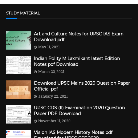
STUDY MATERIAL
Art and Culture Notes for UPSC IAS Exam
Download pdf
May 11, 2021
Indian Polity M Laxmikant latest Edition
Notes pdf Download
March 23, 2021
Download UPSC Mains 2020 Question Paper
Official pdf
January 22, 2021
UPSC CDS (II) Examination 2020 Question
Paper PDF Download
November 11, 2020
Vision IAS Modern History Notes pdf