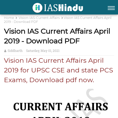
Home
Vision-IAS-Current-Affairs
Vision IAS Current Affairs April
2019 - Download PDF
Vision IAS Current Affairs April
2019 - Download PDF
Siddharth
Saturday, May 01, 2021
Vision IAS Current Affairs April
2019 for UPSC CSE and state PCS
Exams, Download pdf now.