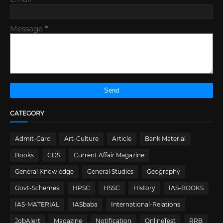
Message
*
CATEGORY
Admit-Card
Art-Culture
Article
Bank Material
Books
CDS
Current Affair Magazine
General Knowledge
General Studies
Geography
Govt-Schemes
HPSC
HSSC
History
IAS-BOOKS
IAS-MATERIAL
IASbaba
International-Relations
JobAlert
Magazine
Notification
OnlineTest
RRB