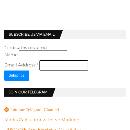
SUBSCRIBE US VIA EMAIL
*
indicates required
Name
Email Address
*
JOIN OUR TELEGRAM
Join our Telegram Channel
Marks Calculator with -ve Marking
UPSC CSE Age Eligibility Calculator