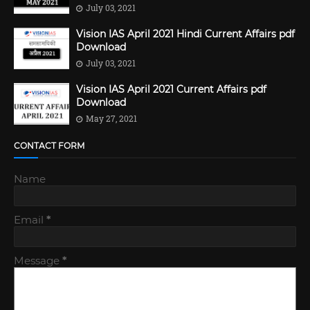
July 03, 2021
Vision IAS April 2021 Hindi Current Affairs pdf
Download
July 03, 2021
Vision IAS April 2021 Current Affairs pdf
Download
May 27, 2021
CONTACT FORM
Name
Email
*
Message
*