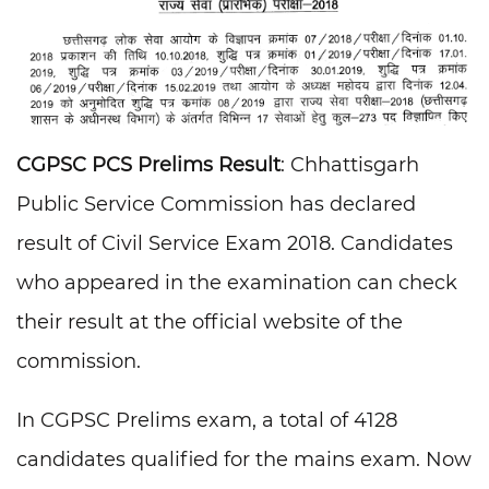
CGPSC PCS Prelims Result
: Chhattisgarh
Public Service Commission has declared
result of Civil Service Exam 2018. Candidates
who appeared in the examination can check
their result at the official website of the
commission.
In CGPSC Prelims exam, a total of 4128
candidates qualified for the mains exam. Now