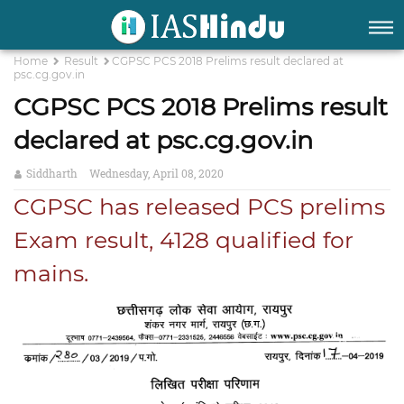
Home
Result
CGPSC PCS 2018 Prelims result declared at
psc.cg.gov.in
CGPSC PCS 2018 Prelims result
declared at psc.cg.gov.in
Siddharth
Wednesday, April 08, 2020
CGPSC has released PCS prelims
Exam result, 4128 qualified for
mains.