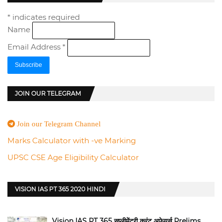
*
indicates required
Name
Email Address
*
JOIN OUR TELEGRAM
Join our Telegram Channel
Marks Calculator with -ve Marking
UPSC CSE Age Eligibility Calculator
VISION IAS PT 365 2020 HINDI
Vision IAS PT 365 सप्लीमेंट्री करंट अफेयर्स Prelims