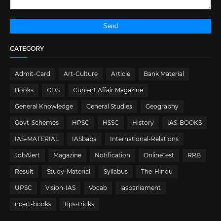
CATEGORY
Admit-Card
Art-Culture
Article
Bank Material
Books
CDS
Current Affair Magazine
General Knowledge
General Studies
Geography
Govt-Schemes
HPSC
HSSC
History
IAS-BOOKS
IAS-MATERIAL
IASbaba
International-Relations
JobAlert
Magazine
Notification
OnlineTest
RRB
Result
Study-Material
Syllabus
The-Hindu
UPSC
Vision-IAS
Vocab
iasparliament
ncert-books
tips-tricks