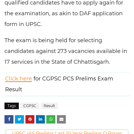
qualified candidates have to apply again for
the examination, as akin to DAF application
form in UPSC.
The exam is being held for selecting
candidates against 273 vacancies available in
17 services in the State of Chhattisgarh.
Click here
for CGPSC PCS Prelims Exam
Result
Tags
CGPSC
Result
UPSC IAS Prelims Last 10 Year Prelims Q Paper