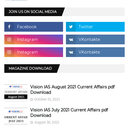
JOIN US ON SOCIAL MEDIA
MAGAZINE DOWNLOAD
Vision IAS August 2021 Current Affairs pdf
Download
October 01, 2021
Vision IAS July 2021 Current Affairs pdf
Download
August 30, 2021