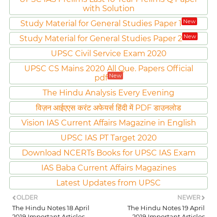
with Solution
New
Study Material for General Studies Paper 1
New
Study Material for General Studies Paper 2
UPSC Civil Service Exam 2020
UPSC CS Mains 2020 All Que. Papers Official
New
pdf
The Hindu Analysis Every Evening
विज़न आईएएस करंट अफेयर्स हिंदी में PDF डाउनलोड
Vision IAS Current Affairs Magazine in English
UPSC IAS PT Target 2020
Download NCERTs Books for UPSC IAS Exam
IAS Baba Current Affairs Magazines
Latest Updates from UPSC
OLDER
NEWER
The Hindu Notes 18 April
The Hindu Notes 19 April
2019 Important Articles
2019 Important Articles