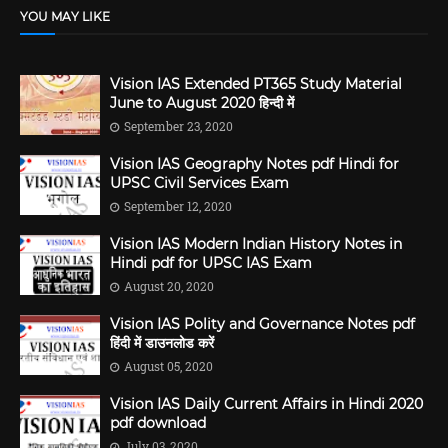
YOU MAY LIKE
Vision IAS Extended PT365 Study Material
June to August 2020 हिन्दी में
September 23, 2020
Vision IAS Geography Notes pdf Hindi for
UPSC Civil Services Exam
September 12, 2020
Vision IAS Modern Indian History Notes in
Hindi pdf for UPSC IAS Exam
August 20, 2020
Vision IAS Polity and Governance Notes pdf
हिंदी में डाउनलोड करें
August 05, 2020
Vision IAS Daily Current Affairs in Hindi 2020
pdf download
July 03, 2020