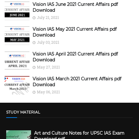
Vision IAS June 2021 Current Affairs pdf
Download
July 21, 2021
Vision IAS May 2021 Current Affairs pdf
Download
July 03, 2021
Vision IAS April 2021 Current Affairs pdf
Download
May 27, 2021
Vision IAS March 2021 Current Affairs pdf
Download
May 06, 2021
STUDY MATERIAL
Art and Culture Notes for UPSC IAS Exam