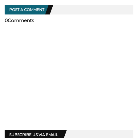
POST A COMMENT
0Comments
SUBSCRIBE US VIA EMAIL