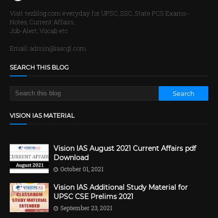
Visit tezblog.com everyday for UPSC, SSC, State PCS Exams--
Notes, Current Affairs,
Job-Alert, Vocab etc
Email: admin@iascgl.com
SEARCH THIS BLOG
VISION IAS MATERIAL
Vision IAS August 2021 Current Affairs pdf
Download
October 01, 2021
Vision IAS Additional Study Material for
UPSC CSE Prelims 2021
September 23, 2021