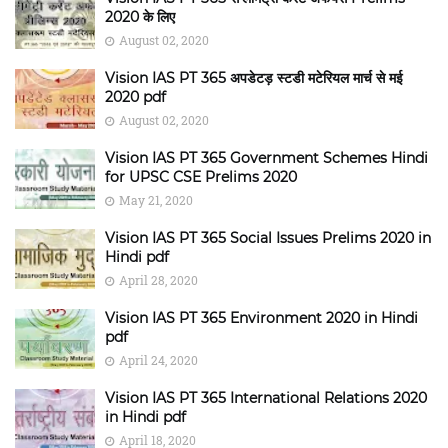
2020 के लिए
August 02, 2020
Vision IAS PT 365 अपडेटड़ स्टडी मटेरियल मार्च से मई
2020 pdf
August 02, 2020
Vision IAS PT 365 Government Schemes Hindi
for UPSC CSE Prelims 2020
May 21, 2020
Vision IAS PT 365 Social Issues Prelims 2020 in
Hindi pdf
April 28, 2020
Vision IAS PT 365 Environment 2020 in Hindi
pdf
April 24, 2020
Vision IAS PT 365 International Relations 2020
in Hindi pdf
April 18, 2020