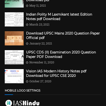
Download pdf
May 11, 2021
Indian Polity M Laxmikant latest Edition
Notes pdf Download
March 23, 2021
Download UPSC Mains 2020 Question Paper
Official pdf
January 22, 2021
UPSC CDS (II) Examination 2020 Question
Paper PDF Download
November 11, 2020
Vision IAS Modern History Notes pdf
Download for UPSC CSE 2020
October 27, 2020
MOBILE LOGO SETTINGS