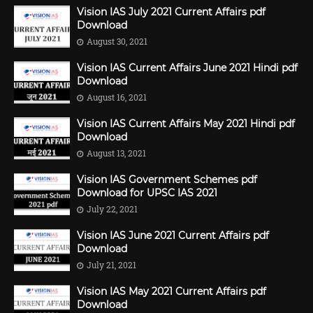
Vision IAS July 2021 Current Affairs pdf
Download
August 30, 2021
Vision IAS Current Affairs June 2021 Hindi pdf
Download
August 16, 2021
Vision IAS Current Affairs May 2021 Hindi pdf
Download
August 13, 2021
Vision IAS Government Schemes pdf
Download for UPSC IAS 2021
July 22, 2021
Vision IAS June 2021 Current Affairs pdf
Download
July 21, 2021
Vision IAS May 2021 Current Affairs pdf
Download