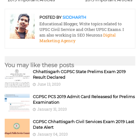
POSTED BY
SIDDHARTH
Educational Blogger, Write topics related to
UPSC Civil Service and Other UPSC Exams. I
am also working in SEO Neurons
Digital
Marketing Agency
You may like these posts
Chhattisgarh CGPSC State Prelims Exam 2019
Result Declared
June 13, 2020
CGPSC PCS 2019 Admit Card Releasesd for Prelims
Examination
January 31, 2020
CGPSC Chhattisgarh Civil Services Exam 2019 Last
Date Alert
January 04, 2020