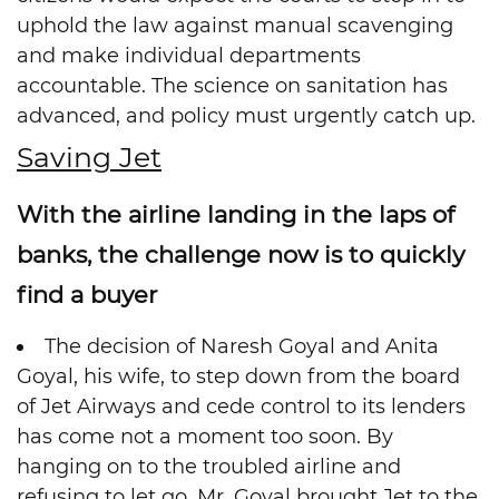
uphold the law against manual scavenging
and make individual departments
accountable. The science on sanitation has
advanced, and policy must urgently catch up.
Saving Jet
With the airline landing in the laps of
banks, the challenge now is to quickly
find a buyer
The decision of Naresh Goyal and Anita
Goyal, his wife, to step down from the board
of Jet Airways and cede control to its lenders
has come not a moment too soon. By
hanging on to the troubled airline and
refusing to let go, Mr. Goyal brought Jet to the