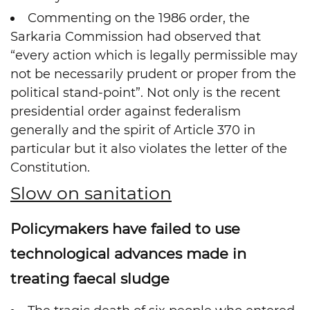
Commenting on the 1986 order, the
Sarkaria Commission had observed that
“every action which is legally permissible may
not be necessarily prudent or proper from the
political stand-point”. Not only is the recent
presidential order against federalism
generally and the spirit of Article 370 in
particular but it also violates the letter of the
Constitution.
Slow on sanitation
Policymakers have failed to use
technological advances made in
treating faecal sludge