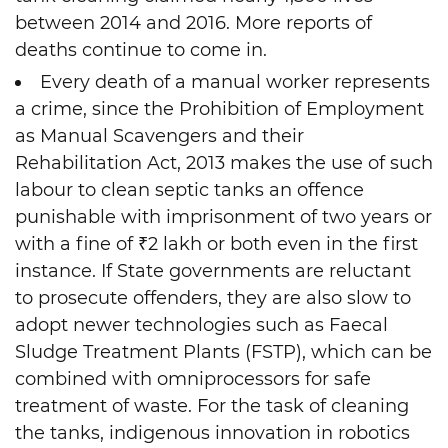
between 2014 and 2016. More reports of
deaths continue to come in.
Every death of a manual worker represents
a crime, since the Prohibition of Employment
as Manual Scavengers and their
Rehabilitation Act, 2013 makes the use of such
labour to clean septic tanks an offence
punishable with imprisonment of two years or
with a fine of ₹2 lakh or both even in the first
instance. If State governments are reluctant
to prosecute offenders, they are also slow to
adopt newer technologies such as Faecal
Sludge Treatment Plants (FSTP), which can be
combined with omniprocessors for safe
treatment of waste. For the task of cleaning
the tanks, indigenous innovation in robotics