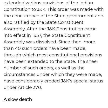
extended various provisions of the Indian
Constitution to J&K. This order was made with
the concurrence of the State government and
also ratified by the State Constituent
Assembly. After the J&K Constitution came
into effect in 1957, the State Constituent
Assembly was dissolved. Since then, more
than 40 such orders have been made,
through which most constitutional provisions
have been extended to the State. The sheer
number of such orders, as well as the
circumstances under which they were made,
have considerably eroded J&K’s special status
under Article 370.
A slow death