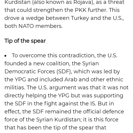
Kurdistan (also known as Rojava), as a threat
that could strengthen the PKK further. This
drove a wedge between Turkey and the U.S.,
both NATO members.
Tip of the spear
To overcome this contradiction, the U.S.
founded a new coalition, the Syrian
Democratic Forces (SDF), which was led by
the YPG and included Arab and other ethnic
militias. The U.S. argument was that it was not
directly helping the YPG but was supporting
the SDF in the fight against the IS. But in
effect, the SDF remained the official defence
force of the Syrian Kurdistan; it is this force
that has been the tip of the spear that