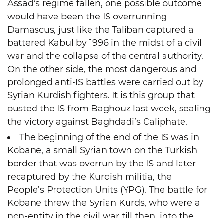
Assad’s regime fallen, one possible outcome
would have been the IS overrunning
Damascus, just like the Taliban captured a
battered Kabul by 1996 in the midst of a civil
war and the collapse of the central authority.
On the other side, the most dangerous and
prolonged anti-IS battles were carried out by
Syrian Kurdish fighters. It is this group that
ousted the IS from Baghouz last week, sealing
the victory against Baghdadi’s Caliphate.
The beginning of the end of the IS was in
Kobane, a small Syrian town on the Turkish
border that was overrun by the IS and later
recaptured by the Kurdish militia, the
People’s Protection Units (YPG). The battle for
Kobane threw the Syrian Kurds, who were a
non-entity in the civil war till then, into the