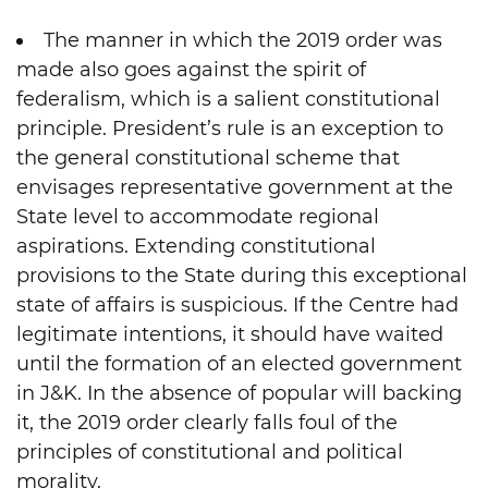
The manner in which the 2019 order was
made also goes against the spirit of
federalism, which is a salient constitutional
principle. President’s rule is an exception to
the general constitutional scheme that
envisages representative government at the
State level to accommodate regional
aspirations. Extending constitutional
provisions to the State during this exceptional
state of affairs is suspicious. If the Centre had
legitimate intentions, it should have waited
until the formation of an elected government
in J&K. In the absence of popular will backing
it, the 2019 order clearly falls foul of the
principles of constitutional and political
morality.