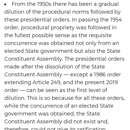
From the 1950s there has been a gradual
dilution of the procedural norms followed by
these presidential orders. In passing the 1954
order, procedural propriety was followed in
the fullest possible sense as the requisite
concurrence was obtained not only from an
elected State government but also the State
Constituent Assembly. The presidential orders
made after the dissolution of the State
Constituent Assembly — except a 1986 order
extending Article 249, and the present 2019
order — can be seen as the first level of
dilution. This is so because for all these orders,
while the concurrence of an elected State
government was obtained, the State
Constituent Assembly did not exist and,
therefore, could not give its ratification.