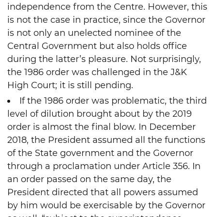
independence from the Centre. However, this
is not the case in practice, since the Governor
is not only an unelected nominee of the
Central Government but also holds office
during the latter’s pleasure. Not surprisingly,
the 1986 order was challenged in the J&K
High Court; it is still pending.
If the 1986 order was problematic, the third
level of dilution brought about by the 2019
order is almost the final blow. In December
2018, the President assumed all the functions
of the State government and the Governor
through a proclamation under Article 356. In
an order passed on the same day, the
President directed that all powers assumed
by him would be exercisable by the Governor