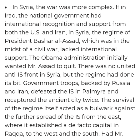
In Syria, the war was more complex. If in
Iraq, the national government had
international recognition and support from
both the U.S. and Iran, in Syria, the regime of
President Bashar al-Assad, which was in the
midst of a civil war, lacked international
support. The Obama administration initially
wanted Mr. Assad to quit. There was no united
anti-IS front in Syria, but the regime had done
its bit. Government troops, backed by Russia
and Iran, defeated the IS in Palmyra and
recaptured the ancient city twice. The survival
of the regime itself acted as a bulwark against
the further spread of the IS from the east,
where it established a de facto capital in
Raqqa, to the west and the south. Had Mr.