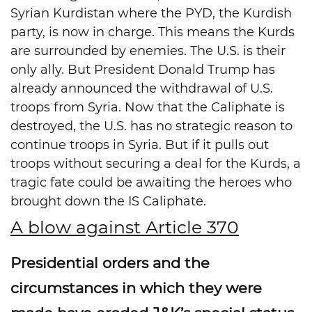
Syrian Kurdistan where the PYD, the Kurdish
party, is now in charge. This means the Kurds
are surrounded by enemies. The U.S. is their
only ally. But President Donald Trump has
already announced the withdrawal of U.S.
troops from Syria. Now that the Caliphate is
destroyed, the U.S. has no strategic reason to
continue troops in Syria. But if it pulls out
troops without securing a deal for the Kurds, a
tragic fate could be awaiting the heroes who
brought down the IS Caliphate.
A blow against Article 370
Presidential orders and the
circumstances in which they were