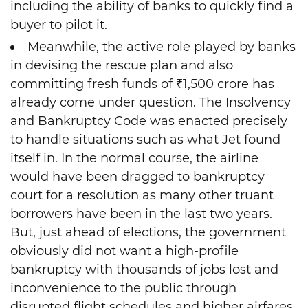
including the ability of banks to quickly find a
buyer to pilot it.
Meanwhile, the active role played by banks
in devising the rescue plan and also
committing fresh funds of ₹1,500 crore has
already come under question. The Insolvency
and Bankruptcy Code was enacted precisely
to handle situations such as what Jet found
itself in. In the normal course, the airline
would have been dragged to bankruptcy
court for a resolution as many other truant
borrowers have been in the last two years.
But, just ahead of elections, the government
obviously did not want a high-profile
bankruptcy with thousands of jobs lost and
inconvenience to the public through
disrupted flight schedules and higher airfares.