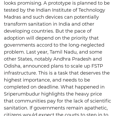
looks promising. A prototype is planned to be
tested by the Indian Institute of Technology
Madras and such devices can potentially
transform sanitation in India and other
developing countries. But the pace of
adoption will depend on the priority that
governments accord to the long-neglected
problem. Last year, Tamil Nadu, and some
other States, notably Andhra Pradesh and
Odisha, announced plans to scale up FSTP
infrastructure. This is a task that deserves the
highest importance, and needs to be
completed on deadline. What happened in
Sriperumbudur highlights the heavy price
that communities pay for the lack of scientific
sanitation. If governments remain apathetic,
citizens would expect the courts to step in to