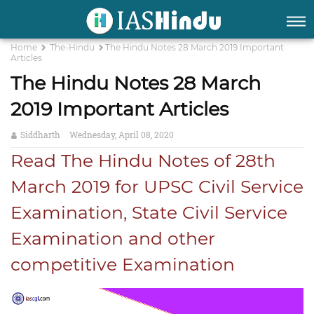
Home
The-Hindu
The Hindu Notes 28 March 2019 Important
Articles
The Hindu Notes 28 March
2019 Important Articles
Siddharth
Wednesday, April 08, 2020
Read The Hindu Notes of 28th
March 2019 for UPSC Civil Service
Examination, State Civil Service
Examination and other
competitive Examination