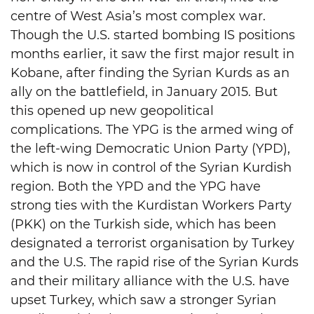
centre of West Asia’s most complex war.
Though the U.S. started bombing IS positions
months earlier, it saw the first major result in
Kobane, after finding the Syrian Kurds as an
ally on the battlefield, in January 2015. But
this opened up new geopolitical
complications. The YPG is the armed wing of
the left-wing Democratic Union Party (YPD),
which is now in control of the Syrian Kurdish
region. Both the YPD and the YPG have
strong ties with the Kurdistan Workers Party
(PKK) on the Turkish side, which has been
designated a terrorist organisation by Turkey
and the U.S. The rapid rise of the Syrian Kurds
and their military alliance with the U.S. have
upset Turkey, which saw a stronger Syrian