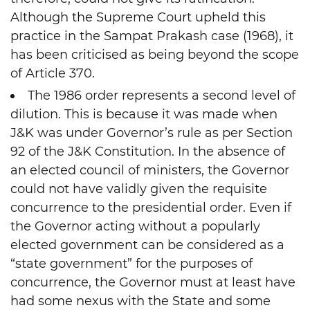
Although the Supreme Court upheld this
practice in the Sampat Prakash case (1968), it
has been criticised as being beyond the scope
of Article 370.
The 1986 order represents a second level of
dilution. This is because it was made when
J&K was under Governor’s rule as per Section
92 of the J&K Constitution. In the absence of
an elected council of ministers, the Governor
could not have validly given the requisite
concurrence to the presidential order. Even if
the Governor acting without a popularly
elected government can be considered as a
“state government” for the purposes of
concurrence, the Governor must at least have
had some nexus with the State and some