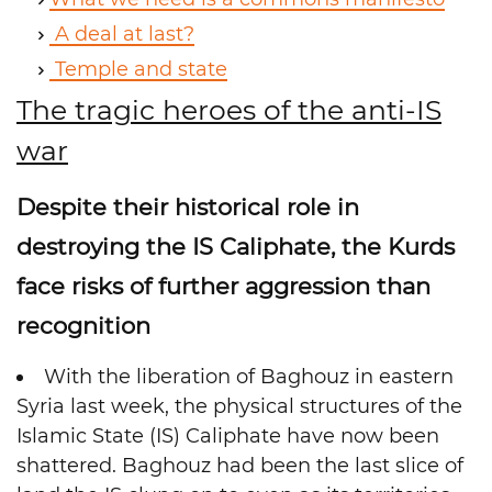
A deal at last?
Temple and state
The tragic heroes of the anti-IS
war
Despite their historical role in
destroying the IS Caliphate, the Kurds
face risks of further aggression than
recognition
With the liberation of Baghouz in eastern
Syria last week, the physical structures of the
Islamic State (IS) Caliphate have now been
shattered. Baghouz had been the last slice of