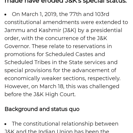
made have eroded J&K’s special status.
On March 1, 2019, the 77th and 103rd
constitutional amendments were extended to
Jammu and Kashmir (J&K) by a presidential
order, with the concurrence of the J&K
Governor. These relate to reservations in
promotions for Scheduled Castes and
Scheduled Tribes in the State services and
special provisions for the advancement of
economically weaker sections, respectively.
However, on March 18, this was challenged
before the J&K High Court.
Background and status quo
The constitutional relationship between
J&K and the Indian Union has been the