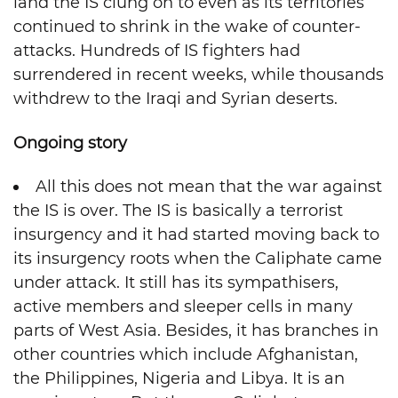
land the IS clung on to even as its territories
continued to shrink in the wake of counter-
attacks. Hundreds of IS fighters had
surrendered in recent weeks, while thousands
withdrew to the Iraqi and Syrian deserts.
Ongoing story
All this does not mean that the war against
the IS is over. The IS is basically a terrorist
insurgency and it had started moving back to
its insurgency roots when the Caliphate came
under attack. It still has its sympathisers,
active members and sleeper cells in many
parts of West Asia. Besides, it has branches in
other countries which include Afghanistan,
the Philippines, Nigeria and Libya. It is an