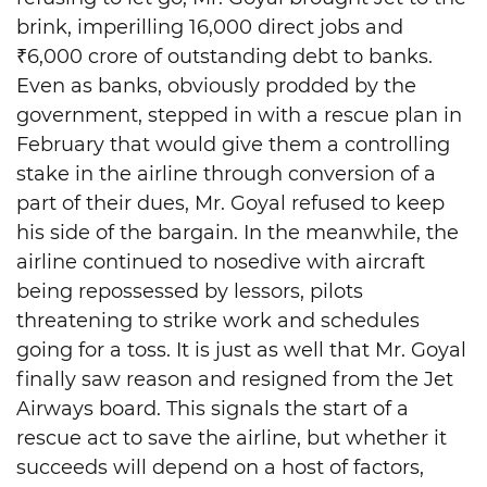
brink, imperilling 16,000 direct jobs and
₹6,000 crore of outstanding debt to banks.
Even as banks, obviously prodded by the
government, stepped in with a rescue plan in
February that would give them a controlling
stake in the airline through conversion of a
part of their dues, Mr. Goyal refused to keep
his side of the bargain. In the meanwhile, the
airline continued to nosedive with aircraft
being repossessed by lessors, pilots
threatening to strike work and schedules
going for a toss. It is just as well that Mr. Goyal
finally saw reason and resigned from the Jet
Airways board. This signals the start of a
rescue act to save the airline, but whether it
succeeds will depend on a host of factors,