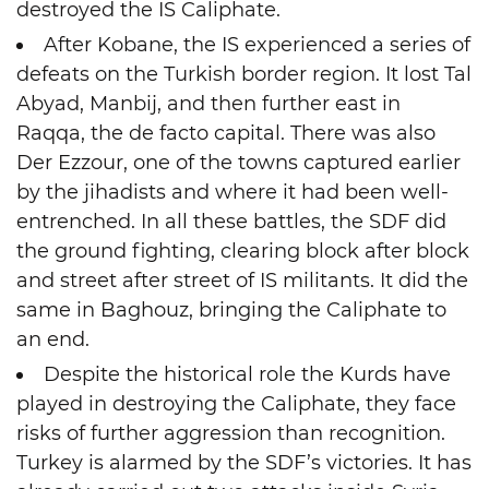
destroyed the IS Caliphate.
After Kobane, the IS experienced a series of
defeats on the Turkish border region. It lost Tal
Abyad, Manbij, and then further east in
Raqqa, the de facto capital. There was also
Der Ezzour, one of the towns captured earlier
by the jihadists and where it had been well-
entrenched. In all these battles, the SDF did
the ground fighting, clearing block after block
and street after street of IS militants. It did the
same in Baghouz, bringing the Caliphate to
an end.
Despite the historical role the Kurds have
played in destroying the Caliphate, they face
risks of further aggression than recognition.
Turkey is alarmed by the SDF’s victories. It has