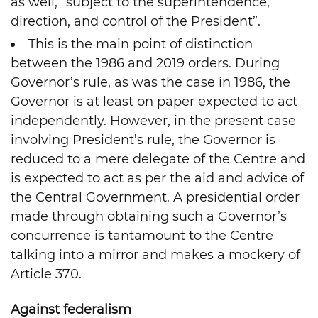
as well, “subject to the superintendence,
direction, and control of the President”.
This is the main point of distinction
between the 1986 and 2019 orders. During
Governor’s rule, as was the case in 1986, the
Governor is at least on paper expected to act
independently. However, in the present case
involving President’s rule, the Governor is
reduced to a mere delegate of the Centre and
is expected to act as per the aid and advice of
the Central Government. A presidential order
made through obtaining such a Governor’s
concurrence is tantamount to the Centre
talking into a mirror and makes a mockery of
Article 370.
Against federalism