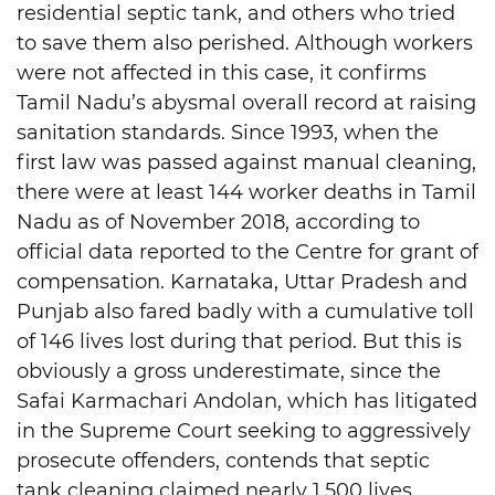
residential septic tank, and others who tried
to save them also perished. Although workers
were not affected in this case, it confirms
Tamil Nadu’s abysmal overall record at raising
sanitation standards. Since 1993, when the
first law was passed against manual cleaning,
there were at least 144 worker deaths in Tamil
Nadu as of November 2018, according to
official data reported to the Centre for grant of
compensation. Karnataka, Uttar Pradesh and
Punjab also fared badly with a cumulative toll
of 146 lives lost during that period. But this is
obviously a gross underestimate, since the
Safai Karmachari Andolan, which has litigated
in the Supreme Court seeking to aggressively
prosecute offenders, contends that septic
tank cleaning claimed nearly 1,500 lives