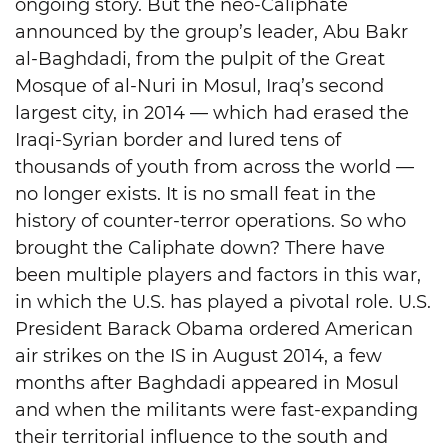
ongoing story. But the neo-Caliphate
announced by the group’s leader, Abu Bakr
al-Baghdadi, from the pulpit of the Great
Mosque of al-Nuri in Mosul, Iraq’s second
largest city, in 2014 — which had erased the
Iraqi-Syrian border and lured tens of
thousands of youth from across the world —
no longer exists. It is no small feat in the
history of counter-terror operations. So who
brought the Caliphate down? There have
been multiple players and factors in this war,
in which the U.S. has played a pivotal role. U.S.
President Barack Obama ordered American
air strikes on the IS in August 2014, a few
months after Baghdadi appeared in Mosul
and when the militants were fast-expanding
their territorial influence to the south and