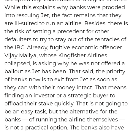
While this explains why banks were prodded
into rescuing Jet, the fact remains that they
are ill-suited to run an airline. Besides, there is
the risk of setting a precedent for other
defaulters to try to stay out of the tentacles of
the IBC. Already, fugitive economic offender
Vijay Mallya, whose Kingfisher Airlines
collapsed, is asking why he was not offered a
bailout as Jet has been. That said, the priority
of banks now is to exit from Jet as soon as
they can with their money intact. That means
finding an investor or a strategic buyer to
offload their stake quickly. That is not going to
be an easy task, but the alternative for the
banks — of running the airline themselves —
is not a practical option. The banks also have