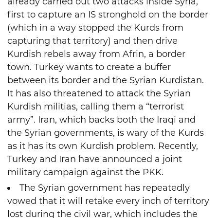
already carried out two attacks inside Syria,
first to capture an IS stronghold on the border
(which in a way stopped the Kurds from
capturing that territory) and then drive
Kurdish rebels away from Afrin, a border
town. Turkey wants to create a buffer
between its border and the Syrian Kurdistan.
It has also threatened to attack the Syrian
Kurdish militias, calling them a “terrorist
army”. Iran, which backs both the Iraqi and
the Syrian governments, is wary of the Kurds
as it has its own Kurdish problem. Recently,
Turkey and Iran have announced a joint
military campaign against the PKK.
The Syrian government has repeatedly
vowed that it will retake every inch of territory
lost during the civil war, which includes the