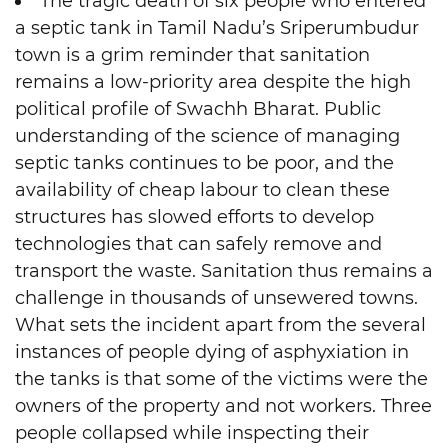
The tragic death of six people who entered
a septic tank in Tamil Nadu’s Sriperumbudur
town is a grim reminder that sanitation
remains a low-priority area despite the high
political profile of Swachh Bharat. Public
understanding of the science of managing
septic tanks continues to be poor, and the
availability of cheap labour to clean these
structures has slowed efforts to develop
technologies that can safely remove and
transport the waste. Sanitation thus remains a
challenge in thousands of unsewered towns.
What sets the incident apart from the several
instances of people dying of asphyxiation in
the tanks is that some of the victims were the
owners of the property and not workers. Three
people collapsed while inspecting their