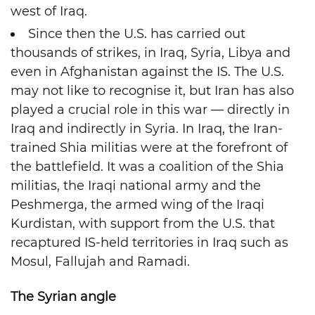
west of Iraq.
Since then the U.S. has carried out
thousands of strikes, in Iraq, Syria, Libya and
even in Afghanistan against the IS. The U.S.
may not like to recognise it, but Iran has also
played a crucial role in this war — directly in
Iraq and indirectly in Syria. In Iraq, the Iran-
trained Shia militias were at the forefront of
the battlefield. It was a coalition of the Shia
militias, the Iraqi national army and the
Peshmerga, the armed wing of the Iraqi
Kurdistan, with support from the U.S. that
recaptured IS-held territories in Iraq such as
Mosul, Fallujah and Ramadi.
The Syrian angle