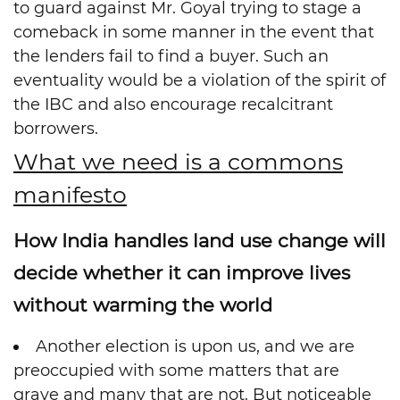
to guard against Mr. Goyal trying to stage a
comeback in some manner in the event that
the lenders fail to find a buyer. Such an
eventuality would be a violation of the spirit of
the IBC and also encourage recalcitrant
borrowers.
What we need is a commons
manifesto
How India handles land use change will
decide whether it can improve lives
without warming the world
Another election is upon us, and we are
preoccupied with some matters that are
grave and many that are not. But noticeable