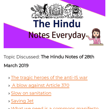
Topic Discussed:
The Hindu Notes of 28th
March 2019
The tragic heroes of the anti-IS war
A blow against Article 370
Slow on sanitation
Saving Jet
What we need is a commons manifesto