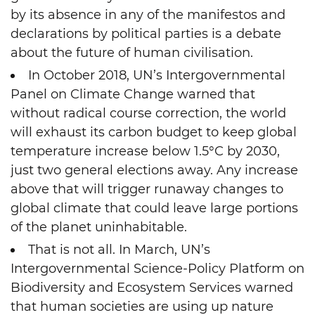
by its absence in any of the manifestos and
declarations by political parties is a debate
about the future of human civilisation.
In October 2018, UN’s Intergovernmental
Panel on Climate Change warned that
without radical course correction, the world
will exhaust its carbon budget to keep global
temperature increase below 1.5°C by 2030,
just two general elections away. Any increase
above that will trigger runaway changes to
global climate that could leave large portions
of the planet uninhabitable.
That is not all. In March, UN’s
Intergovernmental Science-Policy Platform on
Biodiversity and Ecosystem Services warned
that human societies are using up nature