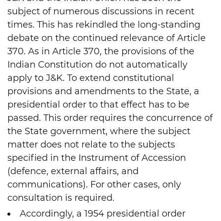
subject of numerous discussions in recent
times. This has rekindled the long-standing
debate on the continued relevance of Article
370. As in Article 370, the provisions of the
Indian Constitution do not automatically
apply to J&K. To extend constitutional
provisions and amendments to the State, a
presidential order to that effect has to be
passed. This order requires the concurrence of
the State government, where the subject
matter does not relate to the subjects
specified in the Instrument of Accession
(defence, external affairs, and
communications). For other cases, only
consultation is required.
Accordingly, a 1954 presidential order