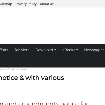
Sitemap
Privacy Policy
about us
fairs
JobAlert
Download
eBooks
Newspaper
arious Amendments
tice & with various
m and amendments notice for