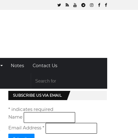
Notes
Contact Us
SUBSCRIBE US VIA EMAIL
*
indicates required
Name
Email Address
*