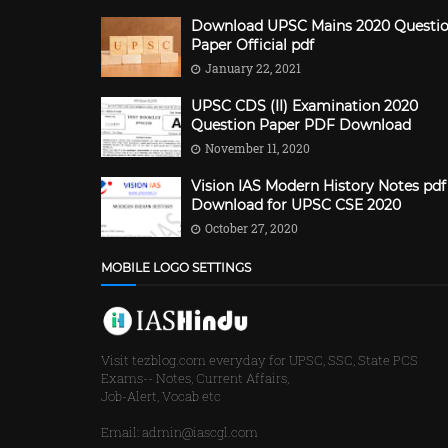
Download UPSC Mains 2020 Questi
Paper Official pdf
January 22, 2021
UPSC CDS (II) Examination 2020
Question Paper PDF Download
November 11, 2020
Vision IAS Modern History Notes pdf
Download for UPSC CSE 2020
October 27, 2020
MOBILE LOGO SETTINGS
Visit tezblog.com everyday for UPSC, SSC, State PCS
Exams-- Notes, Current Affairs,
Job-Alert, Vocab etc
Email: admin@iascgl.com