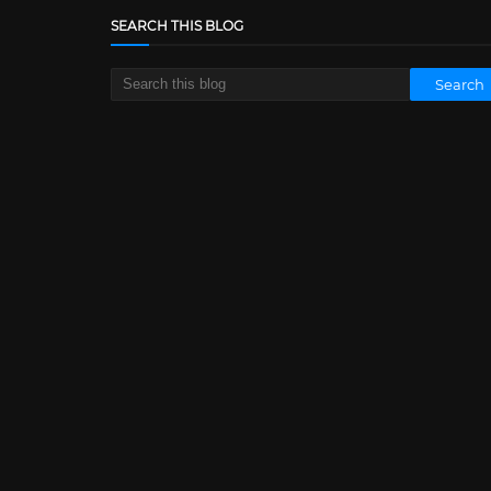
SEARCH THIS BLOG