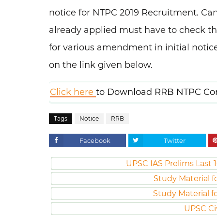
notice for NTPC 2019 Recruitment. Can
already applied must have to check thi
for various amendment in initial notice
on the link given below.
Click here
to Download RRB NTPC Corr
Tags
Notice
RRB
Facebook
Twitter
UPSC IAS Prelims Last 1
Study Material f
Study Material f
UPSC Ci