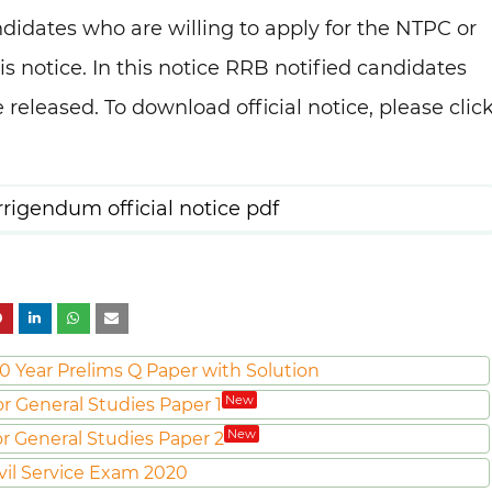
didates who are willing to apply for the NTPC or
s notice. In this notice RRB notified candidates
 released. To download official notice, please clic
igendum official notice pdf
0 Year Prelims Q Paper with Solution
New
or General Studies Paper 1
New
or General Studies Paper 2
vil Service Exam 2020