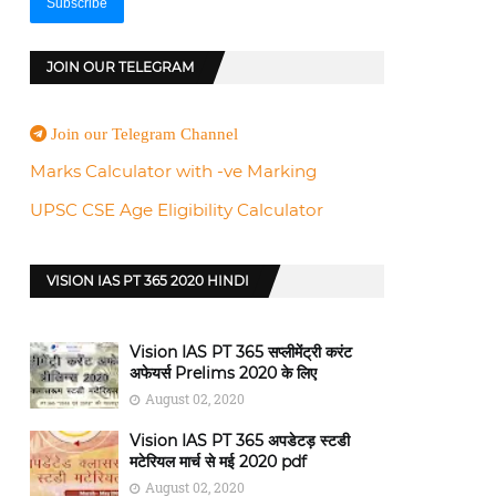
JOIN OUR TELEGRAM
Join our Telegram Channel
Marks Calculator with -ve Marking
UPSC CSE Age Eligibility Calculator
VISION IAS PT 365 2020 HINDI
Vision IAS PT 365 सप्लीमेंट्री करंट
अफेयर्स Prelims 2020 के लिए
August 02, 2020
Vision IAS PT 365 अपडेटड़ स्टडी
मटेरियल मार्च से मई 2020 pdf
August 02, 2020