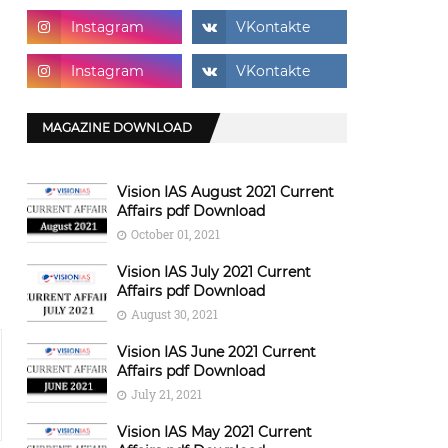
MAGAZINE DOWNLOAD
Vision IAS August 2021 Current
Affairs pdf Download
October 01, 2021
Vision IAS July 2021 Current
Affairs pdf Download
August 30, 2021
Vision IAS June 2021 Current
Affairs pdf Download
July 21, 2021
Vision IAS May 2021 Current