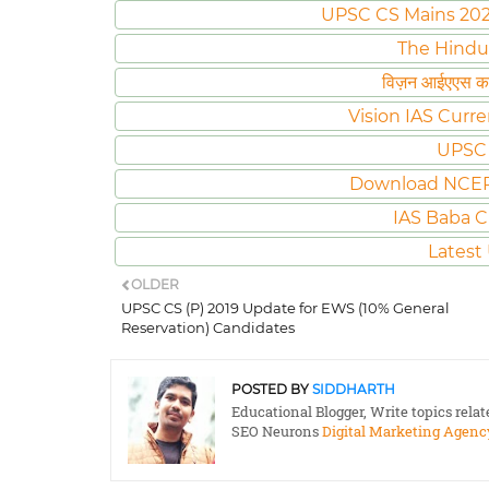
UPSC CS Mains 2020 
The Hindu
विज़न आईएएस करं
Vision IAS Curre
UPSC 
Download NCER
IAS Baba C
Latest
OLDER
UPSC CS (P) 2019 Update for EWS (10% General
Reservation) Candidates
POSTED BY
SIDDHARTH
Educational Blogger, Write topics rela
SEO Neurons
Digital Marketing Agenc