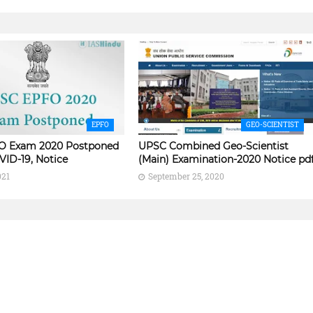
EPFO
GEO-SCIENTIST
O Exam 2020 Postponed
UPSC Combined Geo-Scientist
VID-19, Notice
(Main) Examination-2020 Notice pd
021
September 25, 2020