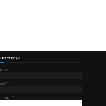
ONTACT FORM
ame
mail
*
essage
*