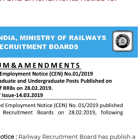
tice :
Railway Recruitment Board has publish a