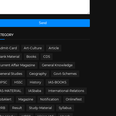
ATEGORY
Admit-Card
Art-Culture
Article
ank Material
Books
CDS
urrent Affair Magazine
General Knowledge
eneral Studies
Geography
Govt-Schemes
HPSC
HSSC
History
IAS-BOOKS
IAS-MATERIAL
IASbaba
International-Relations
obAlert
Magazine
Notification
OnlineTest
RRB
Result
Study-Material
Syllabus