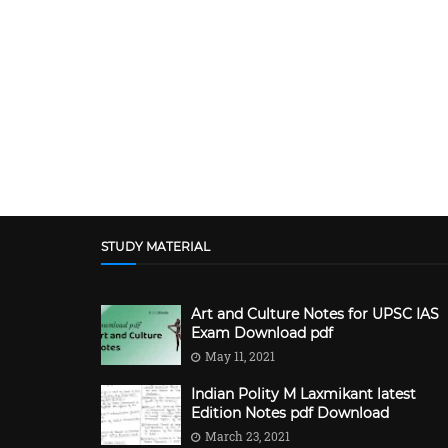
STUDY MATERIAL
Art and Culture Notes for UPSC IAS
Exam Download pdf
May 11, 2021
Indian Polity M Laxmikant latest
Edition Notes pdf Download
March 23, 2021