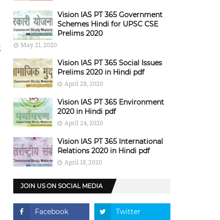
Vision IAS PT 365 Government
Schemes Hindi for UPSC CSE
Prelims 2020
May 21, 2020
k
Vision IAS PT 365 Social Issues
Prelims 2020 in Hindi pdf
April 28, 2020
Vision IAS PT 365 Environment
2020 in Hindi pdf
April 24, 2020
Vision IAS PT 365 International
Relations 2020 in Hindi pdf
April 18, 2020
JOIN US ON SOCIAL MEDIA