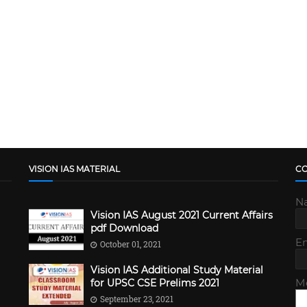
VISION IAS MATERIAL
C
N
Vision IAS August 2021 Current Affairs
pdf Download
E
October 01, 2021
Vision IAS Additional Study Material
M
for UPSC CSE Prelims 2021
September 23, 2021