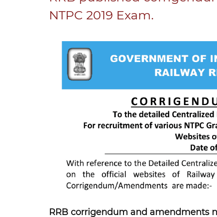
NTPC 2019 Exam.
RRB corrigendum and amendments no