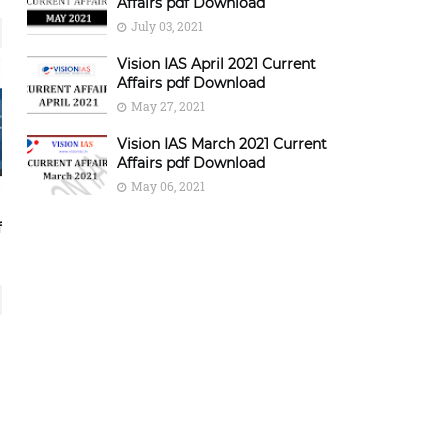
Affairs pdf Download
July 03, 2021
Vision IAS April 2021 Current
Affairs pdf Download
May 27, 2021
Vision IAS March 2021 Current
Affairs pdf Download
May 06, 2021
f