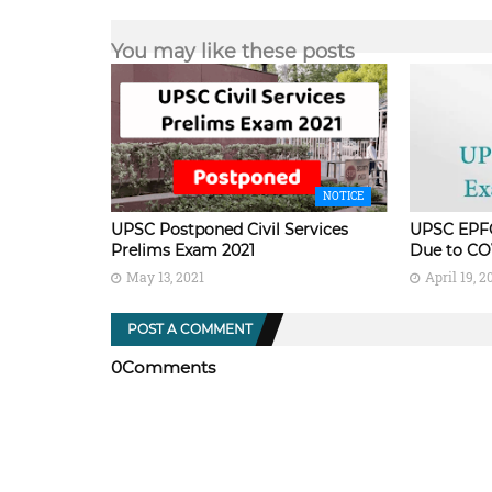
You may like these posts
NOTICE
UPSC Postponed Civil Services
UPSC EPF
Prelims Exam 2021
Due to CO
May 13, 2021
April 19, 2
POST A COMMENT
0Comments