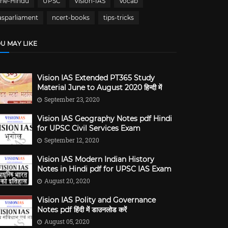
The-Hindu
UPSC
Vision-IAS
Vocab
asparliament
ncert-books
tips-tricks
U MAY LIKE
Vision IAS Extended PT365 Study
Material June to August 2020 हिन्दी में
September 23, 2020
Vision IAS Geography Notes pdf Hindi
for UPSC Civil Services Exam
September 12, 2020
Vision IAS Modern Indian History
Notes in Hindi pdf for UPSC IAS Exam
August 20, 2020
Vision IAS Polity and Governance
Notes pdf हिंदी में डाउनलोड करें
August 05, 2020