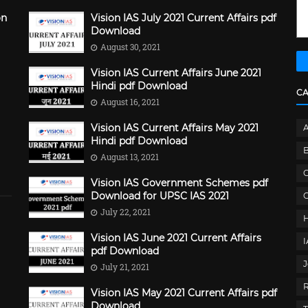
on
Vision IAS July 2021 Current Affairs pdf
Download
August 30, 2021
Vision IAS Current Affairs June 2021
Hindi pdf Download
C
August 16, 2021
Vision IAS Current Affairs May 2021
Hindi pdf Download
B
August 13, 2021
C
Vision IAS Government Schemes pdf
Download for UPSC IAS 2021
G
July 22, 2021
Vision IAS June 2021 Current Affairs
pdf Download
J
July 21, 2021
Vision IAS May 2021 Current Affairs pdf
Download