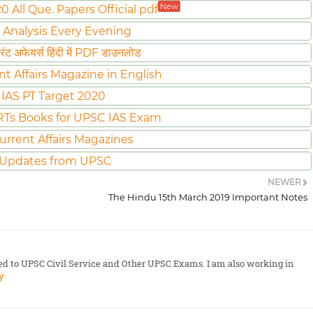
New
All Que. Papers Official pdf
 Analysis Every Evening
ट अफेयर्स हिंदी में PDF डाउनलोड
nt Affairs Magazine in English
IAS PT Target 2020
Ts Books for UPSC IAS Exam
urrent Affairs Magazines
 Updates from UPSC
NEWER
The Hindu 15th March 2019 Important Notes
ted to UPSC Civil Service and Other UPSC Exams. I am also working in
y