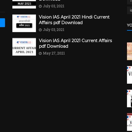
July 03, 2021
i
Vision IAS April 2021 Hindi Current
Affairs pdf Download
YO
July 03, 2021
Vision IAS April 2021 Current Affairs
pdf Download
May 27, 2021