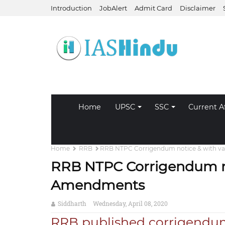
Introduction
JobAlert
Admit Card
Disclaimer
Home
UPSC
SSC
Current Af
Home
RRB
RRB NTPC Corrigendum notice & with v
RRB NTPC Corrigendum no
Amendments
Siddharth
Wednesday, April 08, 2020
RRB published corrigendu