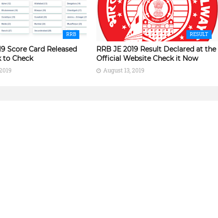
RRB
RESULT
19 Score Card Released
RRB JE 2019 Result Declared at the
k to Check
Official Website Check it Now
 2019
August 13, 2019