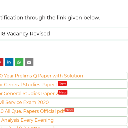
tification through the link given below.
18 Vacancy Revised
0 Year Prelims Q Paper with Solution
New
or General Studies Paper 1
New
or General Studies Paper 2
vil Service Exam 2020
New
All Que. Papers Official pdf
 Analysis Every Evening