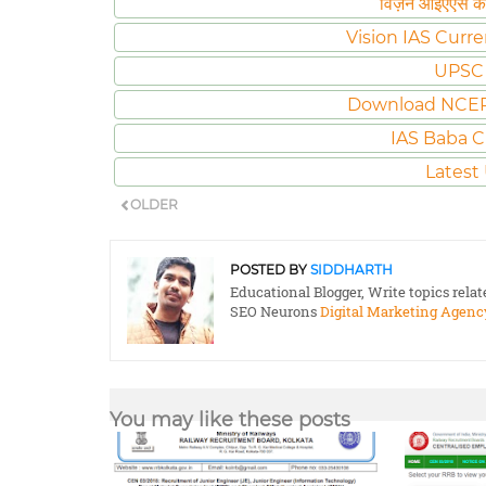
विज़न आईएएस करं
Vision IAS Curre
UPSC 
Download NCER
IAS Baba C
Latest
OLDER
POSTED BY
SIDDHARTH
Educational Blogger, Write topics rela
SEO Neurons
Digital Marketing Agenc
You may like these posts