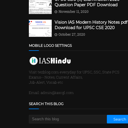
Question Paper PDF Download
November 11, 2020
Vision IAS Modern History Notes pdf
Download for UPSC CSE 2020
October 27, 2020
MOBILE LOGO SETTINGS
Visit tezblog.com everyday for UPSC, SSC, State PCS
Exams-- Notes, Current Affairs,
Job-Alert, Vocab etc
Email: admin@iascgl.com
SEARCH THIS BLOG