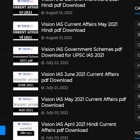
Hindi pdf Download
C
August 16, 2021
Vision IAS Current Affairs May 2021
Hindi pdf Download
B
August 13, 2021
C
Vision IAS Government Schemes pdf
Download for UPSC IAS 2021
G
July 22, 2021
Vision IAS June 2021 Current Affairs
pdf Download
J
July 21, 2021
Vision IAS May 2021 Current Affairs pdf
Download
July 03, 2021
i
Vision IAS April 2021 Hindi Current
Affairs pdf Download
YO
July 03, 2021