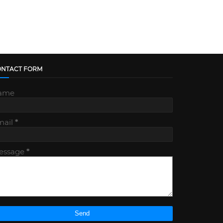
ONTACT FORM
ame
mail
*
essage
*