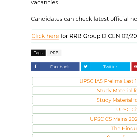
vacancies.
Candidates can check latest official no
Click here
for RRB Group D CEN 02/20
Tags
RRB
Facebook
Twitter
UPSC IAS Prelims Last 1
Study Material f
Study Material f
UPSC Ci
UPSC CS Mains 2020 
The Hindu