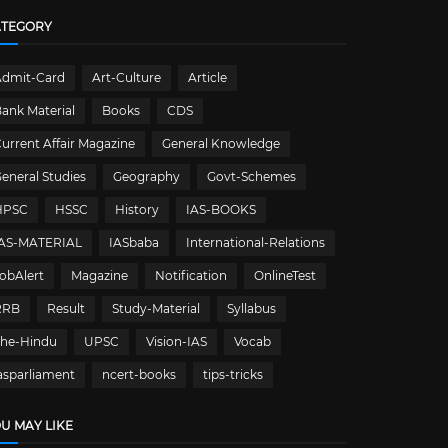
ATEGORY
Admit-Card
Art-Culture
Article
ank Material
Books
CDS
urrent Affair Magazine
General Knowledge
eneral Studies
Geography
Govt-Schemes
HPSC
HSSC
History
IAS-BOOKS
IAS-MATERIAL
IASbaba
International-Relations
obAlert
Magazine
Notification
OnlineTest
RRB
Result
Study-Material
Syllabus
The-Hindu
UPSC
Vision-IAS
Vocab
asparliament
ncert-books
tips-tricks
U MAY LIKE