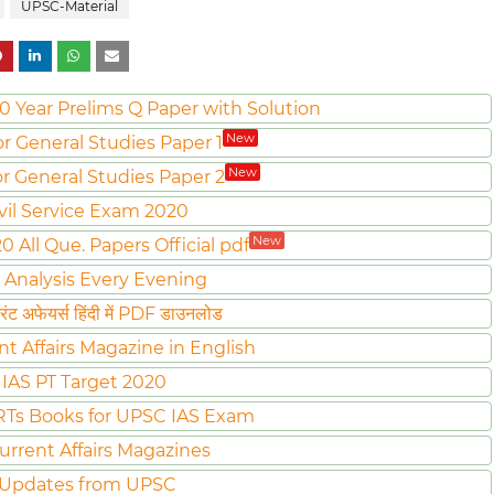
UPSC-Material
0 Year Prelims Q Paper with Solution
New
or General Studies Paper 1
New
or General Studies Paper 2
vil Service Exam 2020
New
All Que. Papers Official pdf
 Analysis Every Evening
ट अफेयर्स हिंदी में PDF डाउनलोड
nt Affairs Magazine in English
IAS PT Target 2020
Ts Books for UPSC IAS Exam
urrent Affairs Magazines
 Updates from UPSC