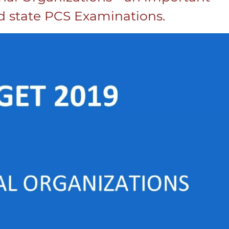
 state PCS Examinations.