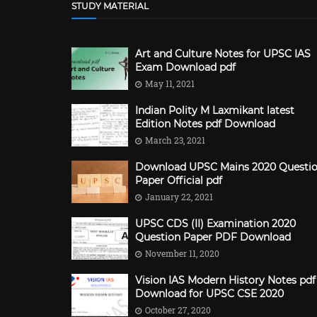
STUDY MATERIAL
Art and Culture Notes for UPSC IAS
Exam Download pdf
May 11, 2021
Indian Polity M Laxmikant latest
Edition Notes pdf Download
March 23, 2021
Download UPSC Mains 2020 Questi
Paper Official pdf
January 22, 2021
UPSC CDS (II) Examination 2020
Question Paper PDF Download
November 11, 2020
Vision IAS Modern History Notes pdf
Download for UPSC CSE 2020
October 27, 2020