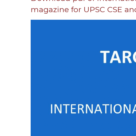
magazine for UPSC CSE and