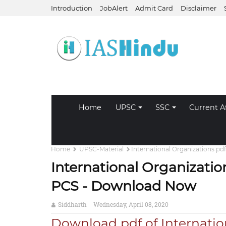
Introduction
JobAlert
Admit Card
Disclaimer
Home
UPSC
SSC
Current Af
Home
UPSC-Material
International Organizations p
International Organizatio
PCS - Download Now
Siddharth
Wednesday, April 08, 2020
Download pdf of Internatio