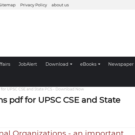
Sitemap
Privacy Policy
about us
fairs
JobAlert
Download
eBooks
Newspaper
df for UPSC CSE and State PCS - Download Now
ns pdf for UPSC CSE and State
nal Organizations - an important