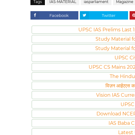
Tags
IAS-MATERIAL
iasparliament
Magazine
Facebook
Twitter
UPSC IAS Prelims Last 1
Study Material f
Study Material f
UPSC Ci
UPSC CS Mains 2020 
The Hindu
विज़न आईएएस करं
Vision IAS Curre
UPSC 
Download NCER
IAS Baba C
Latest