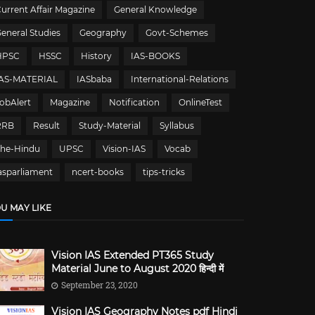
urrent Affair Magazine
General Knowledge
eneral Studies
Geography
Govt-Schemes
HPSC
HSSC
History
IAS-BOOKS
IAS-MATERIAL
IASbaba
International-Relations
obAlert
Magazine
Notification
OnlineTest
RRB
Result
Study-Material
Syllabus
The-Hindu
UPSC
Vision-IAS
Vocab
asparliament
ncert-books
tips-tricks
U MAY LIKE
Vision IAS Extended PT365 Study
Material June to August 2020 हिन्दी में
September 23, 2020
Vision IAS Geography Notes pdf Hindi