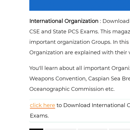
International Organization
: Download 
CSE and State PCS Exams. This magazin
important organization Groups. In this
Organization are explained with their v
You'll learn about all important Orga
Weapons Convention, Caspian Sea Bre
Oceanographic Commission etc.
click here
to Download International O
Exams.