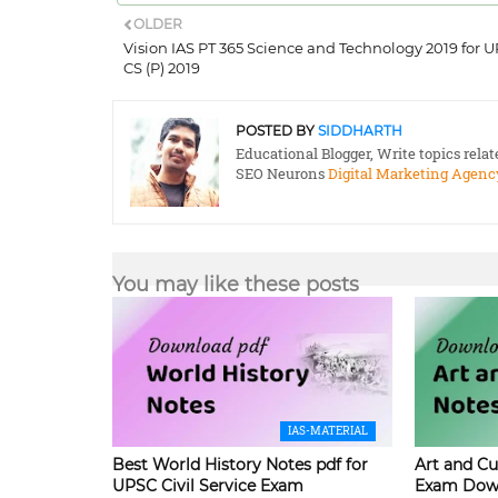
OLDER
Vision IAS PT 365 Science and Technology 2019 for 
CS (P) 2019
POSTED BY
SIDDHARTH
Educational Blogger, Write topics rela
SEO Neurons
Digital Marketing Agenc
You may like these posts
IAS-MATERIAL
Best World History Notes pdf for
Art and Cu
UPSC Civil Service Exam
Exam Dow