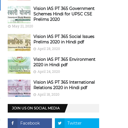
Vision IAS PT 365 Government
Schemes Hindi for UPSC CSE
Prelims 2020
May 21, 2020
Vision IAS PT 365 Social Issues
Prelims 2020 in Hindi pdf
April 28, 2020
Vision IAS PT 365 Environment
2020 in Hindi pdf
April 24, 2020
Vision IAS PT 365 International
Relations 2020 in Hindi pdf
April 18, 2020
JOIN US ON SOCIAL MEDIA