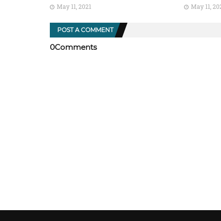
May 11, 2021
May 11, 20
POST A COMMENT
0Comments