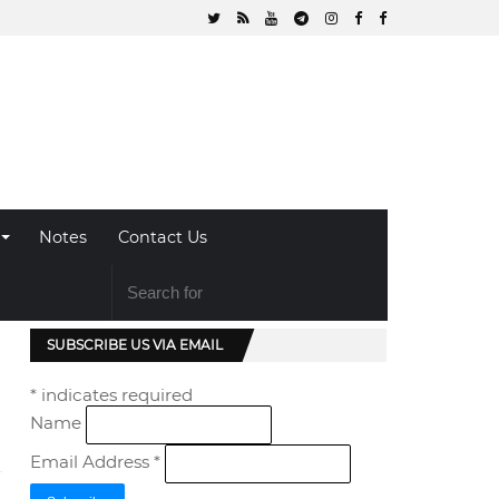
Notes
Contact Us
SUBSCRIBE US VIA EMAIL
*
indicates required
Name
Email Address
*