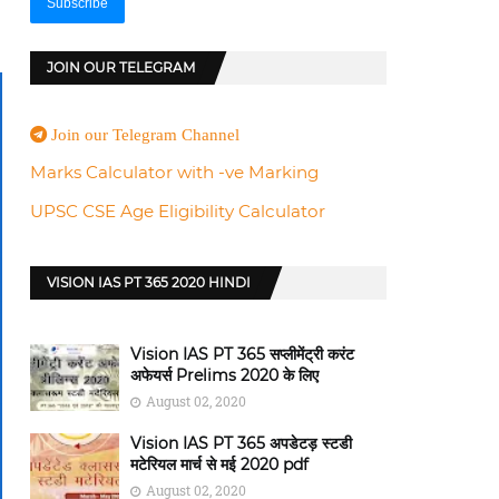
JOIN OUR TELEGRAM
Join our Telegram Channel
Marks Calculator with -ve Marking
UPSC CSE Age Eligibility Calculator
VISION IAS PT 365 2020 HINDI
Vision IAS PT 365 सप्लीमेंट्री करंट
अफेयर्स Prelims 2020 के लिए
August 02, 2020
Vision IAS PT 365 अपडेटड़ स्टडी
मटेरियल मार्च से मई 2020 pdf
August 02, 2020