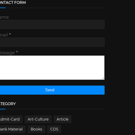
ONTACT FORM
ame
mail
*
essage
*
ATEGORY
Admit-Card
Art-Culture
Article
ank Material
Books
CDS