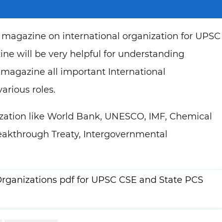
magazine on international organization for UPSC
e will be very helpful for understanding
 magazine all important International
arious roles.
nization like World Bank, UNESCO, IMF, Chemical
akthrough Treaty, Intergovernmental
rganizations pdf for UPSC CSE and State PCS