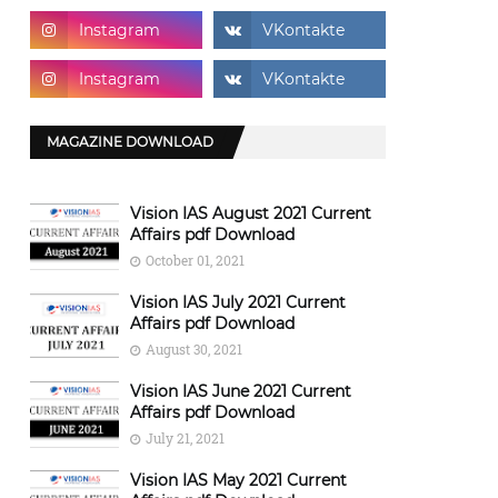
MAGAZINE DOWNLOAD
Vision IAS August 2021 Current
Affairs pdf Download
October 01, 2021
Vision IAS July 2021 Current
Affairs pdf Download
August 30, 2021
Vision IAS June 2021 Current
Affairs pdf Download
July 21, 2021
Vision IAS May 2021 Current