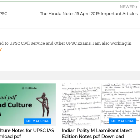
NEWER
UPSC
The Hindu Notes 15 April 2019 Important Articles
ted to UPSC Civil Service and Other UPSC Exams. I am also working in
y
IAS-MATERIAL
IAS-MATERIAL
lture Notes for UPSC IAS
Indian Polity M Laxmikant latest
nload pdf
Edition Notes pdf Download