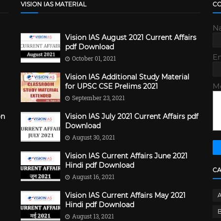
VISION IAS MATERIAL
C
N
Vision IAS August 2021 Current Affairs
pdf Download
E
October 01, 2021
Vision IAS Additional Study Material
M
for UPSC CSE Prelims 2021
September 23, 2021
on
Vision IAS July 2021 Current Affairs pdf
Download
August 30, 2021
Vision IAS Current Affairs June 2021
Hindi pdf Download
C
August 16, 2021
Vision IAS Current Affairs May 2021
Hindi pdf Download
B
August 13, 2021