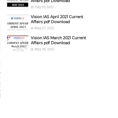
Affairs pdf Download
July 03, 2021
Vision IAS April 2021 Current
Affairs pdf Download
May 27, 2021
Vision IAS March 2021 Current
Affairs pdf Download
May 06, 2021