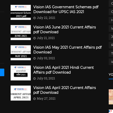
C
Vision IAS Government Schemes pdf
Download for UPSC IAS 2021
G
July 22, 2021
Vision IAS June 2021 Current Affairs
pdf Download
J
July 21, 2021
Vision IAS May 2021 Current Affairs pdf
Download
July 03, 2021
i
Vision IAS April 2021 Hindi Current
Affairs pdf Download
YO
July 03, 2021
Vision IAS April 2021 Current Affairs
pdf Download
May 27, 2021