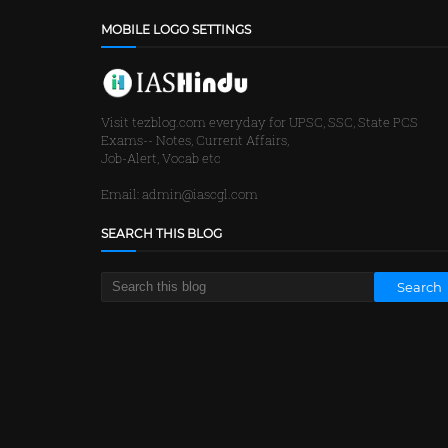
MOBILE LOGO SETTINGS
Visit tezblog.com everyday for UPSC, SSC, State PCS
Exams-- Notes, Current Affairs,
Job-Alert, Vocab etc
Email: admin@iascgl.com
SEARCH THIS BLOG