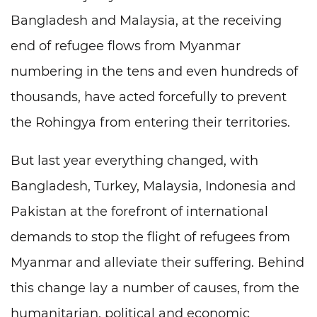
Bangladesh and Malaysia, at the receiving
end of refugee flows from Myanmar
numbering in the tens and even hundreds of
thousands, have acted forcefully to prevent
the Rohingya from entering their territories.
But last year everything changed, with
Bangladesh, Turkey, Malaysia, Indonesia and
Pakistan at the forefront of international
demands to stop the flight of refugees from
Myanmar and alleviate their suffering. Behind
this change lay a number of causes, from the
humanitarian, political and economic