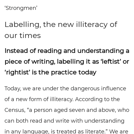
‘Strongmen’
Labelling, the new illiteracy of
our times
Instead of reading and understanding a
piece of writing, labelling it as ‘leftist’ or
‘rightist’ is the practice today
Today, we are under the dangerous influence
of a new form of illiteracy. According to the
Census, “a person aged seven and above, who
can both read and write with understanding
in any language, is treated as literate.” We are