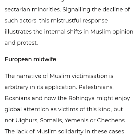
sectarian minorities. Signalling the decline of
such actors, this mistrustful response
illustrates the internal shifts in Muslim opinion
and protest.
European midwife
The narrative of Muslim victimisation is
arbitrary in its application. Palestinians,
Bosnians and now the Rohingya might enjoy
global attention as victims of this kind, but
not Uighurs, Somalis, Yemenis or Chechens.
The lack of Muslim solidarity in these cases