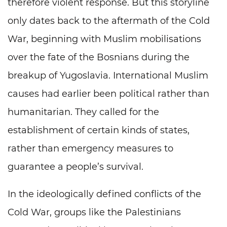
therefore violent response. But this storyline
only dates back to the aftermath of the Cold
War, beginning with Muslim mobilisations
over the fate of the Bosnians during the
breakup of Yugoslavia. International Muslim
causes had earlier been political rather than
humanitarian. They called for the
establishment of certain kinds of states,
rather than emergency measures to
guarantee a people’s survival.
In the ideologically defined conflicts of the
Cold War, groups like the Palestinians