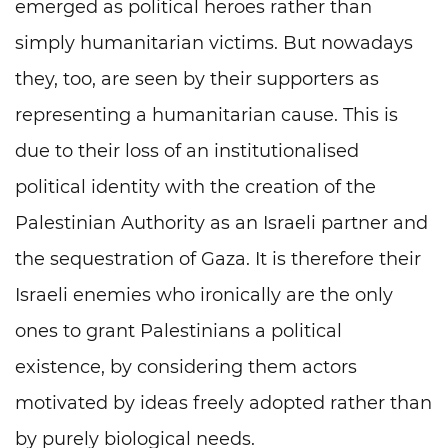
emerged as political heroes rather than
simply humanitarian victims. But nowadays
they, too, are seen by their supporters as
representing a humanitarian cause. This is
due to their loss of an institutionalised
political identity with the creation of the
Palestinian Authority as an Israeli partner and
the sequestration of Gaza. It is therefore their
Israeli enemies who ironically are the only
ones to grant Palestinians a political
existence, by considering them actors
motivated by ideas freely adopted rather than
by purely biological needs.