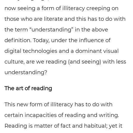
now seeing a form of illiteracy creeping on
those who are literate and this has to do with
the term “understanding” in the above
definition. Today, under the influence of
digital technologies and a dominant visual
culture, are we reading (and seeing) with less
understanding?
The art of reading
This new form of illiteracy has to do with
certain incapacities of reading and writing.
Reading is matter of fact and habitual; yet it