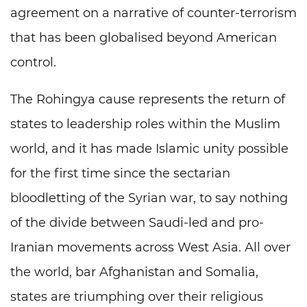
agreement on a narrative of counter-terrorism
that has been globalised beyond American
control.
The Rohingya cause represents the return of
states to leadership roles within the Muslim
world, and it has made Islamic unity possible
for the first time since the sectarian
bloodletting of the Syrian war, to say nothing
of the divide between Saudi-led and pro-
Iranian movements across West Asia. All over
the world, bar Afghanistan and Somalia,
states are triumphing over their religious