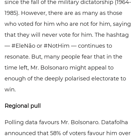
since the fall of the military dictatorship (1964-
1985). However, there are as many as those
who voted for him who are not for him, saying
that they will never vote for him. The hashtag
— #EleNão or #NotHim — continues to
resonate. But, many people fear that in the
time left, Mr. Bolsonaro might appeal to
enough of the deeply polarised electorate to
win.
Regional pull
Polling data favours Mr. Bolsonaro. Datafolha
announced that 58% of voters favour him over