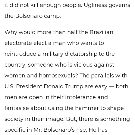
it did not kill enough people. Ugliness governs
the Bolsonaro camp.
Why would more than half the Brazilian
electorate elect a man who wants to
reintroduce a military dictatorship to the
country; someone who is vicious against
women and homosexuals? The parallels with
U.S. President Donald Trump are easy — both
men are open in their intolerance and
fantasise about using the hammer to shape
society in their image. But, there is something
specific in Mr. Bolsonaro’s rise. He has