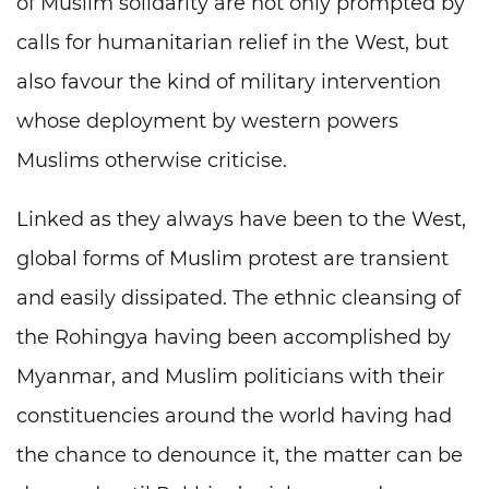
of Muslim solidarity are not only prompted by
calls for humanitarian relief in the West, but
also favour the kind of military intervention
whose deployment by western powers
Muslims otherwise criticise.
Linked as they always have been to the West,
global forms of Muslim protest are transient
and easily dissipated. The ethnic cleansing of
the Rohingya having been accomplished by
Myanmar, and Muslim politicians with their
constituencies around the world having had
the chance to denounce it, the matter can be