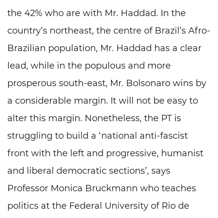
the 42% who are with Mr. Haddad. In the
country’s northeast, the centre of Brazil’s Afro-
Brazilian population, Mr. Haddad has a clear
lead, while in the populous and more
prosperous south-east, Mr. Bolsonaro wins by
a considerable margin. It will not be easy to
alter this margin. Nonetheless, the PT is
struggling to build a ‘national anti-fascist
front with the left and progressive, humanist
and liberal democratic sections’, says
Professor Monica Bruckmann who teaches
politics at the Federal University of Rio de