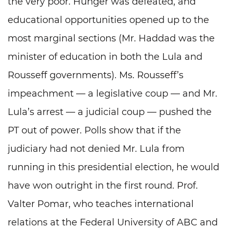
the very poor. Hunger was defeated, and
educational opportunities opened up to the
most marginal sections (Mr. Haddad was the
minister of education in both the Lula and
Rousseff governments). Ms. Rousseff’s
impeachment — a legislative coup — and Mr.
Lula’s arrest — a judicial coup — pushed the
PT out of power. Polls show that if the
judiciary had not denied Mr. Lula from
running in this presidential election, he would
have won outright in the first round. Prof.
Valter Pomar, who teaches international
relations at the Federal University of ABC and