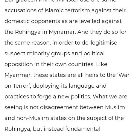
accusations of Islamic terrorism against their
domestic opponents as are levelled against
the Rohingya in Mynamar. And they do so for
the same reason, in order to de-legitimise
suspect minority groups and political
opposition in their own countries. Like
Myanmar, these states are all heirs to the ‘War
on Terror’, deploying its language and
practices to forge a new politics. What we are
seeing is not disagreement between Muslim
and non-Muslim states on the subject of the
Rohingya, but instead fundamental