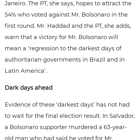
Janeiro. The PT, she says, hopes to attract the
54% who voted against Mr. Bolsonaro in the
first round. Mr. Haddad and the PT, she adds,
warn that a victory for Mr. Bolsonaro will
mean a ‘regression to the darkest days of
authoritarian governments in Brazil and in
Latin America’.
Dark days ahead
Evidence of these ‘darkest days’ has not had
to wait for the final election result. In Salvador,
a Bolsonaro supporter murdered a 63-year-
old man who had said he voted for Mr.