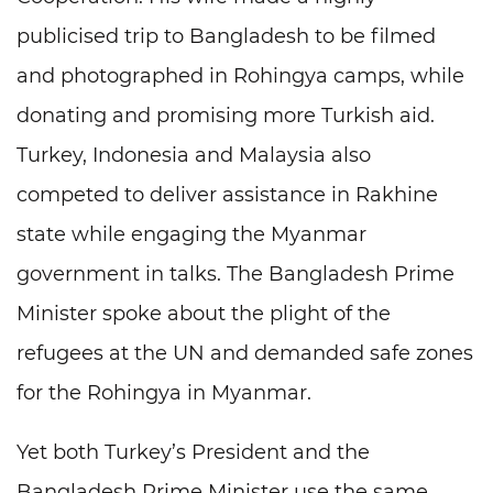
publicised trip to Bangladesh to be filmed
and photographed in Rohingya camps, while
donating and promising more Turkish aid.
Turkey, Indonesia and Malaysia also
competed to deliver assistance in Rakhine
state while engaging the Myanmar
government in talks. The Bangladesh Prime
Minister spoke about the plight of the
refugees at the UN and demanded safe zones
for the Rohingya in Myanmar.
Yet both Turkey’s President and the
Bangladesh Prime Minister use the same