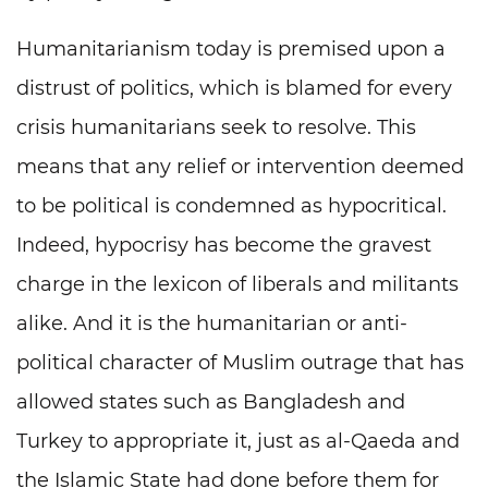
Humanitarianism today is premised upon a
distrust of politics, which is blamed for every
crisis humanitarians seek to resolve. This
means that any relief or intervention deemed
to be political is condemned as hypocritical.
Indeed, hypocrisy has become the gravest
charge in the lexicon of liberals and militants
alike. And it is the humanitarian or anti-
political character of Muslim outrage that has
allowed states such as Bangladesh and
Turkey to appropriate it, just as al-Qaeda and
the Islamic State had done before them for