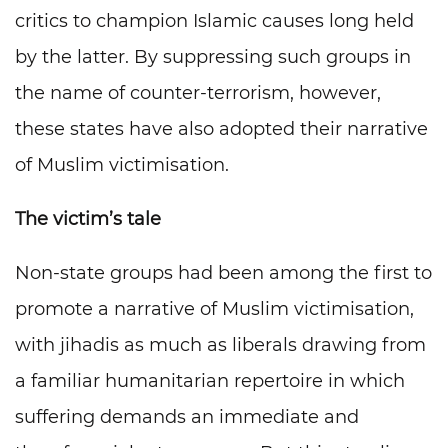
critics to champion Islamic causes long held
by the latter. By suppressing such groups in
the name of counter-terrorism, however,
these states have also adopted their narrative
of Muslim victimisation.
The victim’s tale
Non-state groups had been among the first to
promote a narrative of Muslim victimisation,
with jihadis as much as liberals drawing from
a familiar humanitarian repertoire in which
suffering demands an immediate and