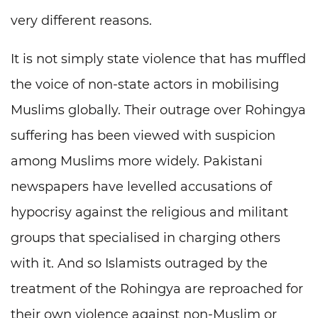
very different reasons.
It is not simply state violence that has muffled
the voice of non-state actors in mobilising
Muslims globally. Their outrage over Rohingya
suffering has been viewed with suspicion
among Muslims more widely. Pakistani
newspapers have levelled accusations of
hypocrisy against the religious and militant
groups that specialised in charging others
with it. And so Islamists outraged by the
treatment of the Rohingya are reproached for
their own violence against non-Muslim or