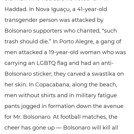
Haddad. In Nova Iguaçu, a 41-year-old
transgender person was attacked by
Bolsonaro supporters who chanted, “such
trash should die.” In Porto Alegre, a gang of
men attacked a 19-year-old woman who was
carrying an LGBTQ flag and had an anti-
Bolsonaro sticker; they carved a swastika on
her skin. In Copacabana, along the beach,
men without shirts and in military fatigue
pants jogged in formation down the avenue
for Mr. Bolsonaro. At football matches, the
cheer has gone up — Bolsonaro will kill all