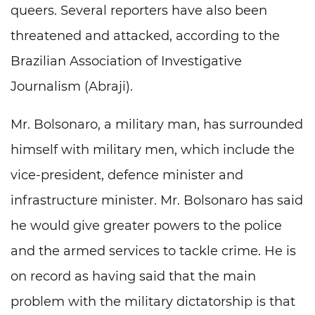
queers. Several reporters have also been
threatened and attacked, according to the
Brazilian Association of Investigative
Journalism (Abraji).
Mr. Bolsonaro, a military man, has surrounded
himself with military men, which include the
vice-president, defence minister and
infrastructure minister. Mr. Bolsonaro has said
he would give greater powers to the police
and the armed services to tackle crime. He is
on record as having said that the main
problem with the military dictatorship is that