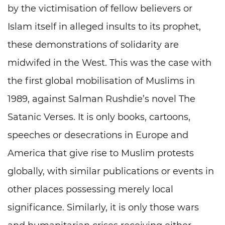
by the victimisation of fellow believers or
Islam itself in alleged insults to its prophet,
these demonstrations of solidarity are
midwifed in the West. This was the case with
the first global mobilisation of Muslims in
1989, against Salman Rushdie’s novel The
Satanic Verses. It is only books, cartoons,
speeches or desecrations in Europe and
America that give rise to Muslim protests
globally, with similar publications or events in
other places possessing merely local
significance. Similarly, it is only those wars