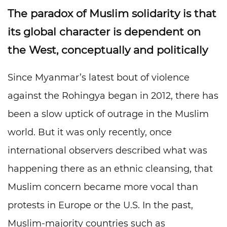
The paradox of Muslim solidarity is that
its global character is dependent on
the West, conceptually and politically
Since Myanmar’s latest bout of violence
against the Rohingya began in 2012, there has
been a slow uptick of outrage in the Muslim
world. But it was only recently, once
international observers described what was
happening there as an ethnic cleansing, that
Muslim concern became more vocal than
protests in Europe or the U.S. In the past,
Muslim-majority countries such as