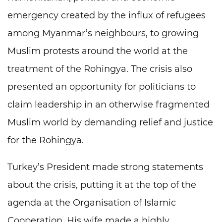
emergency created by the influx of refugees
among Myanmar’s neighbours, to growing
Muslim protests around the world at the
treatment of the Rohingya. The crisis also
presented an opportunity for politicians to
claim leadership in an otherwise fragmented
Muslim world by demanding relief and justice
for the Rohingya.
Turkey’s President made strong statements
about the crisis, putting it at the top of the
agenda at the Organisation of Islamic
Cooperation. His wife made a highly