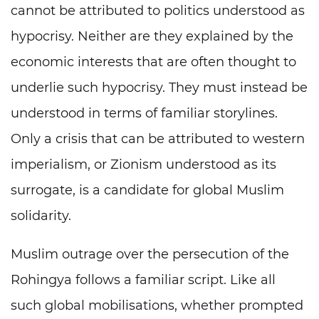
cannot be attributed to politics understood as
hypocrisy. Neither are they explained by the
economic interests that are often thought to
underlie such hypocrisy. They must instead be
understood in terms of familiar storylines.
Only a crisis that can be attributed to western
imperialism, or Zionism understood as its
surrogate, is a candidate for global Muslim
solidarity.
Muslim outrage over the persecution of the
Rohingya follows a familiar script. Like all
such global mobilisations, whether prompted