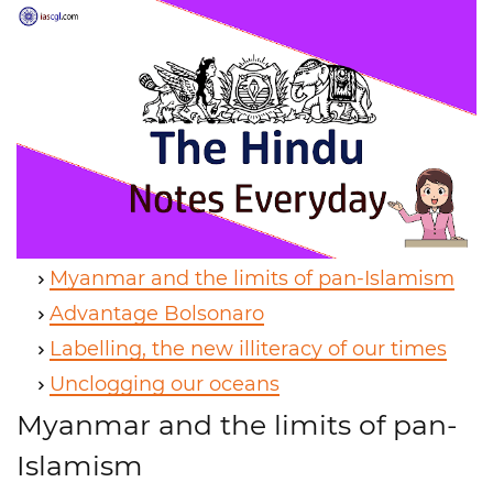
Myanmar and the limits of pan-Islamism
Advantage Bolsonaro
Labelling, the new illiteracy of our times
Unclogging our oceans
Myanmar and the limits of pan-
Islamism