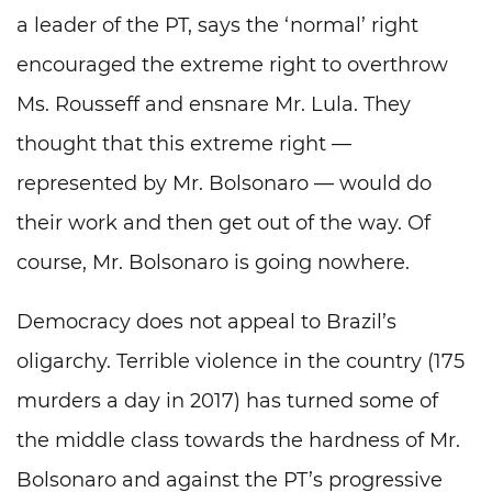
a leader of the PT, says the ‘normal’ right
encouraged the extreme right to overthrow
Ms. Rousseff and ensnare Mr. Lula. They
thought that this extreme right —
represented by Mr. Bolsonaro — would do
their work and then get out of the way. Of
course, Mr. Bolsonaro is going nowhere.
Democracy does not appeal to Brazil’s
oligarchy. Terrible violence in the country (175
murders a day in 2017) has turned some of
the middle class towards the hardness of Mr.
Bolsonaro and against the PT’s progressive