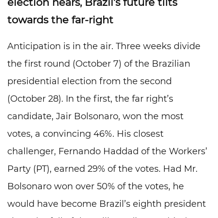
election nears, Brazil’s future tilts
towards the far-right
Anticipation is in the air. Three weeks divide
the first round (October 7) of the Brazilian
presidential election from the second
(October 28). In the first, the far right’s
candidate, Jair Bolsonaro, won the most
votes, a convincing 46%. His closest
challenger, Fernando Haddad of the Workers’
Party (PT), earned 29% of the votes. Had Mr.
Bolsonaro won over 50% of the votes, he
would have become Brazil’s eighth president