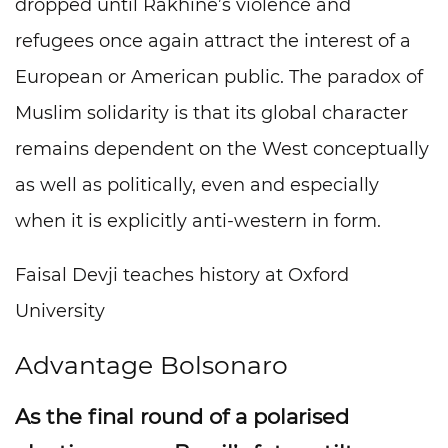
dropped until Rakhine’s violence and
refugees once again attract the interest of a
European or American public. The paradox of
Muslim solidarity is that its global character
remains dependent on the West conceptually
as well as politically, even and especially
when it is explicitly anti-western in form.
Faisal Devji teaches history at Oxford
University
Advantage Bolsonaro
As the final round of a polarised