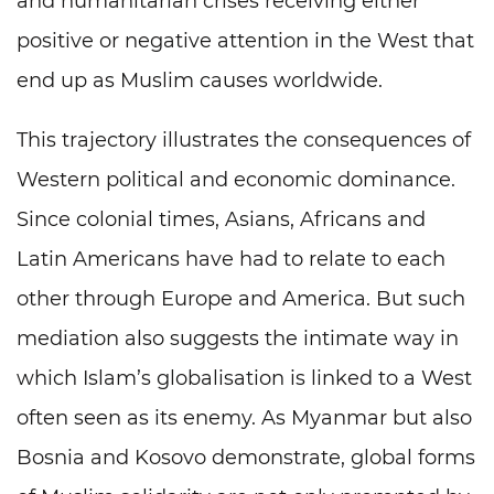
and humanitarian crises receiving either
positive or negative attention in the West that
end up as Muslim causes worldwide.
This trajectory illustrates the consequences of
Western political and economic dominance.
Since colonial times, Asians, Africans and
Latin Americans have had to relate to each
other through Europe and America. But such
mediation also suggests the intimate way in
which Islam’s globalisation is linked to a West
often seen as its enemy. As Myanmar but also
Bosnia and Kosovo demonstrate, global forms