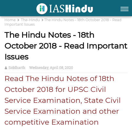
Home
The-Hindu
The Hindu Notes - 18th October 2018 - Read
Important Issues
The Hindu Notes - 18th
October 2018 - Read Important
Issues
Siddharth
Wednesday, April 08, 2020
Read The Hindu Notes of 18th
October 2018 for UPSC Civil
Service Examination, State Civil
Service Examination and other
competitive Examination