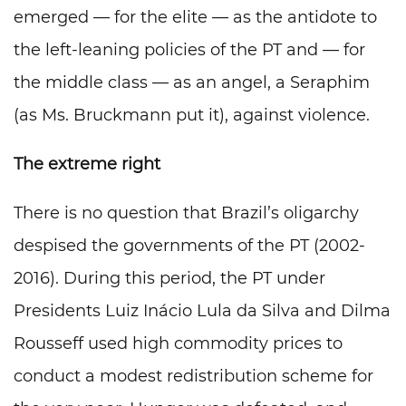
emerged — for the elite — as the antidote to
the left-leaning policies of the PT and — for
the middle class — as an angel, a Seraphim
(as Ms. Bruckmann put it), against violence.
The extreme right
There is no question that Brazil’s oligarchy
despised the governments of the PT (2002-
2016). During this period, the PT under
Presidents Luiz Inácio Lula da Silva and Dilma
Rousseff used high commodity prices to
conduct a modest redistribution scheme for