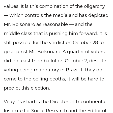
values. It is this combination of the oligarchy
— which controls the media and has depicted
Mr. Bolsonaro as reasonable — and the
middle class that is pushing him forward. It is
still possible for the verdict on October 28 to
go against Mr. Bolsonaro. A quarter of voters
did not cast their ballot on October 7, despite
voting being mandatory in Brazil. If they do
come to the polling booths, it will be hard to
predict this election.
Vijay Prashad is the Director of Tricontinental:
Institute for Social Research and the Editor of