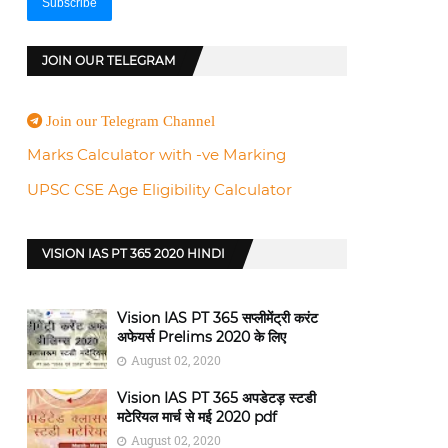
JOIN OUR TELEGRAM
Join our Telegram Channel
Marks Calculator with -ve Marking
UPSC CSE Age Eligibility Calculator
VISION IAS PT 365 2020 HINDI
Vision IAS PT 365 सप्लीमेंट्री करंट
अफेयर्स Prelims 2020 के लिए
August 02, 2020
Vision IAS PT 365 अपडेटड़ स्टडी
मटेरियल मार्च से मई 2020 pdf
August 02, 2020