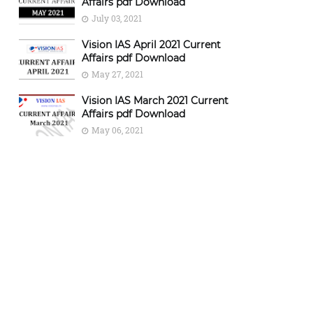
Affairs pdf Download
July 03, 2021
Vision IAS April 2021 Current
Affairs pdf Download
May 27, 2021
Vision IAS March 2021 Current
Affairs pdf Download
May 06, 2021