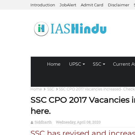
Introduction
JobAlert
Admit Card
Disclaimer
Home
UPSC
SSC
Current Af
Home
SSC
SSC CPO 2017 Vacancies increased- Check r
SSC CPO 2017 Vacancies i
here.
Siddharth
Wednesday, April 08, 2020
SSC has revised and increa