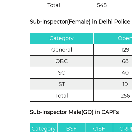
Total
548
Sub-Inspector(Female) in Delhi Police
Category
Ope
General
129
OBC
68
SC
40
ST
19
Total
256
Sub-Inspector Male(GD) in CAPFs
Category
BSF
CISF
CRP