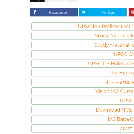
Facebook
Twitter
UPSC IAS Prelims Last 1
Study Material f
Study Material f
UPSC Ci
UPSC CS Mains 2020 
The Hindu
विज़न आईएएस करं
Vision IAS Curre
UPSC 
Download NCER
IAS Baba C
Latest