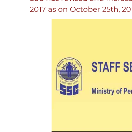
2017 as on October 25th, 20