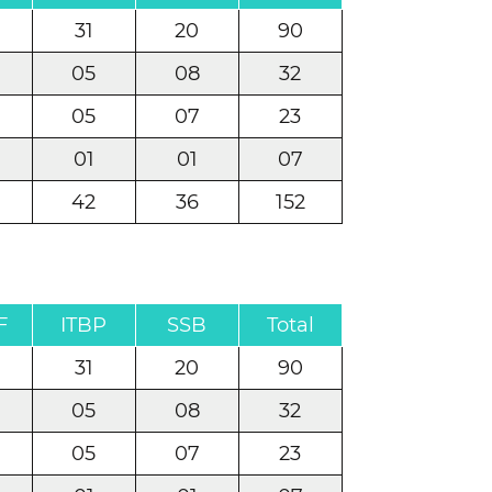
31
20
90
05
08
32
05
07
23
01
01
07
42
36
152
F
ITBP
SSB
Total
31
20
90
05
08
32
05
07
23