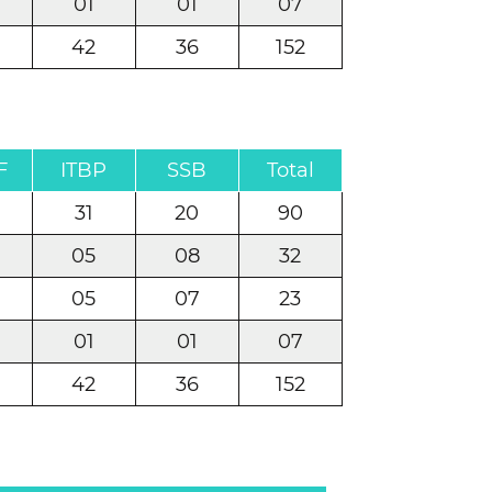
01
01
07
42
36
152
F
ITBP
SSB
Total
31
20
90
05
08
32
05
07
23
01
01
07
42
36
152