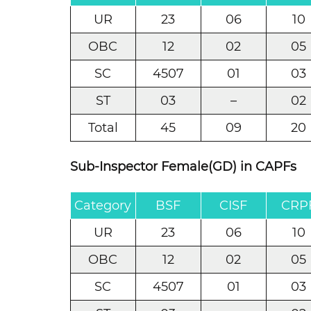
UR
23
06
10
OBC
12
02
05
SC
4507
01
03
ST
03
–
02
Total
45
09
20
Sub-Inspector Female(GD) in CAPFs
Category
BSF
CISF
CRP
UR
23
06
10
OBC
12
02
05
SC
4507
01
03