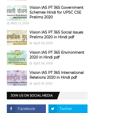
Vision IAS PT 365 Government
Schemes Hindi for UPSC CSE
Prelims 2020
May 21, 2020
Vision IAS PT 365 Social Issues
Prelims 2020 in Hindi pdf
April 28, 2020
Vision IAS PT 365 Environment
2020 in Hindi pdf
April 24, 2020
Vision IAS PT 365 International
Relations 2020 in Hindi pdf
April 18, 2020
JOIN US ON SOCIAL MEDIA