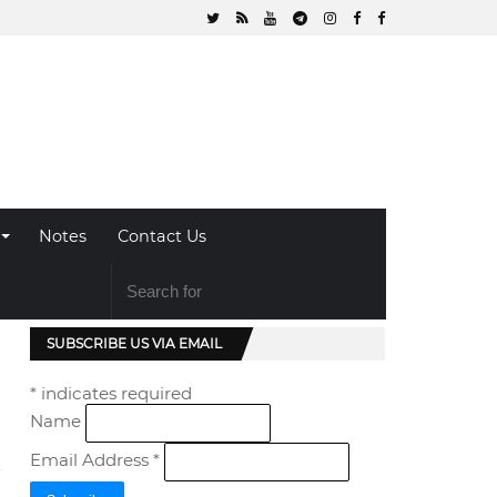
Notes
Contact Us
SUBSCRIBE US VIA EMAIL
*
indicates required
Name
Email Address
*