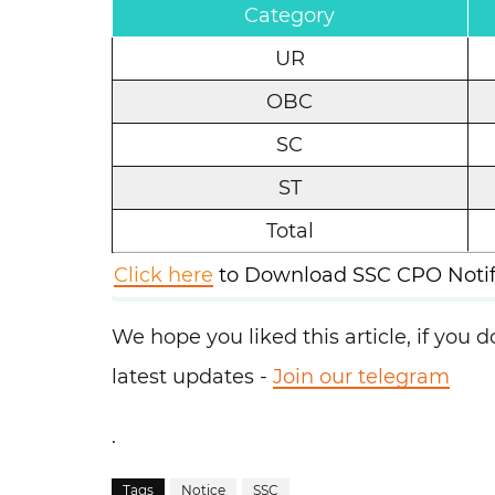
Category
UR
OBC
SC
ST
Total
Click here
to Download SSC CPO Notifi
We hope you liked this article, if you do
latest updates -
Join our telegram
.
Tags
Notice
SSC