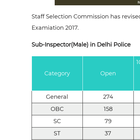
Staff Selection Commission has revise
Examiation 2017.
Sub-Inspector(Male) in Delhi Police
1
Category
Open
General
274
OBC
158
SC
79
ST
37