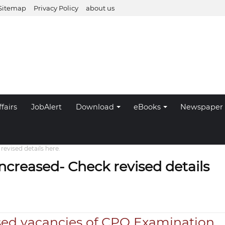
Sitemap
Privacy Policy
about us
fairs
JobAlert
Download
eBooks
Newspaper
evised details here.
ncreased- Check revised details
sed vacancies of CPO Examination