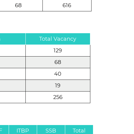
68
616
n
Total Vacancy
129
68
40
19
256
F
ITBP
SSB
Total