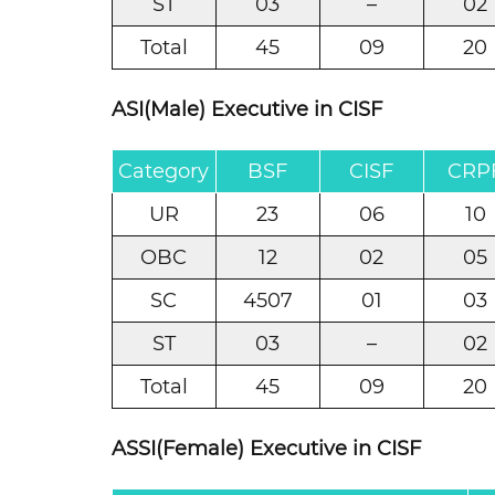
ST
03
–
02
Total
45
09
20
ASI(Male) Executive in CISF
Category
BSF
CISF
CRP
UR
23
06
10
OBC
12
02
05
SC
4507
01
03
ST
03
–
02
Total
45
09
20
ASSI(Female) Executive in CISF