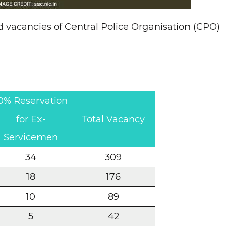
d vacancies of Central Police Organisation (CPO)
0% Reservation
for Ex-
Total Vacancy
Servicemen
34
309
18
176
10
89
5
42