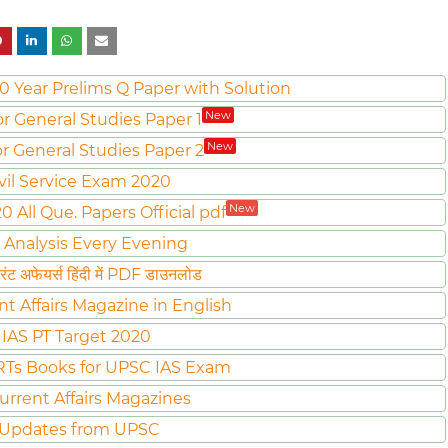
0 Year Prelims Q Paper with Solution
New
or General Studies Paper 1
New
or General Studies Paper 2
vil Service Exam 2020
New
All Que. Papers Official pdf
 Analysis Every Evening
ट अफेयर्स हिंदी में PDF डाउनलोड
nt Affairs Magazine in English
IAS PT Target 2020
Ts Books for UPSC IAS Exam
urrent Affairs Magazines
 Updates from UPSC