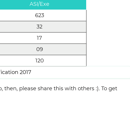
ASI/Exe
623
32
17
09
120
cation 2017
, then, please share this with others :). To get