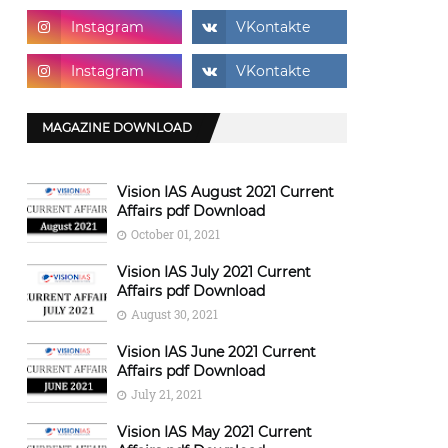
MAGAZINE DOWNLOAD
Vision IAS August 2021 Current
Affairs pdf Download
October 01, 2021
Vision IAS July 2021 Current
Affairs pdf Download
August 30, 2021
Vision IAS June 2021 Current
Affairs pdf Download
July 21, 2021
Vision IAS May 2021 Current