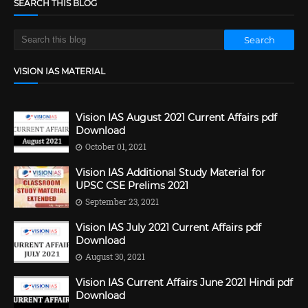
SEARCH THIS BLOG
VISION IAS MATERIAL
Vision IAS August 2021 Current Affairs pdf
Download
October 01, 2021
Vision IAS Additional Study Material for
UPSC CSE Prelims 2021
September 23, 2021
Vision IAS July 2021 Current Affairs pdf
Download
August 30, 2021
Vision IAS Current Affairs June 2021 Hindi pdf
Download