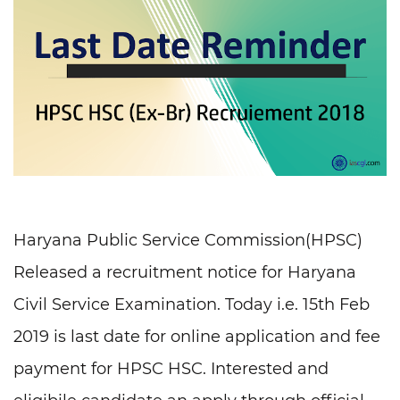
Haryana Public Service Commission(HPSC)
Released a recruitment notice for Haryana
Civil Service Examination. Today i.e. 15th Feb
2019 is last date for online application and fee
payment for HPSC HSC. Interested and