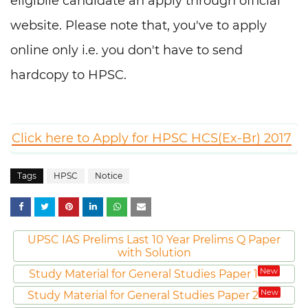
eligibile candidate an apply through official
website. Please note that, you've to apply
online only i.e. you don't have to send
hardcopy to HPSC.
Click here to Apply for HPSC HCS(Ex-Br) 2017
Tags
HPSC
Notice
UPSC IAS Prelims Last 10 Year Prelims Q Paper
with Solution
New
Study Material for General Studies Paper 1
New
Study Material for General Studies Paper 2