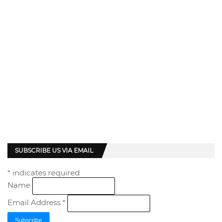
SUBSCRIBE US VIA EMAIL
*
indicates required
Name
Email Address
*