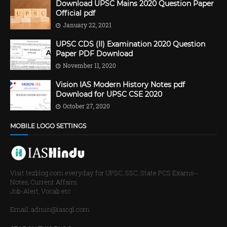
Download UPSC Mains 2020 Question Paper
Official pdf
January 22, 2021
UPSC CDS (II) Examination 2020 Question
Paper PDF Download
November 11, 2020
Vision IAS Modern History Notes pdf
Download for UPSC CSE 2020
October 27, 2020
MOBILE LOGO SETTINGS
Visit tezblog.com everyday for UPSC, SSC, State PCS Exams--
Notes, Current Affairs,
Job-Alert, Vocab etc
Email: admin@iascgl.com