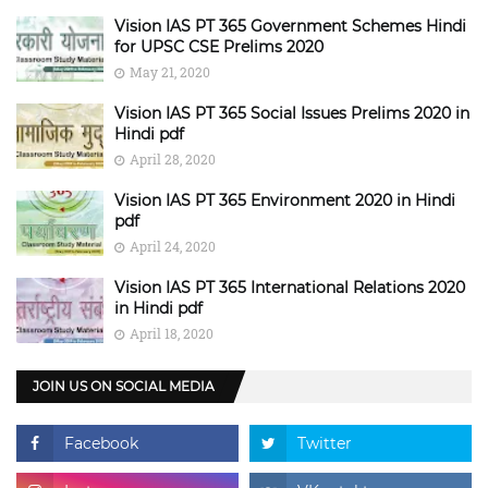
Vision IAS PT 365 Government Schemes Hindi
for UPSC CSE Prelims 2020
May 21, 2020
Vision IAS PT 365 Social Issues Prelims 2020 in
Hindi pdf
April 28, 2020
Vision IAS PT 365 Environment 2020 in Hindi
pdf
April 24, 2020
Vision IAS PT 365 International Relations 2020
in Hindi pdf
April 18, 2020
JOIN US ON SOCIAL MEDIA