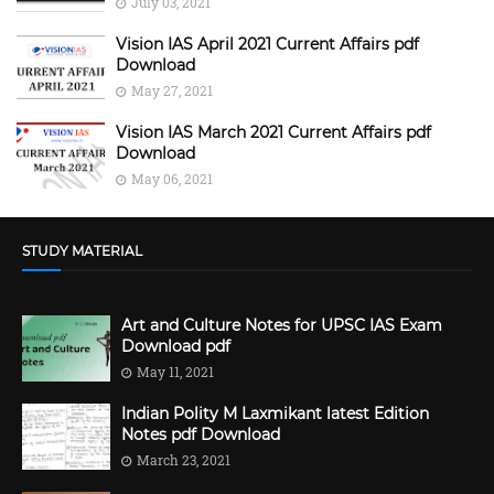
July 03, 2021
Vision IAS April 2021 Current Affairs pdf
Download
May 27, 2021
Vision IAS March 2021 Current Affairs pdf
Download
May 06, 2021
STUDY MATERIAL
Art and Culture Notes for UPSC IAS Exam
Download pdf
May 11, 2021
Indian Polity M Laxmikant latest Edition
Notes pdf Download
March 23, 2021