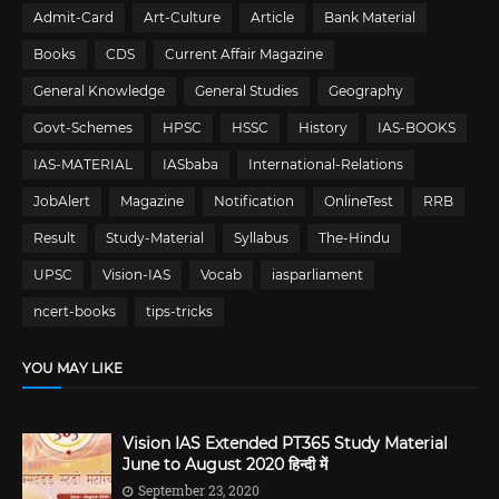
Admit-Card
Art-Culture
Article
Bank Material
Books
CDS
Current Affair Magazine
General Knowledge
General Studies
Geography
Govt-Schemes
HPSC
HSSC
History
IAS-BOOKS
IAS-MATERIAL
IASbaba
International-Relations
JobAlert
Magazine
Notification
OnlineTest
RRB
Result
Study-Material
Syllabus
The-Hindu
UPSC
Vision-IAS
Vocab
iasparliament
ncert-books
tips-tricks
YOU MAY LIKE
Vision IAS Extended PT365 Study Material
June to August 2020 हिन्दी में
September 23, 2020