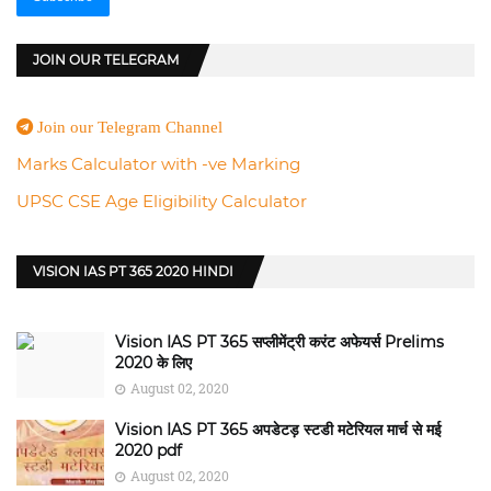
JOIN OUR TELEGRAM
Join our Telegram Channel
Marks Calculator with -ve Marking
UPSC CSE Age Eligibility Calculator
VISION IAS PT 365 2020 HINDI
Vision IAS PT 365 सप्लीमेंट्री करंट अफेयर्स Prelims
2020 के लिए
August 02, 2020
Vision IAS PT 365 अपडेटड़ स्टडी मटेरियल मार्च से मई
2020 pdf
August 02, 2020