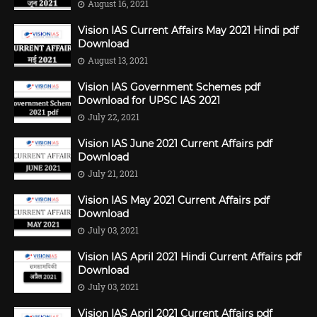
August 16, 2021
Vision IAS Current Affairs May 2021 Hindi pdf
Download
August 13, 2021
Vision IAS Government Schemes pdf
Download for UPSC IAS 2021
July 22, 2021
Vision IAS June 2021 Current Affairs pdf
Download
July 21, 2021
Vision IAS May 2021 Current Affairs pdf
Download
July 03, 2021
Vision IAS April 2021 Hindi Current Affairs pdf
Download
July 03, 2021
Vision IAS April 2021 Current Affairs pdf