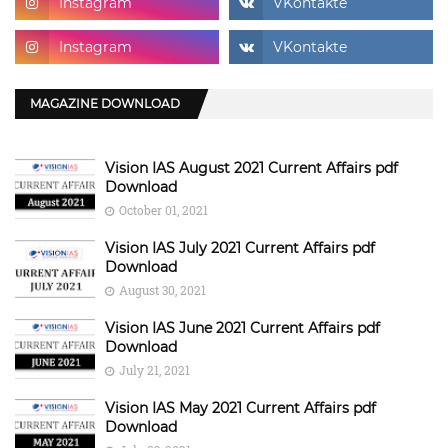
MAGAZINE DOWNLOAD
Vision IAS August 2021 Current Affairs pdf
Download
October 01, 2021
Vision IAS July 2021 Current Affairs pdf
Download
August 30, 2021
Vision IAS June 2021 Current Affairs pdf
Download
July 21, 2021
Vision IAS May 2021 Current Affairs pdf
Download