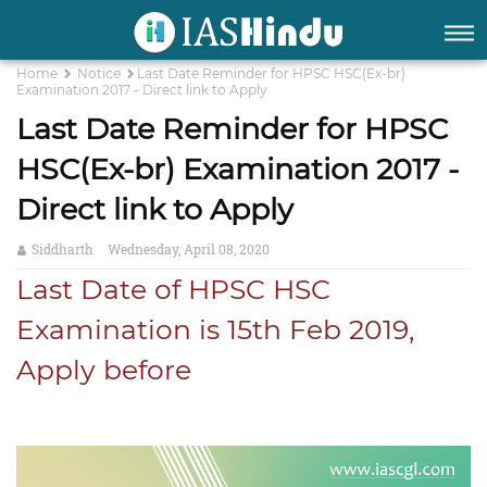
Home
Notice
Last Date Reminder for HPSC HSC(Ex-br)
Examination 2017 - Direct link to Apply
Last Date Reminder for HPSC
HSC(Ex-br) Examination 2017 -
Direct link to Apply
Siddharth
Wednesday, April 08, 2020
Last Date of HPSC HSC
Examination is 15th Feb 2019,
Apply before