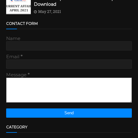
Download
May 27, 2021
CONTACT FORM
Name
Email
*
Message
*
CATEGORY