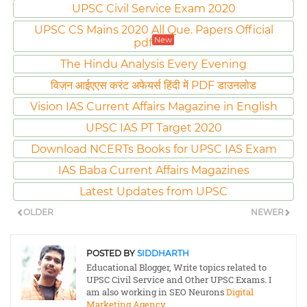
UPSC Civil Service Exam 2020
UPSC CS Mains 2020 All Que. Papers Official
New
pdf
The Hindu Analysis Every Evening
विज़न आईएएस करंट अफेयर्स हिंदी में PDF डाउनलोड
Vision IAS Current Affairs Magazine in English
UPSC IAS PT Target 2020
Download NCERTs Books for UPSC IAS Exam
IAS Baba Current Affairs Magazines
Latest Updates from UPSC
OLDER
NEWER
POSTED BY
SIDDHARTH
Educational Blogger, Write topics related to
UPSC Civil Service and Other UPSC Exams. I
am also working in SEO Neurons
Digital
Marketing Agency