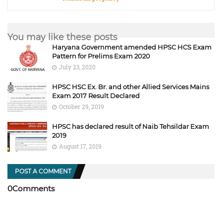
You may like these posts
Haryana Government amended HPSC HCS Exam
Pattern for Prelims Exam 2020
July 23, 2020
HPSC HSC Ex. Br. and other Allied Services Mains
Exam 2017 Result Declared
October 29, 2019
HPSC has declared result of Naib Tehsildar Exam
2019
August 17, 2019
POST A COMMENT
0Comments